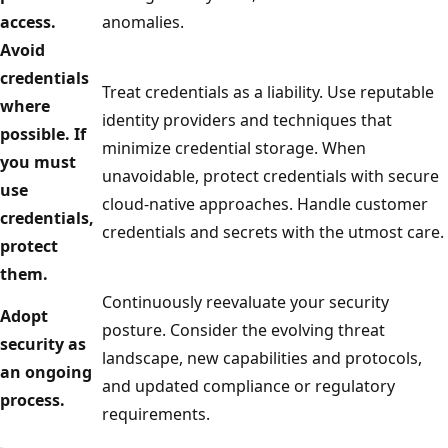
access.
anomalies.
Avoid
credentials
Treat credentials as a liability. Use reputable
where
identity providers and techniques that
possible. If
minimize credential storage. When
you must
unavoidable, protect credentials with secure
use
cloud-native approaches. Handle customer
credentials,
credentials and secrets with the utmost care.
protect
them.
Continuously reevaluate your security
Adopt
posture. Consider the evolving threat
security as
landscape, new capabilities and protocols,
an ongoing
and updated compliance or regulatory
process.
requirements.