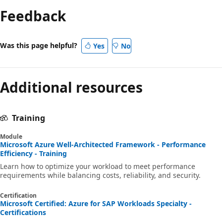
Feedback
Was this page helpful?
Yes
No
Additional resources
Training
Module
Microsoft Azure Well-Architected Framework - Performance
Efficiency - Training
Learn how to optimize your workload to meet performance
requirements while balancing costs, reliability, and security.
Certification
Microsoft Certified: Azure for SAP Workloads Specialty -
Certifications