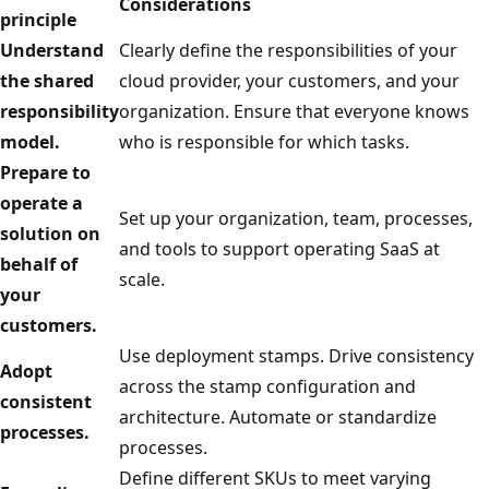
Considerations
principle
Understand
Clearly define the responsibilities of your
the shared
cloud provider, your customers, and your
responsibility
organization. Ensure that everyone knows
model.
who is responsible for which tasks.
Prepare to
operate a
Set up your organization, team, processes,
solution on
and tools to support operating SaaS at
behalf of
scale.
your
customers.
Use deployment stamps. Drive consistency
Adopt
across the stamp configuration and
consistent
architecture. Automate or standardize
processes.
processes.
Define different SKUs to meet varying