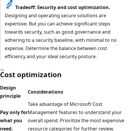
Tradeoff: Security and cost optimization.
Designing and operating secure solutions are
expensive. But you can achieve significant steps
towards security, such as good governance and
adhering to a security baseline, with minimal to no
expense. Determine the balance between cost
efficiency and your ideal security posture.
Cost optimization
Design
Considerations
principle
Take advantage of Microsoft Cost
Pay only for
Management features to understand your
what you
overall spend. Prioritize the most expensive
need.
resource categories for further review.