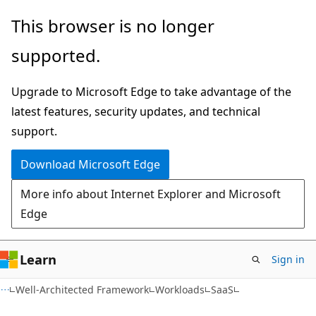
Skip
Skip
This browser is no longer
to
to
supported.
main
Ask
content
Learn
Upgrade to Microsoft Edge to take advantage of the
chat
latest features, security updates, and technical
experience
support.
Download Microsoft Edge
More info about Internet Explorer and Microsoft
Edge
Learn
Sign in
Well-Architected Framework
Workloads
SaaS