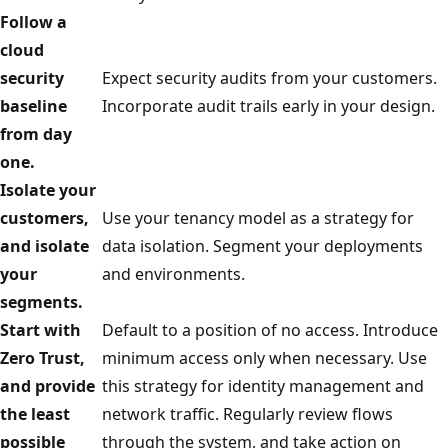
Follow a
cloud
security
Expect security audits from your customers.
baseline
Incorporate audit trails early in your design.
from day
one.
Isolate your
customers,
Use your tenancy model as a strategy for
and isolate
data isolation. Segment your deployments
your
and environments.
segments.
Start with
Default to a position of no access. Introduce
Zero Trust,
minimum access only when necessary. Use
and provide
this strategy for identity management and
the least
network traffic. Regularly review flows
possible
through the system, and take action on