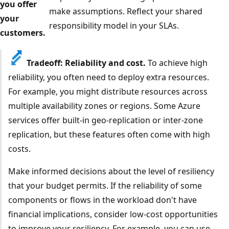
you offer
make assumptions. Reflect your shared
your
responsibility model in your SLAs.
customers.
Tradeoff: Reliability and cost.
To achieve high
reliability, you often need to deploy extra resources.
For example, you might distribute resources across
multiple availability zones or regions. Some Azure
services offer built-in geo-replication or inter-zone
replication, but these features often come with high
costs.
Make informed decisions about the level of resiliency
that your budget permits. If the reliability of some
components or flows in the workload don't have
financial implications, consider low-cost opportunities
to improve your resiliency. For example, you can use