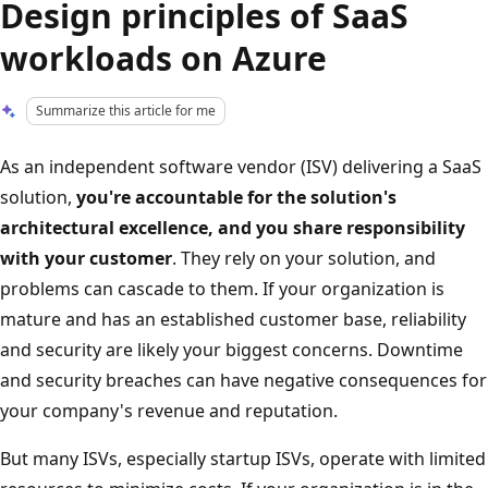
Design principles of SaaS
workloads on Azure
Summarize this article for me
As an independent software vendor (ISV) delivering a SaaS
solution,
you're accountable for the solution's
architectural excellence, and you share responsibility
with your customer
. They rely on your solution, and
problems can cascade to them. If your organization is
mature and has an established customer base, reliability
and security are likely your biggest concerns. Downtime
and security breaches can have negative consequences for
your company's revenue and reputation.
But many ISVs, especially startup ISVs, operate with limited