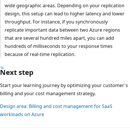
wide geographic areas. Depending on your replication
design, this setup can lead to higher latency and lower
throughput. For instance, if you synchronously
replicate important data between two Azure regions
that are several hundred miles apart, you can add
hundreds of milliseconds to your response times
because of real-time replication.
Next step
Start your learning journey by optimizing your customer's
billing and your cost management strategy.
Design area: Billing and cost management for SaaS
workloads on Azure