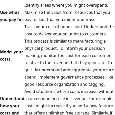
Identify areas where you might overspend.
Use what
Maximize the value from resources that you
you pay for.
pay for but that you might underuse.
Track your cost of goods sold. Understand the
cost to deliver your solution to customers.
This process is similar to manufacturing a
physical product. To inform your decision
Model your
making, monitor the cost for each customer
costs.
relative to the revenue that they generate. To
quickly understand and aggregate your Azure
spend, implement governance processes, like
good resource organization and tagging.
Avoid situations where costs increase without
Understand
a corresponding rise in revenue. For example,
how your
costs might increase if you add a new feature
costs and
that offers unlimited free storage. Similarly, if