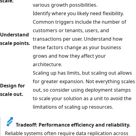
scale.
various growth possibilities.
Identify where you likely need flexibility.
Common triggers include the number of
customers or tenants, users, and
Understand
transactions per user. Understand how
scale points.
these factors change as your business
grows and how they affect your
architecture.
Scaling up has limits, but scaling out allows
for greater expansion. Not everything scales
Design for
out, so consider using deployment stamps
scale out.
to scale your solution as a unit to avoid the
limitations of scaling up resources.
Tradeoff: Performance efficiency and reliability.
Reliable systems often require data replication across