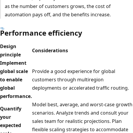
as the number of customers grows, the cost of
automation pays off, and the benefits increase.
Performance efficiency
Design
Considerations
principle
Implement
global scale
Provide a good experience for global
to enable
customers through multiregion
global
deployments or accelerated traffic routing.
performance.
Model best, average, and worst-case growth
Quantify
scenarios. Analyze trends and consult your
your
sales team for realistic projections. Plan
expected
flexible scaling strategies to accommodate