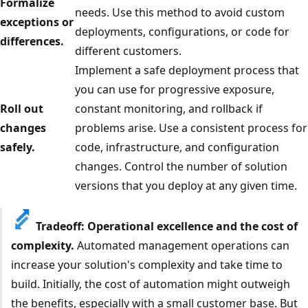
Formalize
needs. Use this method to avoid custom
exceptions or
deployments, configurations, or code for
differences.
different customers.
Implement a safe deployment process that
you can use for progressive exposure,
Roll out
constant monitoring, and rollback if
changes
problems arise. Use a consistent process for
safely.
code, infrastructure, and configuration
changes. Control the number of solution
versions that you deploy at any given time.
Tradeoff: Operational excellence and the cost of
complexity.
Automated management operations can
increase your solution's complexity and take time to
build. Initially, the cost of automation might outweigh
the benefits, especially with a small customer base. But