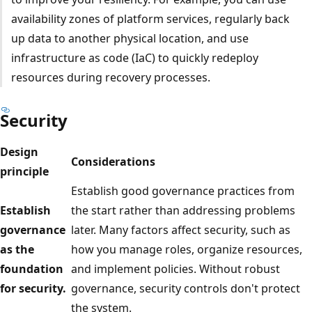
availability zones of platform services, regularly back
up data to another physical location, and use
infrastructure as code (IaC) to quickly redeploy
resources during recovery processes.
Security
Design
Considerations
principle
Establish good governance practices from
Establish
the start rather than addressing problems
governance
later. Many factors affect security, such as
as the
how you manage roles, organize resources,
foundation
and implement policies. Without robust
for security.
governance, security controls don't protect
the system.