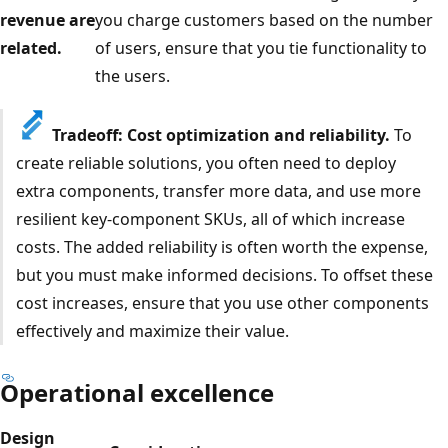
revenue are
you charge customers based on the number
related.
of users, ensure that you tie functionality to
the users.
Tradeoff: Cost optimization and reliability.
To
create reliable solutions, you often need to deploy
extra components, transfer more data, and use more
resilient key-component SKUs, all of which increase
costs. The added reliability is often worth the expense,
but you must make informed decisions. To offset these
cost increases, ensure that you use other components
effectively and maximize their value.
Operational excellence
Design