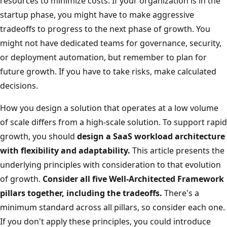
resources to minimize costs. If your organization is in the
startup phase, you might have to make aggressive
tradeoffs to progress to the next phase of growth. You
might not have dedicated teams for governance, security,
or deployment automation, but remember to plan for
future growth. If you have to take risks, make calculated
decisions.
How you design a solution that operates at a low volume
of scale differs from a high-scale solution. To support rapid
growth, you should
design a SaaS workload architecture
with flexibility and adaptability.
This article presents the
underlying principles with consideration to that evolution
of growth.
Consider all five Well-Architected Framework
pillars together, including the tradeoffs.
There's a
minimum standard across all pillars, so consider each one.
If you don't apply these principles, you could introduce