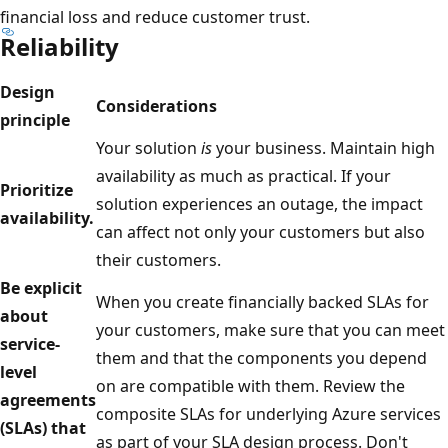
financial loss and reduce customer trust.
Reliability
Design
Considerations
principle
Your solution
is
your business. Maintain high
availability as much as practical. If your
Prioritize
solution experiences an outage, the impact
availability.
can affect not only your customers but also
their customers.
Be explicit
When you create financially backed SLAs for
about
your customers, make sure that you can meet
service-
them and that the components you depend
level
on are compatible with them. Review the
agreements
composite SLAs for underlying Azure services
(SLAs) that
as part of your SLA design process. Don't