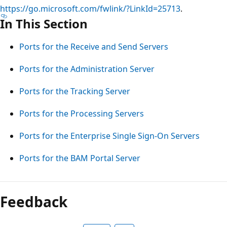
https://go.microsoft.com/fwlink/?LinkId=25713
.
In This Section
Ports for the Receive and Send Servers
Ports for the Administration Server
Ports for the Tracking Server
Ports for the Processing Servers
Ports for the Enterprise Single Sign-On Servers
Ports for the BAM Portal Server
Reading
mode
Feedback
disabled