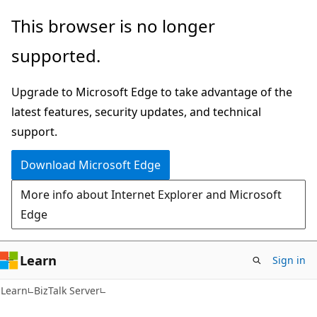
Skip
Skip
This browser is no longer
to
to
supported.
main
Ask
content
Learn
Upgrade to Microsoft Edge to take advantage of the
chat
latest features, security updates, and technical
experience
support.
Download Microsoft Edge
More info about Internet Explorer and Microsoft
Edge
Learn
Sign in
Learn
BizTalk Server