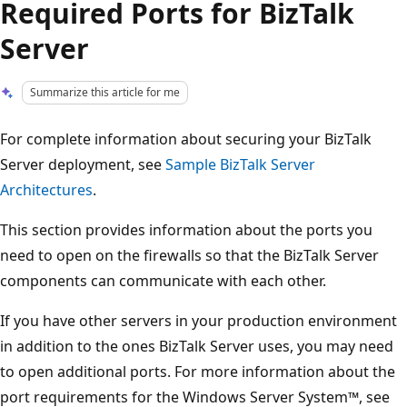
Required Ports for BizTalk
Server
Summarize this article for me
For complete information about securing your BizTalk
Server deployment, see
Sample BizTalk Server
Architectures
.
This section provides information about the ports you
need to open on the firewalls so that the BizTalk Server
components can communicate with each other.
If you have other servers in your production environment
in addition to the ones BizTalk Server uses, you may need
to open additional ports. For more information about the
port requirements for the Windows Server System™, see