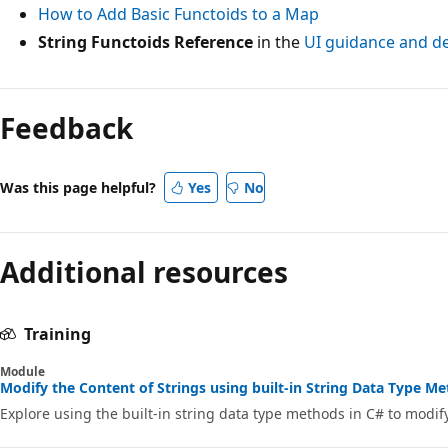
How to Add Basic Functoids to a Map
String Functoids Reference
in the
UI guidance and d
Feedback
Was this page helpful?
Yes
No
Additional resources
Training
Module
Modify the Content of Strings using built-in String Data Type Me
Explore using the built-in string data type methods in C# to modify