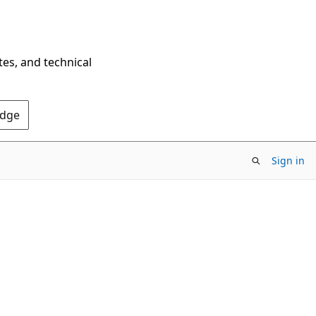
tes, and technical
Edge
Sign in