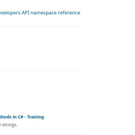
evelopers API namespace reference
thods in C# - Training
 strings.