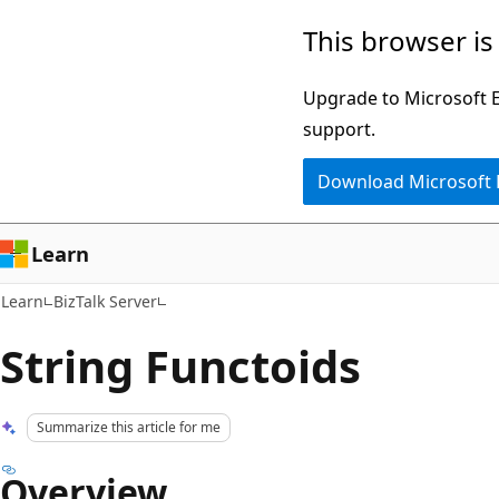
Skip
Skip
This browser is
to
to
main
Ask
Upgrade to Microsoft Ed
content
Learn
support.
chat
Download Microsoft
experience
Learn
Learn
BizTalk Server
String Functoids
Summarize this article for me
Overview