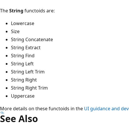
The
String
functoids are:
Lowercase
Size
String Concatenate
String Extract
String Find
String Left
String Left Trim
String Right
String Right Trim
Uppercase
More details on these functoids in the
UI guidance and dev
See Also