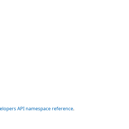
elopers API namespace reference
.