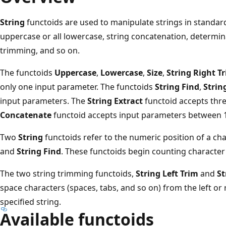
String
functoids are used to manipulate strings in standard
uppercase or all lowercase, string concatenation, determina
trimming, and so on.
The functoids
Uppercase
,
Lowercase
,
Size
,
String Right T
only one input parameter. The functoids
String Find
,
Strin
input parameters. The
String Extract
functoid accepts thr
Concatenate
functoid accepts input parameters between 1
Two
String
functoids refer to the numeric position of a cha
and
String Find
. These functoids begin counting character p
The two string trimming functoids,
String Left Trim
and
St
space characters (spaces, tabs, and so on) from the left or 
specified string.
Available functoids