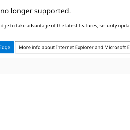
 no longer supported.
ge to take advantage of the latest features, security upda
 Edge
More info about Internet Explorer and Microsoft 