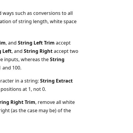
 ways such as conversions to all
tion of string length, white space
rim
, and
String Left Trim
accept
g Left
, and
String Right
accept two
ee inputs, whereas the
String
 and 100.
racter in a string:
String Extract
ositions at 1, not 0.
ring Right Trim
, remove all white
right (as the case may be) of the