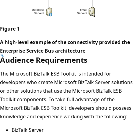
Figure 1
A high-level example of the connectivity provided the
Enterprise Service Bus architecture
Audience Requirements
The ​Microsoft BizTalk ESB Toolkit is intended for
developers who create Microsoft BizTalk Server solutions
or other solutions that use the ​Microsoft BizTalk ESB
Toolkit components. To take full advantage of the ​
Microsoft BizTalk ESB Toolkit, developers should possess
knowledge and experience working with the following:
BizTalk Server