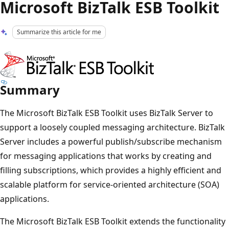
Microsoft BizTalk ESB Toolkit
Summarize this article for me
Summary
The ​Microsoft BizTalk ESB Toolkit uses BizTalk Server to
support a loosely coupled messaging architecture. BizTalk
Server includes a powerful publish/subscribe mechanism
for messaging applications that works by creating and
filling subscriptions, which provides a highly efficient and
scalable platform for service-oriented architecture (SOA)
applications.
The ​Microsoft BizTalk ESB Toolkit extends the functionality