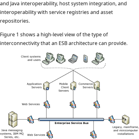
and Java interoperability, host system integration, and
interoperability with service registries and asset
repositories.
Figure 1 shows a high-level view of the type of
interconnectivity that an ESB architecture can provide.