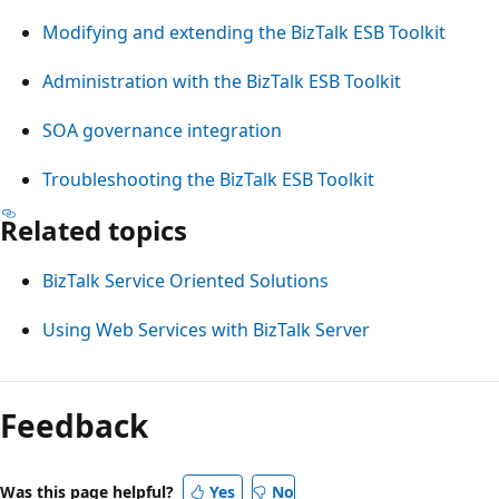
Modifying and extending the BizTalk ESB Toolkit
Administration with the BizTalk ESB Toolkit
SOA governance integration
Troubleshooting the BizTalk ESB Toolkit
Related topics
BizTalk Service Oriented Solutions
Using Web Services with BizTalk Server
Feedback
Was this page helpful?
Yes
No