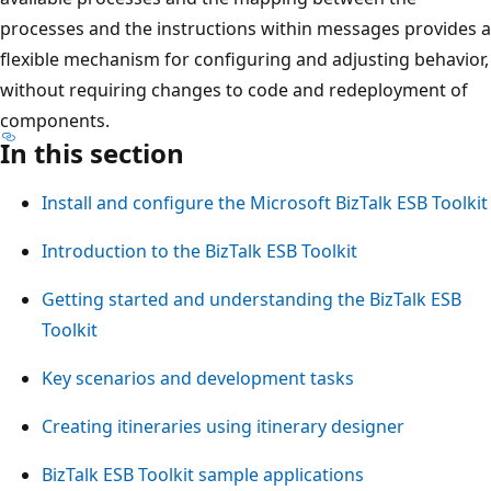
processes and the instructions within messages provides a
flexible mechanism for configuring and adjusting behavior,
without requiring changes to code and redeployment of
components.
In this section
Install and configure the Microsoft BizTalk ESB Toolkit
Introduction to the BizTalk ESB Toolkit
Getting started and understanding the BizTalk ESB
Toolkit
Key scenarios and development tasks
Creating itineraries using itinerary designer
BizTalk ESB Toolkit sample applications