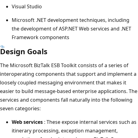
Visual Studio
Microsoft .NET development techniques, including
the development of ASP.NET Web services and .NET
Framework components
Design Goals
The ​Microsoft BizTalk ESB Toolkit consists of a series of
interoperating components that support and implement a
loosely coupled messaging environment that makes it
easier to build message-based enterprise applications. The
services and components fall naturally into the following
seven categories:
Web services
: These expose internal services such as
itinerary processing, exception management,