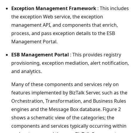
Exception Management Framework
: This includes
the exception Web service, the exception
management API, and components that enrich,
process, and pass exception details to the ESB
Management Portal.
ESB Management Portal
: This provides registry
provisioning, exception mediation, alert notification,
and analytics.
Many of these components and services rely on
features implemented by BizTalk Server, such as the
Orchestration, Transformation, and Business Rules
engines and the Message Box database. Figure 2
shows a schematic view of the categories; the
components and services typically occurring within