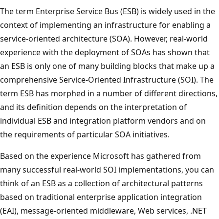
The term Enterprise Service Bus (ESB) is widely used in the
context of implementing an infrastructure for enabling a
service-oriented architecture (SOA). However, real-world
experience with the deployment of SOAs has shown that
an ESB is only one of many building blocks that make up a
comprehensive Service-Oriented Infrastructure (SOI). The
term ESB has morphed in a number of different directions,
and its definition depends on the interpretation of
individual ESB and integration platform vendors and on
the requirements of particular SOA initiatives.
Based on the experience Microsoft has gathered from
many successful real-world SOI implementations, you can
think of an ESB as a collection of architectural patterns
based on traditional enterprise application integration
(EAI), message-oriented middleware, Web services, .NET