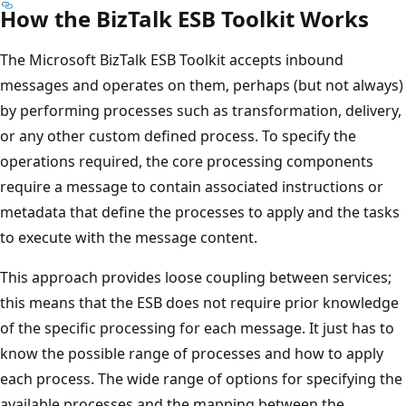
How the BizTalk ESB Toolkit Works
The ​Microsoft BizTalk ESB Toolkit accepts inbound
messages and operates on them, perhaps (but not always)
by performing processes such as transformation, delivery,
or any other custom defined process. To specify the
operations required, the core processing components
require a message to contain associated instructions or
metadata that define the processes to apply and the tasks
to execute with the message content.
This approach provides loose coupling between services;
this means that the ESB does not require prior knowledge
of the specific processing for each message. It just has to
know the possible range of processes and how to apply
each process. The wide range of options for specifying the
available processes and the mapping between the