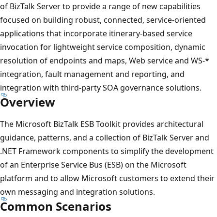
of BizTalk Server to provide a range of new capabilities
focused on building robust, connected, service-oriented
applications that incorporate itinerary-based service
invocation for lightweight service composition, dynamic
resolution of endpoints and maps, Web service and WS-*
integration, fault management and reporting, and
integration with third-party SOA governance solutions.
Overview
The ​Microsoft BizTalk ESB Toolkit provides architectural
guidance, patterns, and a collection of BizTalk Server and
.NET Framework components to simplify the development
of an Enterprise Service Bus (ESB) on the Microsoft
platform and to allow Microsoft customers to extend their
own messaging and integration solutions.
Common Scenarios