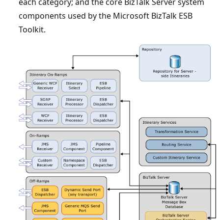
each category; and the core BizTalk Server system
components used by the ​Microsoft BizTalk ESB
Toolkit.