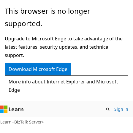
Skip
Skip
This browser is no longer
to
to
supported.
main
Ask
content
Learn
Upgrade to Microsoft Edge to take advantage of the
chat
latest features, security updates, and technical
experience
support.
Download Microsoft Edge
More info about Internet Explorer and Microsoft
Edge
Learn
Sign in
Learn
BizTalk Server