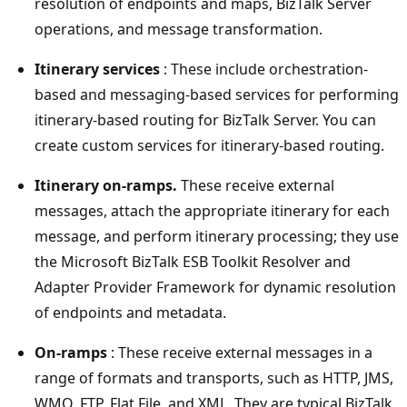
resolution of endpoints and maps, BizTalk Server
operations, and message transformation.
Itinerary services
: These include orchestration-
based and messaging-based services for performing
itinerary-based routing for BizTalk Server. You can
create custom services for itinerary-based routing.
Itinerary on-ramps.
These receive external
messages, attach the appropriate itinerary for each
message, and perform itinerary processing; they use
the ​Microsoft BizTalk ESB Toolkit Resolver and
Adapter Provider Framework for dynamic resolution
of endpoints and metadata.
On-ramps
: These receive external messages in a
range of formats and transports, such as HTTP, JMS,
WMQ, FTP, Flat File, and XML. They are typical BizTalk