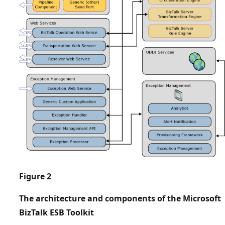
Figure 2
The architecture and components of the ​Microsoft
BizTalk ESB Toolkit