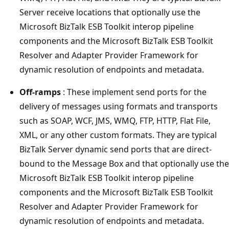
Server receive locations that optionally use the ​
Microsoft BizTalk ESB Toolkit interop pipeline
components and the ​Microsoft BizTalk ESB Toolkit
Resolver and Adapter Provider Framework for
dynamic resolution of endpoints and metadata.
Off-ramps
: These implement send ports for the
delivery of messages using formats and transports
such as SOAP, WCF, JMS, WMQ, FTP, HTTP, Flat File,
XML, or any other custom formats. They are typical
BizTalk Server dynamic send ports that are direct-
bound to the Message Box and that optionally use the
​Microsoft BizTalk ESB Toolkit interop pipeline
components and the ​Microsoft BizTalk ESB Toolkit
Resolver and Adapter Provider Framework for
dynamic resolution of endpoints and metadata.