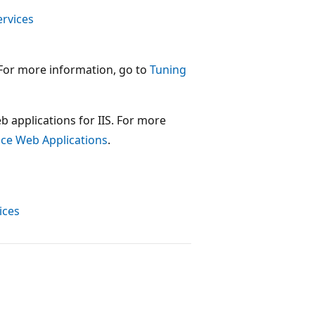
ervices
 For more information, go to
Tuning
b applications for IIS. For more
nce Web Applications
.
ices