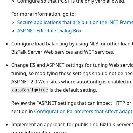
Configure so that POST is the only verb allowed.
For more information, go to:
Secure applications that are built on the .NET Fra
ASP.NET Edit Rule Dialog Box
Configure load balancing by using NLB (or other load 
BizTalk Server Web services and WCF services.
Change IIS and ASP.NET settings for tuning Web servic
tuning, so modifying these settings should not be need
ASP.NET 2.0 Web sites where autoConfig is enabled in
is the default setting.
autoConfig=true
Review the "ASP.NET settings that can impact HTTP o
section in
Configuration Parameters that Affect Adap
Implement an approach for publishing BizTalk Server 
more information, go to: