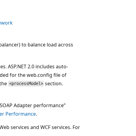
mework
balancer) to balance load across
es. ASP.NET 2.0 includes auto-
ed for the web.config file of
 the
section.
<processModel>
r SOAP Adapter performance”
ter Performance
.
Web services and WCF services. For