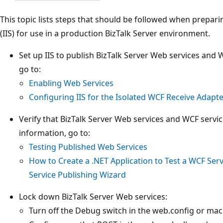
This topic lists steps that should be followed when prepari
(IIS) for use in a production BizTalk Server environment.
Set up IIS to publish BizTalk Server Web services and 
go to:
Enabling Web Services
Configuring IIS for the Isolated WCF Receive Adapt
Verify that BizTalk Server Web services and WCF servi
information, go to:
Testing Published Web Services
How to Create a .NET Application to Test a WCF Serv
Service Publishing Wizard
Lock down BizTalk Server Web services:
Turn off the Debug switch in the web.config or mach