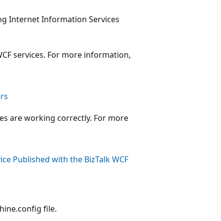
ng Internet Information Services
WCF services. For more information,
ers
ces are working correctly. For more
ice Published with the BizTalk WCF
ine.config file.