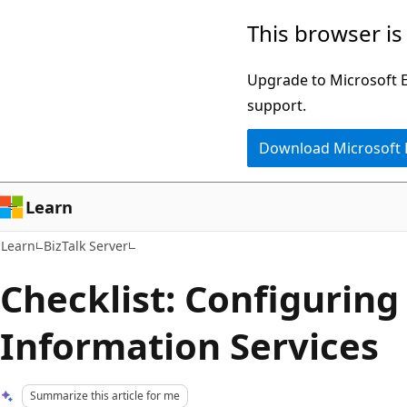
Skip
Skip
This browser is
to
to
main
Ask
Upgrade to Microsoft Ed
content
Learn
support.
chat
Download Microsoft
experience
Learn
Learn
BizTalk Server
Checklist: Configuring
Information Services
Summarize this article for me