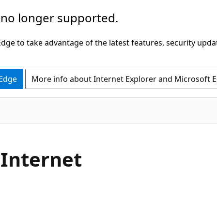
 no longer supported.
ge to take advantage of the latest features, security upda
 Edge
More info about Internet Explorer and Microsoft 
 Internet