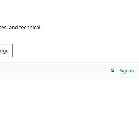
tes, and technical
Edge
Sign in