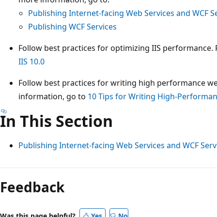
Publishing Internet-facing Web Services and WCF S
Publishing WCF Services
Follow best practices for optimizing IIS performance.
IIS 10.0
Follow best practices for writing high performance we
information, go to
10 Tips for Writing High-Performa
In This Section
Publishing Internet-facing Web Services and WCF Serv
Reading
mode
Feedback
disabled
Was this page helpful?
Yes
No