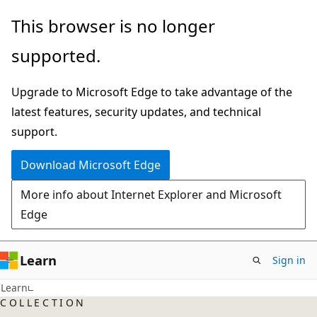
Skip
This browser is no longer
to
supported.
main
content
Upgrade to Microsoft Edge to take advantage of the
latest features, security updates, and technical
support.
Download Microsoft Edge
More info about Internet Explorer and Microsoft
Edge
Learn
Sign in
Learn
COLLECTION