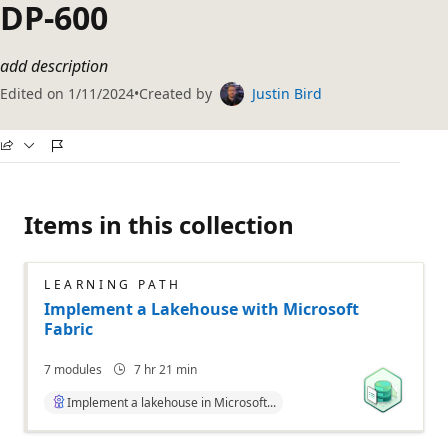
DP-600
add description
Edited on
1/11/2024
Created by
Justin Bird
Items in this collection
LEARNING PATH
Implement a Lakehouse with Microsoft
Fabric
7
modules
7 hr 21 min
Implement a lakehouse in Microsoft...