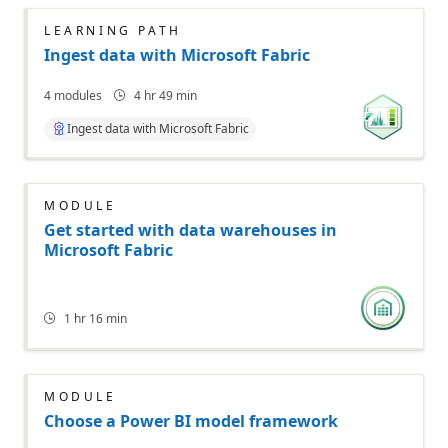
LEARNING PATH
Ingest data with Microsoft Fabric
4
modules
4 hr 49 min
Ingest data with Microsoft Fabric
MODULE
Get started with data warehouses in
Microsoft Fabric
1 hr 16 min
MODULE
Choose a Power BI model framework