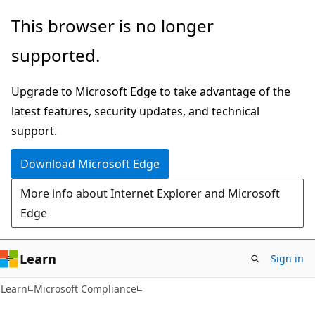
Skip
Skip
This browser is no longer
to
to
supported.
main
Ask
content
Learn
Upgrade to Microsoft Edge to take advantage of the
chat
latest features, security updates, and technical
experience
support.
Download Microsoft Edge
More info about Internet Explorer and Microsoft
Edge
Learn
Sign in
Learn
Microsoft Compliance