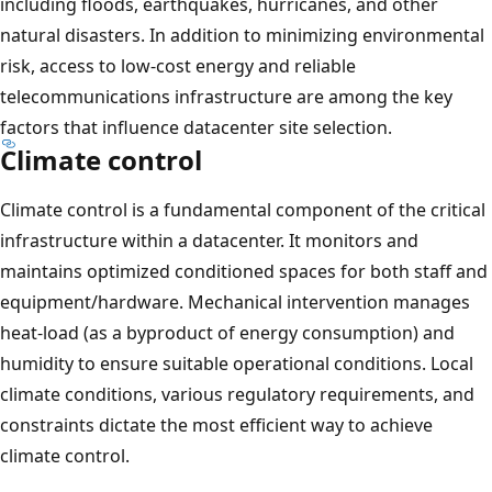
including floods, earthquakes, hurricanes, and other
natural disasters. In addition to minimizing environmental
risk, access to low-cost energy and reliable
telecommunications infrastructure are among the key
factors that influence datacenter site selection.
Climate control
Climate control is a fundamental component of the critical
infrastructure within a datacenter. It monitors and
maintains optimized conditioned spaces for both staff and
equipment/hardware. Mechanical intervention manages
heat-load (as a byproduct of energy consumption) and
humidity to ensure suitable operational conditions. Local
climate conditions, various regulatory requirements, and
constraints dictate the most efficient way to achieve
climate control.