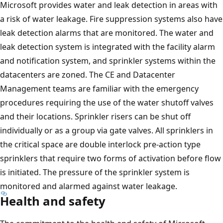
Microsoft provides water and leak detection in areas with
a risk of water leakage. Fire suppression systems also have
leak detection alarms that are monitored. The water and
leak detection system is integrated with the facility alarm
and notification system, and sprinkler systems within the
datacenters are zoned. The CE and Datacenter
Management teams are familiar with the emergency
procedures requiring the use of the water shutoff valves
and their locations. Sprinkler risers can be shut off
individually or as a group via gate valves. All sprinklers in
the critical space are double interlock pre-action type
sprinklers that require two forms of activation before flow
is initiated. The pressure of the sprinkler system is
monitored and alarmed against water leakage.
Health and safety