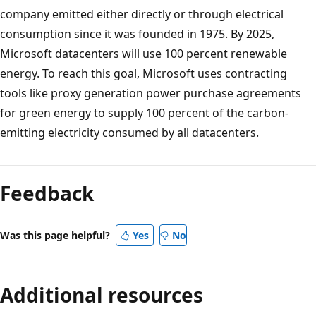
company emitted either directly or through electrical
consumption since it was founded in 1975. By 2025,
Microsoft datacenters will use 100 percent renewable
energy. To reach this goal, Microsoft uses contracting
tools like proxy generation power purchase agreements
for green energy to supply 100 percent of the carbon-
emitting electricity consumed by all datacenters.
Feedback
Was this page helpful?
Yes
No
Additional resources