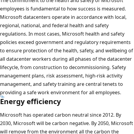
The commitment to the health and safety of Microsoft
employees is fundamental to how success is measured.
Microsoft datacenters operate in accordance with local,
regional, national, and federal health and safety
regulations. In most cases, Microsoft health and safety
policies exceed government and regulatory requirements
to ensure protection of the health, safety, and wellbeing of
all datacenter workers during all phases of the datacenter
lifecycle, from construction to decommissioning. Safety
management plans, risk assessment, high-risk activity
management, and safety training are central tenets to
providing a safe work environment for all employees.
Energy efficiency
Microsoft has operated carbon neutral since 2012. By
2030, Microsoft will be carbon negative. By 2050, Microsoft
will remove from the environment all the carbon the