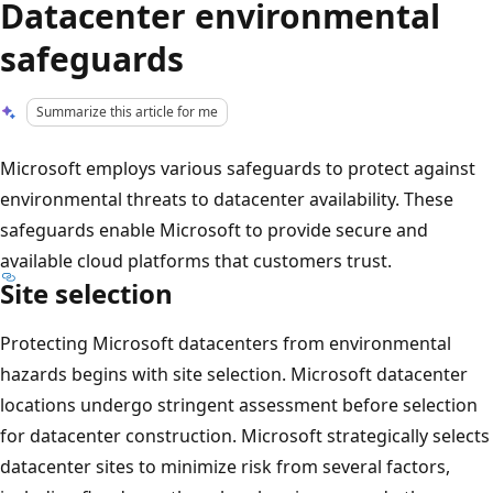
Datacenter environmental
safeguards
Summarize this article for me
Microsoft employs various safeguards to protect against
environmental threats to datacenter availability. These
safeguards enable Microsoft to provide secure and
available cloud platforms that customers trust.
Site selection
Protecting Microsoft datacenters from environmental
hazards begins with site selection. Microsoft datacenter
locations undergo stringent assessment before selection
for datacenter construction. Microsoft strategically selects
datacenter sites to minimize risk from several factors,