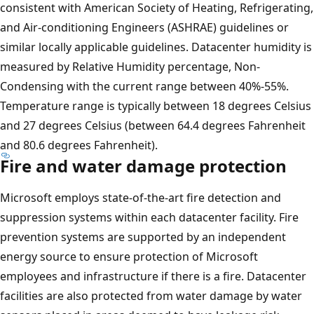
consistent with American Society of Heating, Refrigerating,
and Air-conditioning Engineers (ASHRAE) guidelines or
similar locally applicable guidelines. Datacenter humidity is
measured by Relative Humidity percentage, Non-
Condensing with the current range between 40%-55%.
Temperature range is typically between 18 degrees Celsius
and 27 degrees Celsius (between 64.4 degrees Fahrenheit
and 80.6 degrees Fahrenheit).
Fire and water damage protection
Microsoft employs state-of-the-art fire detection and
suppression systems within each datacenter facility. Fire
prevention systems are supported by an independent
energy source to ensure protection of Microsoft
employees and infrastructure if there is a fire. Datacenter
facilities are also protected from water damage by water