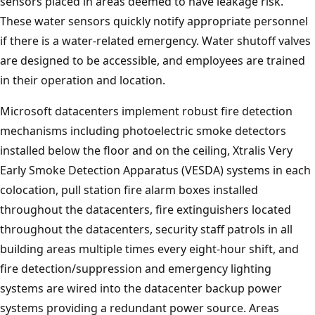
sensors placed in areas deemed to have leakage risk.
These water sensors quickly notify appropriate personnel
if there is a water-related emergency. Water shutoff valves
are designed to be accessible, and employees are trained
in their operation and location.
Microsoft datacenters implement robust fire detection
mechanisms including photoelectric smoke detectors
installed below the floor and on the ceiling, Xtralis Very
Early Smoke Detection Apparatus (VESDA) systems in each
colocation, pull station fire alarm boxes installed
throughout the datacenters, fire extinguishers located
throughout the datacenters, security staff patrols in all
building areas multiple times every eight-hour shift, and
fire detection/suppression and emergency lighting
systems are wired into the datacenter backup power
systems providing a redundant power source. Areas