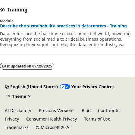
Training
Module
Describe the sustainability practices in datacenters - Training
Datacenters are the backbone of our connected world, powering
everything from social media to critical business operations.
Recognizing their significant role, the datacenter industry is
embracing sustainability with a strong commitment to reducing
its carbon footprint and enhancing energy efficiency. These
efforts are paving the way for a greener, more sustainable future
while continuing to support our digital lives. In this module, we
Last updated on
09/29/2025
focus on the importance of sustainability in datacenter
operations. Top
English (United States)
Your Privacy Choices
Theme
AI Disclaimer
Previous Versions
Blog
Contribute
Privacy
Consumer Health Privacy
Terms of Use
Trademarks
© Microsoft 2026