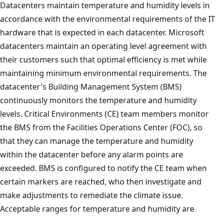
Datacenters maintain temperature and humidity levels in
accordance with the environmental requirements of the IT
hardware that is expected in each datacenter. Microsoft
datacenters maintain an operating level agreement with
their customers such that optimal efficiency is met while
maintaining minimum environmental requirements. The
datacenter's Building Management System (BMS)
continuously monitors the temperature and humidity
levels. Critical Environments (CE) team members monitor
the BMS from the Facilities Operations Center (FOC), so
that they can manage the temperature and humidity
within the datacenter before any alarm points are
exceeded. BMS is configured to notify the CE team when
certain markers are reached, who then investigate and
make adjustments to remediate the climate issue.
Acceptable ranges for temperature and humidity are