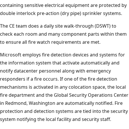
containing sensitive electrical equipment are protected by
double interlock pre-action (dry pipe) sprinkler systems.
The CE team does a daily site walk-through (DSWT) to
check each room and many component parts within them
to ensure all fire watch requirements are met.
Microsoft employs fire detection devices and systems for
the information system that activate automatically and
notify datacenter personnel along with emergency
responders if a fire occurs. If one of the fire detection
mechanisms is activated in any colocation space, the local
fire department and the Global Security Operations Center
in Redmond, Washington are automatically notified. Fire
protection and detection systems are tied into the security
system notifying the local facility and security staff.