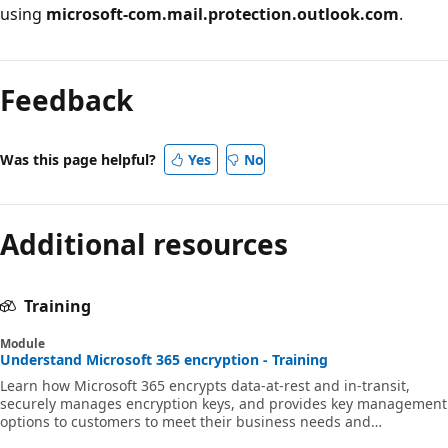
using
microsoft-com.mail.protection.outlook.com
.
Reading
mode
Feedback
disabled
Was this page helpful?
Yes
No
Additional resources
Training
Module
Understand Microsoft 365 encryption - Training
Learn how Microsoft 365 encrypts data-at-rest and in-transit,
securely manages encryption keys, and provides key management
options to customers to meet their business needs and
compliance obligations.