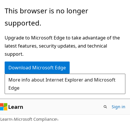
Skip
Skip
This browser is no longer
to
to
supported.
main
Ask
content
Learn
Upgrade to Microsoft Edge to take advantage of the
chat
latest features, security updates, and technical
experience
support.
Download Microsoft Edge
More info about Internet Explorer and Microsoft
Edge
Learn
Sign in
Learn
Microsoft Compliance