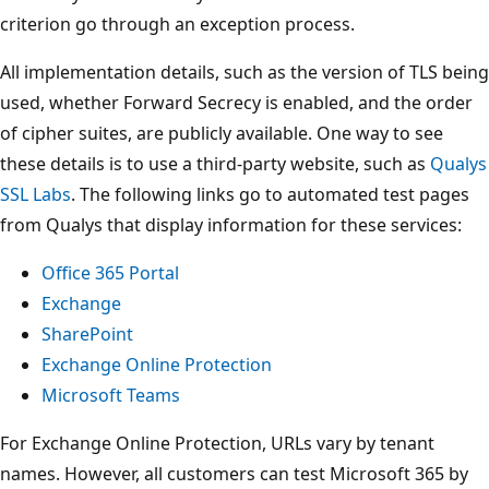
criterion go through an exception process.
All implementation details, such as the version of TLS being
used, whether Forward Secrecy is enabled, and the order
of cipher suites, are publicly available. One way to see
these details is to use a third-party website, such as
Qualys
SSL Labs
. The following links go to automated test pages
from Qualys that display information for these services:
Office 365 Portal
Exchange
SharePoint
Exchange Online Protection
Microsoft Teams
For Exchange Online Protection, URLs vary by tenant
names. However, all customers can test Microsoft 365 by