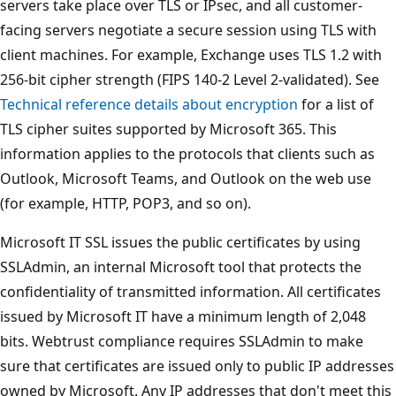
servers take place over TLS or IPsec, and all customer-
facing servers negotiate a secure session using TLS with
client machines. For example, Exchange uses TLS 1.2 with
256-bit cipher strength (FIPS 140-2 Level 2-validated). See
Technical reference details about encryption
for a list of
TLS cipher suites supported by Microsoft 365. This
information applies to the protocols that clients such as
Outlook, Microsoft Teams, and Outlook on the web use
(for example, HTTP, POP3, and so on).
Microsoft IT SSL issues the public certificates by using
SSLAdmin, an internal Microsoft tool that protects the
confidentiality of transmitted information. All certificates
issued by Microsoft IT have a minimum length of 2,048
bits. Webtrust compliance requires SSLAdmin to make
sure that certificates are issued only to public IP addresses
owned by Microsoft. Any IP addresses that don't meet this