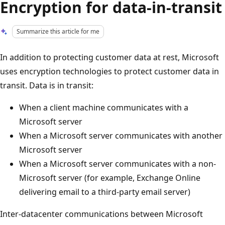
Encryption for data-in-transit
Summarize this article for me
In addition to protecting customer data at rest, Microsoft
uses encryption technologies to protect customer data in
transit. Data is in transit:
When a client machine communicates with a
Microsoft server
When a Microsoft server communicates with another
Microsoft server
When a Microsoft server communicates with a non-
Microsoft server (for example, Exchange Online
delivering email to a third-party email server)
Inter-datacenter communications between Microsoft