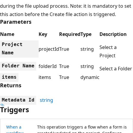
during the file upload process. Note: it is mandatory to set
this action before the Create file action is triggered.
Parameters
Name
Key
Required
Type
Description
Project
Select a
projectId
True
string
Name
Project
Folder Name
folderId
True
string
Select a Folder
items
True
dynamic
items
Returns
string
Metadata Id
Triggers
When a
This operation triggers a flow when a form is