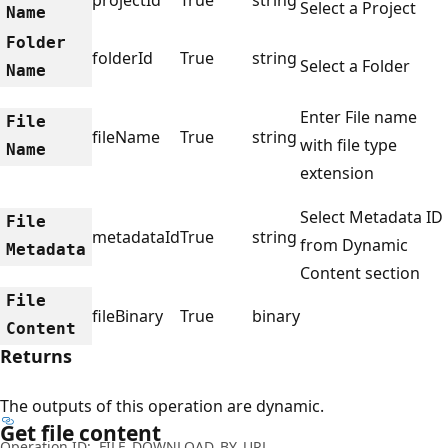
Select a Project
Name
Folder
folderId
True
string
Select a Folder
Name
Enter File name
File
fileName
True
string
with file type
Name
extension
Select Metadata ID
File
metadataId
True
string
from Dynamic
Metadata
Content section
File
fileBinary
True
binary
Content
Returns
The outputs of this operation are dynamic.
Get file content
Operation ID:
FILE_DOWNLOAD_BY_URL