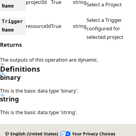
projectId
True
string
Select a Project
Name
Select a Trigger
Trigger
resourceId
True
string
configured for
Name
selected project
Returns
The outputs of this operation are dynamic.
Definitions
binary
This is the basic data type 'binary'.
string
This is the basic data type 'string'.
English (United States)
Your Privacy Choices