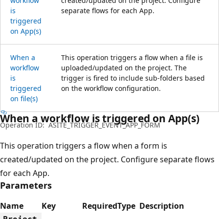
workflow
created/updated on the project. Configure
is
separate flows for each App.
triggered
on App(s)
When a
This operation triggers a flow when a file is
workflow
uploaded/updated on the project. The
is
trigger is fired to include sub-folders based
triggered
on the workflow configuration.
on file(s)
When a workflow is triggered on App(s)
Operation ID:
ASITE_TRIGGER_EVENT_APP_FORM
This operation triggers a flow when a form is
created/updated on the project. Configure separate flows
for each App.
Parameters
Name
Key
Required
Type
Description