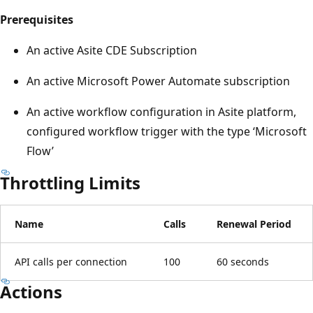
Prerequisites
An active Asite CDE Subscription
An active Microsoft Power Automate subscription
An active workflow configuration in Asite platform,
configured workflow trigger with the type ‘Microsoft
Flow’
Throttling Limits
Name
Calls
Renewal Period
API calls per connection
100
60 seconds
Actions