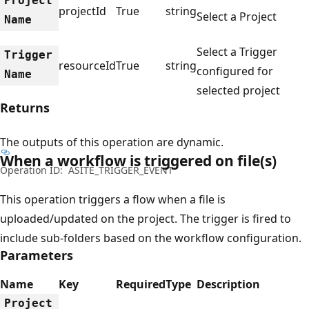
Project
projectId
True
string
Select a Project
Name
Select a Trigger
Trigger
resourceId
True
string
configured for
Name
selected project
Returns
The outputs of this operation are dynamic.
When a workflow is triggered on file(s)
Operation ID:
ASITE_TRIGGER_EVENT
This operation triggers a flow when a file is
uploaded/updated on the project. The trigger is fired to
include sub-folders based on the workflow configuration.
Parameters
Name
Key
Required
Type
Description
Project