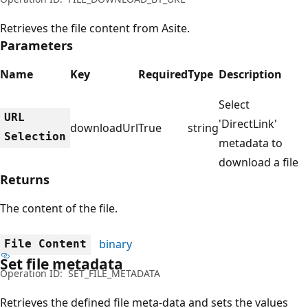
Retrieves the file content from Asite.
Parameters
Name
Key
Required
Type
Description
Select
URL
'DirectLink'
downloadUrl
True
string
Selection
metadata to
download a file
Returns
The content of the file.
binary
File Content
Set file metadata
Operation ID:
SET_FILE_METADATA
Retrieves the defined file meta-data and sets the values