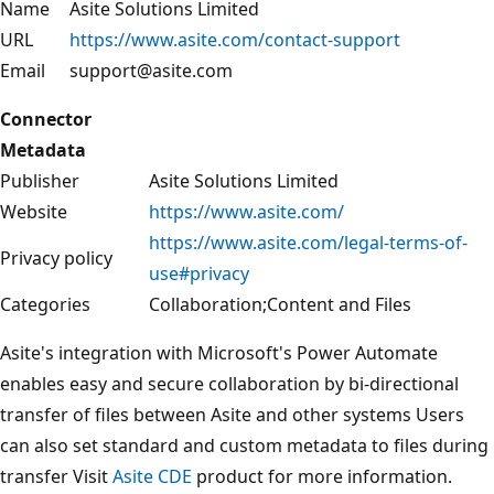
Name
Asite Solutions Limited
URL
https://www.asite.com/contact-support
Email
support@asite.com
Connector
Metadata
Publisher
Asite Solutions Limited
Website
https://www.asite.com/
https://www.asite.com/legal-terms-of-
Privacy policy
use#privacy
Categories
Collaboration;Content and Files
Asite's integration with Microsoft's Power Automate
enables easy and secure collaboration by bi-directional
transfer of files between Asite and other systems Users
can also set standard and custom metadata to files during
transfer Visit
Asite CDE
product for more information.