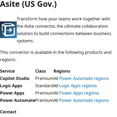
Asite (US Gov.)
Transform how your teams work together with
the Asite connector, the ultimate collaboration
solution to build connections between business
systems.
This connector is available in the following products and
regions:
Service
Class
Regions
Copilot Studio
Premium
All
Power Automate regions
Logic Apps
Standard
All
Logic Apps regions
Power Apps
Premium
All
Power Apps regions
Power Automate
Premium
All
Power Automate regions
Contact