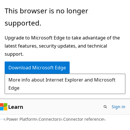
Skip
Skip
Skip
This browser is no longer
to
to
to
supported.
main
in-
Ask
content
page
Learn
Upgrade to Microsoft Edge to take advantage of the
navigation
chat
latest features, security updates, and technical
experience
support.
Download Microsoft Edge
More info about Internet Explorer and Microsoft
Edge
Learn
Sign in
Power Platform
Connectors
Connector reference