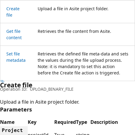
Create
Upload a file in Asite project folder.
file
Get file
Retrieves the file content from Asite.
content
Set file
Retrieves the defined file meta-data and sets
metadata
the values during the file upload process.
Note: it is mandatory to set this action
before the Create file action is triggered.
Create file
Operation ID:
UPLOAD_BINARY_FILE
Upload a file in Asite project folder.
Parameters
Name
Key
Required
Type
Description
Project
projectId
True
string