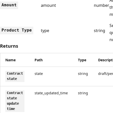
A
Amount
amount
number
t
m
S
Product Type
type
string
q
n
Returns
Name
Path
Type
Descript
state
string
draft/pe
Contract
state
state_updated_time
string
Contract
state
update
time