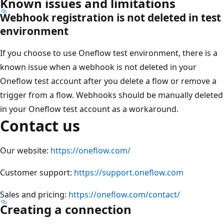
Known issues and limitations
Webhook registration is not deleted in test
environment
If you choose to use Oneflow test environment, there is a
known issue when a webhook is not deleted in your
Oneflow test account after you delete a flow or remove a
trigger from a flow. Webhooks should be manually deleted
in your Oneflow test account as a workaround.
Contact us
Our website:
https://oneflow.com/
Customer support:
https://support.oneflow.com
Sales and pricing:
https://oneflow.com/contact/
Creating a connection