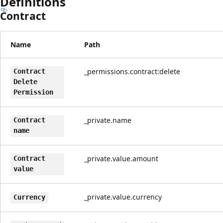
Definitions
Contract
Name
Path
_permissions.contract:delete
Contract
Delete
Permission
_private.name
Contract
name
_private.value.amount
Contract
value
_private.value.currency
Currency