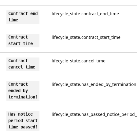
lifecycle_state.contract_end_time
Contract end
time
lifecycle_state.contract_start_time
Contract
start time
lifecycle_state.cancel_time
Contract
cancel time
lifecycle_state.has_ended_by_termination
Contract
ended by
termination?
lifecycle_state.has_passed_notice_period_
Has notice
period start
time passed?