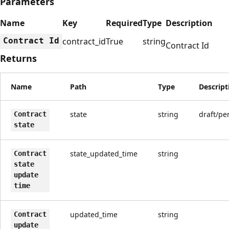
Parameters
Name
Key
Required
Type
Description
Contract Id
contract_id
True
string
Contract Id
Returns
Name
Path
Type
Descript
state
string
draft/pe
Contract
state
state_updated_time
string
Contract
state
update
time
updated_time
string
Contract
update