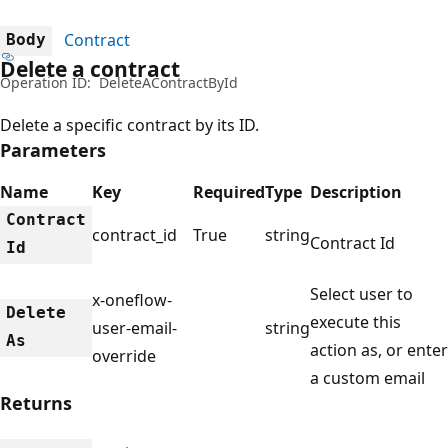
Contract
Body
Delete a contract
Operation ID:
DeleteAContractById
Delete a specific contract by its ID.
Parameters
Name
Key
Required
Type
Description
Contract
contract_id
True
string
Contract Id
Id
Select user to
x-oneflow-
Delete
execute this
user-email-
string
As
action as, or enter
override
a custom email
Returns