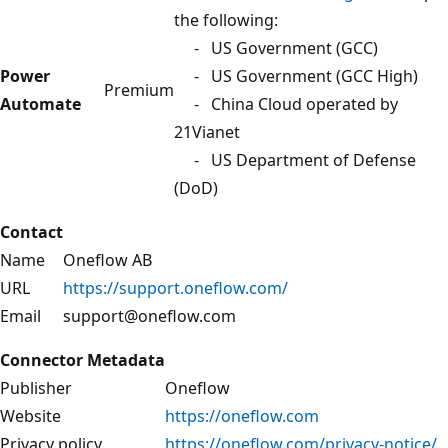
the following:
- US Government (GCC)
Power
- US Government (GCC High)
Premium
Automate
- China Cloud operated by
21Vianet
- US Department of Defense
(DoD)
Contact
Name
Oneflow AB
URL
https://support.oneflow.com/
Email
support@oneflow.com
Connector Metadata
Publisher
Oneflow
Website
https://oneflow.com
Privacy policy
https://oneflow.com/privacy-notice/