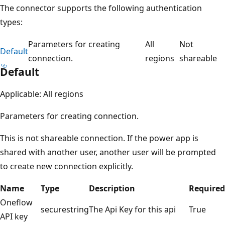
The connector supports the following authentication
types:
Parameters for creating
All
Not
Default
connection.
regions
shareable
Default
Applicable: All regions
Parameters for creating connection.
This is not shareable connection. If the power app is
shared with another user, another user will be prompted
to create new connection explicitly.
Name
Type
Description
Required
Oneflow
securestring
The Api Key for this api
True
API key