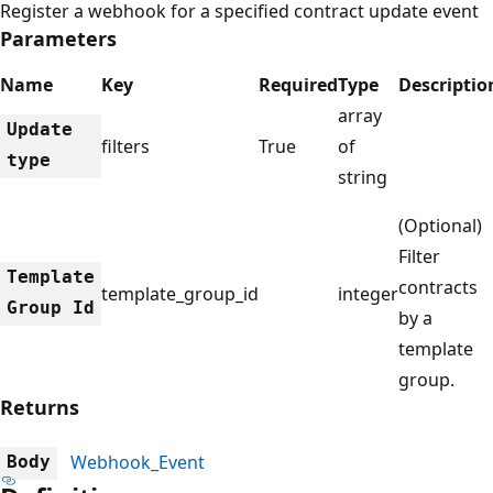
Register a webhook for a specified contract update event
Parameters
Name
Key
Required
Type
Descriptio
array
Update
filters
True
of
type
string
(Optional)
Filter
Template
contracts
template_group_id
integer
Group Id
by a
template
group.
Returns
Webhook_Event
Body