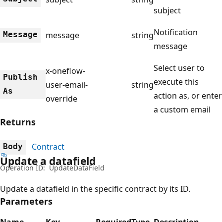
subject
Notification
Message
message
string
message
Select user to
x-oneflow-
Publish
execute this
user-email-
string
As
action as, or enter
override
a custom email
Returns
Contract
Body
Update a datafield
Operation ID:
UpdateDataField
Update a datafield in the specific contract by its ID.
Parameters
Name
Key
Required
Type
Description