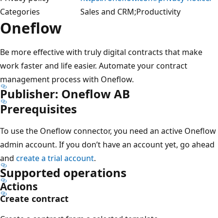
Categories
Sales and CRM;Productivity
Oneflow
Be more effective with truly digital contracts that make
work faster and life easier. Automate your contract
management process with Oneflow.
Publisher: Oneflow AB
Prerequisites
To use the Oneflow connector, you need an active Oneflow
admin account. If you don’t have an account yet, go ahead
and
create a trial account
.
Supported operations
Actions
Create contract