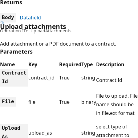
Returns
Datafield
Body
Upload attachments
Operation ID:
UploadAttachments
Add attachment or a PDF document to a contract.
Parameters
Name
Key
Required
Type
Description
Contract
contract_id
True
string
Contract Id
Id
File to upload. File
File
file
True
binary
name should be
in file.ext format
select type of
Upload
upload_as
string
attachment to
As