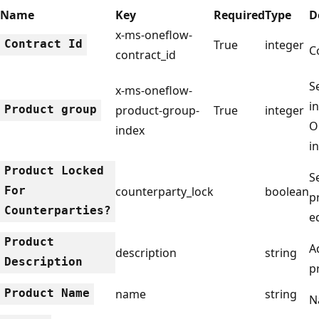
Name
Key
Required
Type
D
x-ms-oneflow-
Contract Id
True
integer
C
contract_id
S
x-ms-oneflow-
i
Product group
product-group-
True
integer
O
index
i
Product Locked
S
For
counterparty_lock
boolean
p
Counterparties?
e
Product
A
description
string
Description
p
Product Name
name
string
N