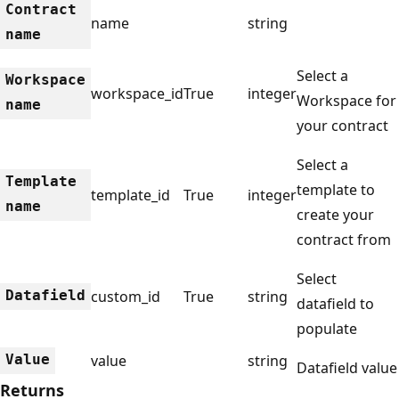
Contract
name
string
name
Select a
Workspace
workspace_id
True
integer
Workspace for
name
your contract
Select a
Template
template to
template_id
True
integer
name
create your
contract from
Select
Datafield
custom_id
True
string
datafield to
populate
Value
value
string
Datafield value
Returns