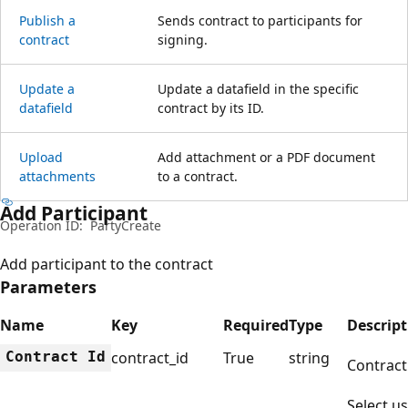
Publish a
Sends contract to participants for
contract
signing.
Update a
Update a datafield in the specific
datafield
contract by its ID.
Upload
Add attachment or a PDF document
attachments
to a contract.
Add Participant
Operation ID:
PartyCreate
Add participant to the contract
Parameters
Name
Key
Required
Type
Descript
Contract Id
contract_id
True
string
Contract
Select us