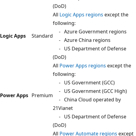
(DoD)
All
Logic Apps regions
except the
following:
- Azure Government regions
Logic Apps
Standard
- Azure China regions
- US Department of Defense
(DoD)
All
Power Apps regions
except the
following:
- US Government (GCC)
- US Government (GCC High)
Power Apps
Premium
- China Cloud operated by
21Vianet
- US Department of Defense
(DoD)
All
Power Automate regions
except