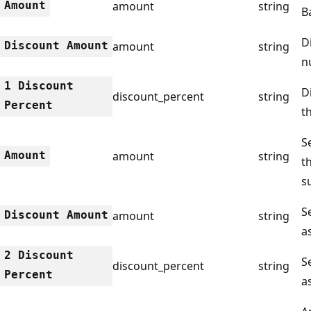
Amount
amount
string
B
D
Discount Amount
amount
string
n
1 Discount
D
discount_percent
string
Percent
t
Se
Amount
amount
string
t
s
S
Discount Amount
amount
string
a
2 Discount
S
discount_percent
string
Percent
a