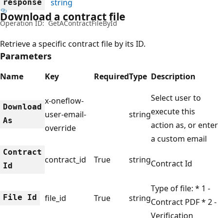
string
response
Download a contract file
Operation ID:
GetAContractFileById
Retrieve a specific contract file by its ID.
Parameters
Name
Key
Required
Type
Description
Select user to
x-oneflow-
Download
execute this
user-email-
string
As
action as, or enter
override
a custom email
Contract
contract_id
True
string
Contract Id
Id
Type of file: * 1 -
File Id
file_id
True
string
Contract PDF * 2 -
Verification