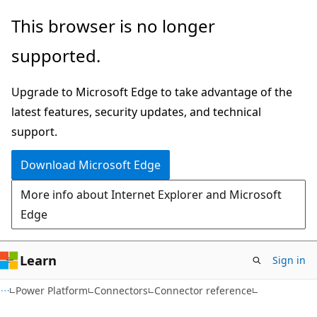
Skip
Skip
Skip
This browser is no longer
to
to
to
supported.
main
in-
Ask
content
page
Learn
Upgrade to Microsoft Edge to take advantage of the
navigation
chat
latest features, security updates, and technical
experience
support.
Download Microsoft Edge
More info about Internet Explorer and Microsoft
Edge
Learn
Sign in
Power Platform
Connectors
Connector reference