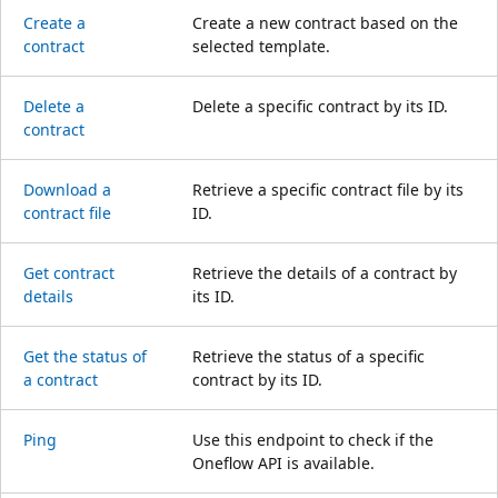
Create a
Create a new contract based on the
contract
selected template.
Delete a
Delete a specific contract by its ID.
contract
Download a
Retrieve a specific contract file by its
contract file
ID.
Get contract
Retrieve the details of a contract by
details
its ID.
Get the status of
Retrieve the status of a specific
a contract
contract by its ID.
Ping
Use this endpoint to check if the
Oneflow API is available.