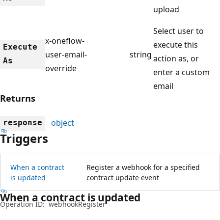
upload
Select user to
x-oneflow-
execute this
Execute
user-email-
string
action as, or
As
override
enter a custom
email
Returns
object
response
Triggers
When a contract
Register a webhook for a specified
is updated
contract update event
When a contract is updated
Operation ID:
webhookRegister