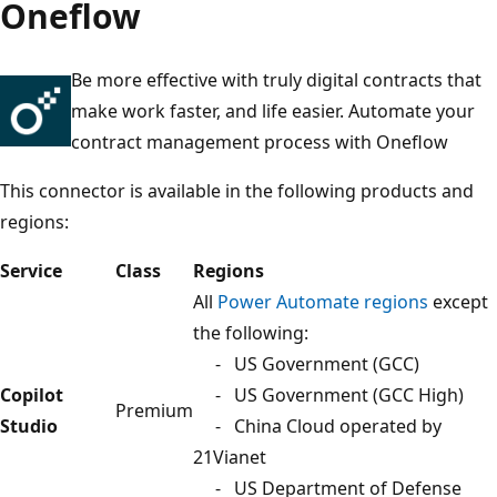
Oneflow
Be more effective with truly digital contracts that
make work faster, and life easier. Automate your
contract management process with Oneflow
This connector is available in the following products and
regions:
Service
Class
Regions
All
Power Automate regions
except
the following:
- US Government (GCC)
Copilot
- US Government (GCC High)
Premium
Studio
- China Cloud operated by
21Vianet
- US Department of Defense