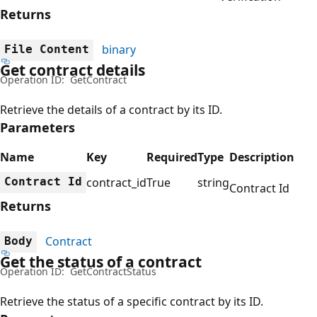
Returns
binary
File Content
Get contract details
Operation ID:
GetContract
Retrieve the details of a contract by its ID.
Parameters
Name
Key
Required
Type
Description
Contract Id
contract_id
True
string
Contract Id
Returns
Contract
Body
Get the status of a contract
Operation ID:
GetContractStatus
Retrieve the status of a specific contract by its ID.