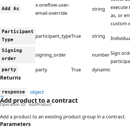
x-oneflow-user-
execute 
Add As
string
email-override
as, or en
custom 
Participant
participant_type
True
string
Individ
Type
Signing
Sign ord
signing_order
number
order
particip
party
True
dynamic
party
Returns
object
response
Add product to a contract
Operation ID:
AddProduct
Add a product to an existing product group in a contract.
Parameters