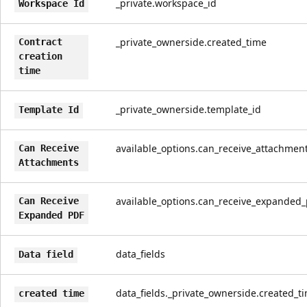
_private.workspace_id
Workspace Id
_private_ownerside.created_time
Contract
creation
time
_private_ownerside.template_id
Template Id
available_options.can_receive_attachmen
Can Receive
Attachments
available_options.can_receive_expanded_
Can Receive
Expanded PDF
data_fields
Data field
data_fields._private_ownerside.created_t
created time