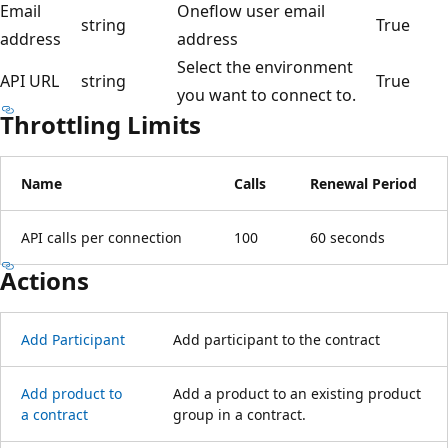
Email
Oneflow user email
string
True
address
address
Select the environment
API URL
string
True
you want to connect to.
Throttling Limits
Name
Calls
Renewal Period
API calls per connection
100
60 seconds
Actions
Add Participant
Add participant to the contract
Add product to
Add a product to an existing product
a contract
group in a contract.