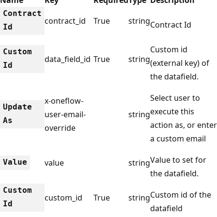
Contract
contract_id
True
string
Contract Id
Id
Custom id
Custom
data_field_id
True
string
(external key) of
Id
the datafield.
Select user to
x-oneflow-
Update
execute this
user-email-
string
As
action as, or enter
override
a custom email
Value to set for
Value
value
string
the datafield.
Custom
Custom id of the
custom_id
True
string
Id
datafield