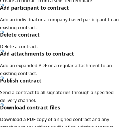
Create a contract from a selected template.
Add participant to contract
Add an individual or a company-based participant to an
existing contract.
Delete contract
Delete a contract.
Add attachments to contract
Add an expanded PDF or a regular attachment to an
existing contract.
Publish contract
Send a contract to all signatories through a specified
delivery channel.
Download contract files
Download a PDF copy of a signed contract and any