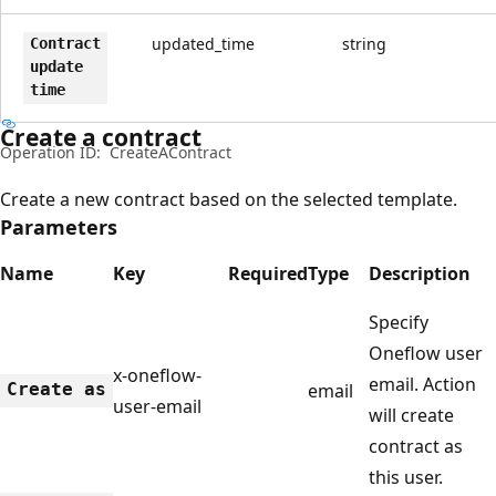
updated_time
string
Contract
update
time
Create a contract
Operation ID:
CreateAContract
Create a new contract based on the selected template.
Parameters
Name
Key
Required
Type
Description
Specify
Oneflow user
x-oneflow-
email. Action
Create as
email
user-email
will create
contract as
this user.