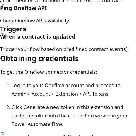
attachment or verification file of an existing contract.
Ping Oneflow API
Check Oneflow API availability.
Triggers
When a contract is updated
Trigger your flow based on predifined contract event(s).
Obtaining credentials
To get the Oneflow connector credentials:
Log in to your Oneflow account and proceed to
Admin > Account > Extension > API Tokens.
Click Generate a new token in this extension and
paste the token into the connection wizard in your
Power Automate Flow.