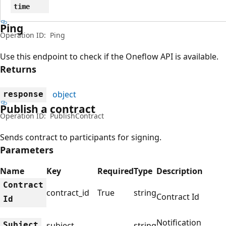
time
Ping
Operation ID:
Ping
Use this endpoint to check if the Oneflow API is available.
Returns
object
response
Publish a contract
Operation ID:
PublishContract
Sends contract to participants for signing.
Parameters
Name
Key
Required
Type
Description
Contract
contract_id
True
string
Contract Id
Id
Notification
Subject
subject
string