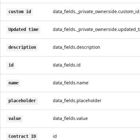
data_fields._private_ownerside.custom_id
custom id
data_fields._private_ownerside.updated_
Updated time
data_fields.description
description
data_fields.id
id
data_fields.name
name
data_fields.placeholder
placeholder
data_fields.value
value
id
Contract ID