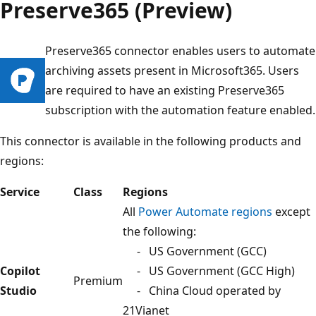
Preserve365 (Preview)
Preserve365 connector enables users to automate
archiving assets present in Microsoft365. Users
are required to have an existing Preserve365
subscription with the automation feature enabled.
This connector is available in the following products and
regions:
Service
Class
Regions
All
Power Automate regions
except
the following:
- US Government (GCC)
Copilot
- US Government (GCC High)
Premium
Studio
- China Cloud operated by
21Vianet