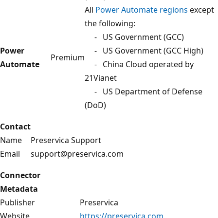
All
Power Automate regions
except
the following:
- US Government (GCC)
Power
- US Government (GCC High)
Premium
Automate
- China Cloud operated by
21Vianet
- US Department of Defense
(DoD)
Contact
Name
Preservica Support
Email
support@preservica.com
Connector
Metadata
Publisher
Preservica
Website
https://preservica.com