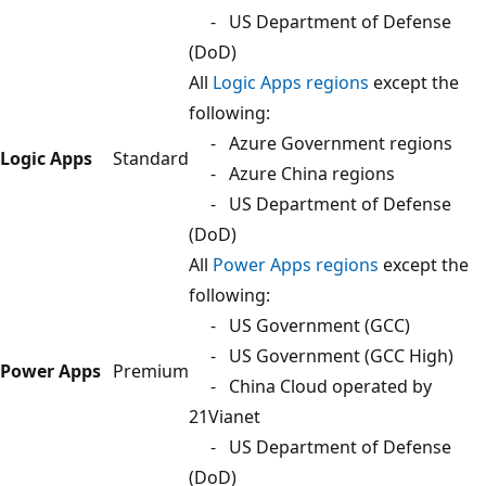
- US Department of Defense
(DoD)
All
Logic Apps regions
except the
following:
- Azure Government regions
Logic Apps
Standard
- Azure China regions
- US Department of Defense
(DoD)
All
Power Apps regions
except the
following:
- US Government (GCC)
- US Government (GCC High)
Power Apps
Premium
- China Cloud operated by
21Vianet
- US Department of Defense
(DoD)