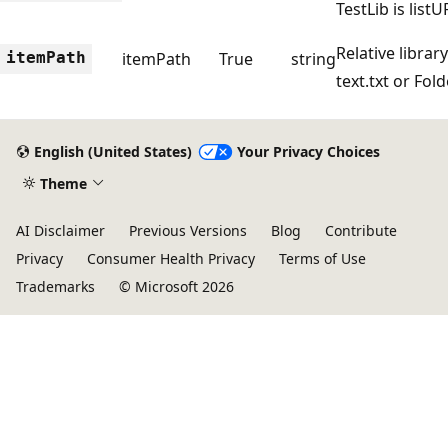
TestLib is lis
Relative library
itemPath
itemPath
True
string
text.txt or Fold
English (United States)
Your Privacy Choices
Theme
AI Disclaimer
Previous Versions
Blog
Contribute
Privacy
Consumer Health Privacy
Terms of Use
Trademarks
© Microsoft 2026