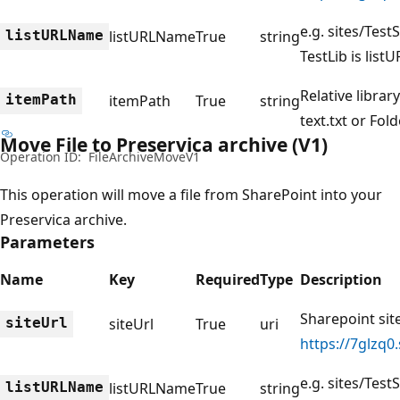
e.g. sites/TestS
listURLName
listURLName
True
string
TestLib is lis
Relative library
itemPath
itemPath
True
string
text.txt or Fold
Move File to Preservica archive (V1)
Operation ID:
FileArchiveMoveV1
This operation will move a file from SharePoint into your
Preservica archive.
Parameters
Name
Key
Required
Type
Description
Sharepoint site
siteUrl
siteUrl
True
uri
https://7glzq0
e.g. sites/TestS
listURLName
listURLName
True
string