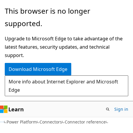
Skip
Skip
Skip
This browser is no longer
to
to
to
supported.
main
in-
Ask
content
page
Learn
Upgrade to Microsoft Edge to take advantage of the
navigation
chat
latest features, security updates, and technical
experience
support.
Download Microsoft Edge
More info about Internet Explorer and Microsoft
Edge
Learn
Sign in
Power Platform
Connectors
Connector reference