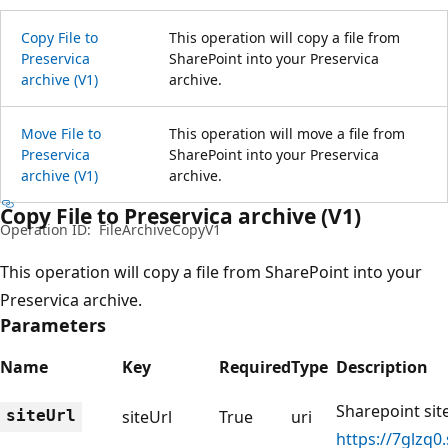
Copy File to
This operation will copy a file from
Preservica
SharePoint into your Preservica
archive (V1)
archive.
Move File to
This operation will move a file from
Preservica
SharePoint into your Preservica
archive (V1)
archive.
Copy File to Preservica archive (V1)
Operation ID:
FileArchiveCopyV1
This operation will copy a file from SharePoint into your
Preservica archive.
Parameters
Name
Key
Required
Type
Description
Sharepoint site
siteUrl
siteUrl
True
uri
https://7glzq0