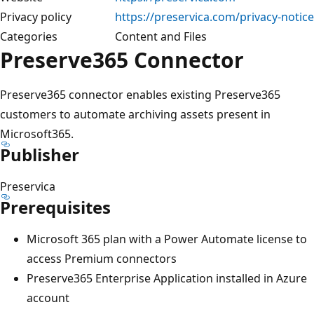
Privacy policy
https://preservica.com/privacy-notice
Categories
Content and Files
Preserve365 Connector
Preserve365 connector enables existing Preserve365
customers to automate archiving assets present in
Microsoft365.
Publisher
Preservica​
Prerequisites
Microsoft 365 plan with a Power Automate license to
access Premium connectors
Preserve365 Enterprise Application installed in Azure
account