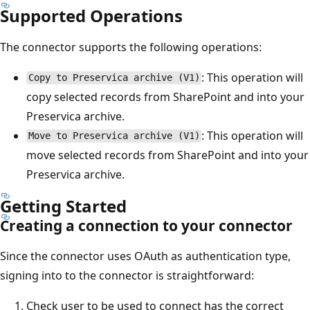
Supported Operations
The connector supports the following operations:
: This operation will
Copy to Preservica archive (V1)
copy selected records from SharePoint and into your
Preservica archive.
: This operation will
Move to Preservica archive (V1)
move selected records from SharePoint and into your
Preservica archive.
Getting Started
Creating a connection to your connector
Since the connector uses OAuth as authentication type,
signing into to the connector is straightforward:
Check user to be used to connect has the correct