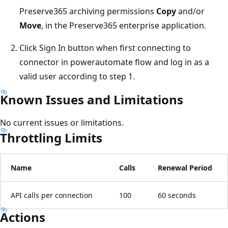
Preserve365 archiving permissions
Copy
and/or
Move
, in the Preserve365 enterprise application.
Click Sign In button when first connecting to
connector in powerautomate flow and log in as a
valid user according to step 1.
Known Issues and Limitations
No current issues or limitations.
Throttling Limits
Name
Calls
Renewal Period
API calls per connection
100
60 seconds
Actions