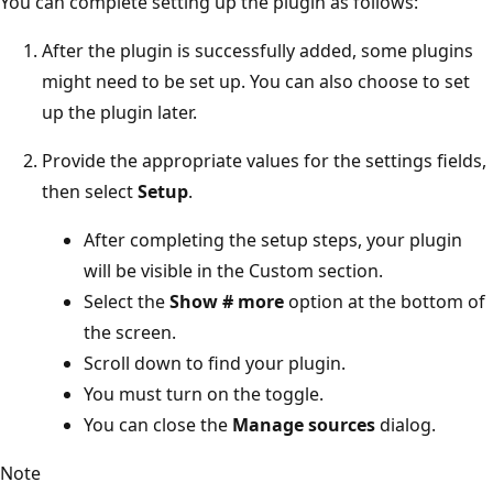
You can complete setting up the plugin as follows:
After the plugin is successfully added, some plugins
might need to be set up. You can also choose to set
up the plugin later.
Provide the appropriate values for the settings fields,
then select
Setup
.
After completing the setup steps, your plugin
will be visible in the Custom section.
Select the
Show # more
option at the bottom of
the screen.
Scroll down to find your plugin.
You must turn on the toggle.
You can close the
Manage sources
dialog.
Note