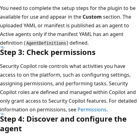
You need to complete the setup steps for the plugin to be
available for use and appear in the
Custom
section. The
uploaded YAML or manifest is published as an agent to
Active agents only if the manifest YAML has an agent
definition (
) defined.
AgentDefinitions
Step 3: Check permissions
Security Copilot role controls what activities you have
access to on the platform, such as configuring settings,
assigning permissions, and performing tasks. Security
Copilot roles are defined and managed within Copilot and
only grant access to Security Copilot features. For detailed
information on permissions, see
Permissions
.
Step 4: Discover and configure the
agent