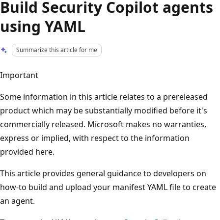
Build Security Copilot agents
using YAML
Summarize this article for me
Important
Some information in this article relates to a prereleased
product which may be substantially modified before it's
commercially released. Microsoft makes no warranties,
express or implied, with respect to the information
provided here.
This article provides general guidance to developers on
how-to build and upload your manifest YAML file to create
an agent.