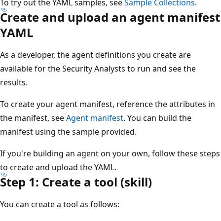
To try out the YAML samples, see
Sample Collections
.
Create and upload an agent manifest
YAML
As a developer, the agent definitions you create are
available for the Security Analysts to run and see the
results.
To create your agent manifest, reference the attributes in
the manifest, see
Agent manifest
. You can build the
manifest using the sample provided.
If you're building an agent on your own, follow these steps
to create and upload the YAML.
Step 1: Create a tool (skill)
You can create a tool as follows: