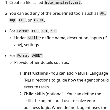
Create a file called
.
http_manifest.yaml
You can add any of the predefined tools such as
,
API
,
, or
.
KQL
GPT
AGENT
For
:
,
,
Format
GPT
API
KQL
Under
: define name, description, inputs (if
Skills
any), settings.
For
:
Format
AGENT
Provide other details such as:
Instructions
- You can add Natural Language
(NL) directions to guide how the agent should
execute tasks.
Child skills
(optional) - You can define the
skills the agent could use to solve your
business logic. When defined, agent uses the