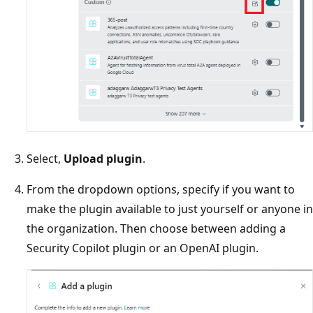
Select,
Upload plugin
.
From the dropdown options, specify if you want to
make the plugin available to just yourself or anyone in
the organization. Then choose between adding a
Security Copilot plugin or an OpenAI plugin.