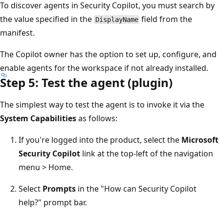
To discover agents in Security Copilot, you must search by
the value specified in the
field from the
DisplayName
manifest.
The Copilot owner has the option to set up, configure, and
enable agents for the workspace if not already installed.
Step 5: Test the agent (plugin)
The simplest way to test the agent is to invoke it via the
System Capabilities
as follows:
If you're logged into the product, select the
Microsoft
Security Copilot
link at the top-left of the navigation
menu > Home.
Select
Prompts
in the "How can Security Copilot
help?" prompt bar.