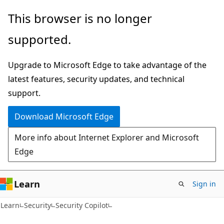
Skip
Skip
This browser is no longer
to
to
supported.
main
Ask
content
Learn
Upgrade to Microsoft Edge to take advantage of the
chat
latest features, security updates, and technical
experience
support.
Download Microsoft Edge
More info about Internet Explorer and Microsoft
Edge
Learn
Sign in
Learn
Security
Security Copilot