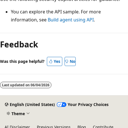
You can explore the API sample. For more
information, see
Build agent using API
.
Feedback
Was this page helpful?
Yes
No
Last updated on
06/04/2026
English (United States)
Your Privacy Choices
Theme
AI Disclaimer
Previous Versions
Blog
Contribute