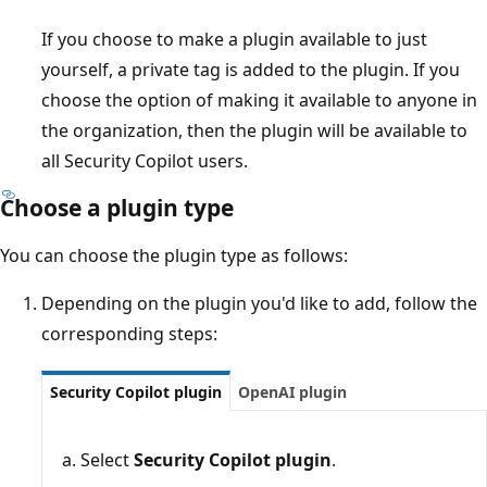
If you choose to make a plugin available to just
yourself, a private tag is added to the plugin. If you
choose the option of making it available to anyone in
the organization, then the plugin will be available to
all Security Copilot users.
Choose a plugin type
You can choose the plugin type as follows:
Depending on the plugin you'd like to add, follow the
corresponding steps:
Security Copilot plugin
OpenAI plugin
Select
Security Copilot plugin
.