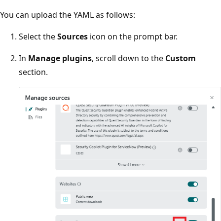
You can upload the YAML as follows:
Select the
Sources
icon on the prompt bar.
In
Manage plugins
, scroll down to the
Custom
section.