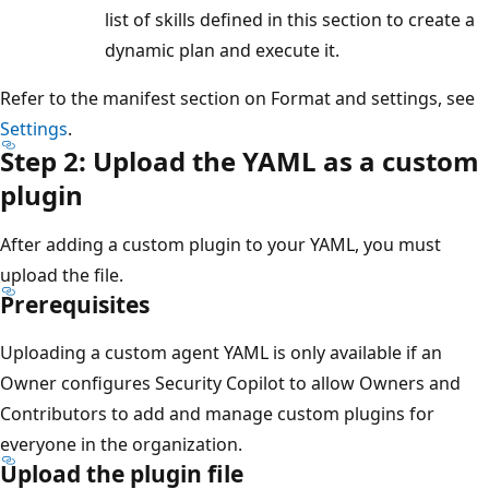
list of skills defined in this section to create a
dynamic plan and execute it.
Refer to the manifest section on Format and settings, see
Settings
.
Step 2: Upload the YAML as a custom
plugin
After adding a custom plugin to your YAML, you must
upload the file.
Prerequisites
Uploading a custom agent YAML is only available if an
Owner configures Security Copilot to allow Owners and
Contributors to add and manage custom plugins for
everyone in the organization.
Upload the plugin file