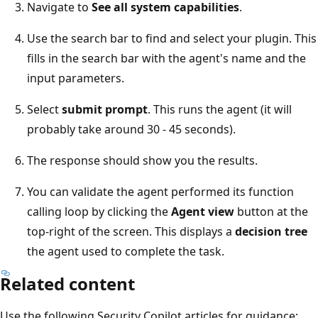
Navigate to
See all system capabilities
.
Use the search bar to find and select your plugin. This
fills in the search bar with the agent's name and the
input parameters.
Select
submit prompt
. This runs the agent (it will
probably take around 30 - 45 seconds).
The response should show you the results.
You can validate the agent performed its function
calling loop by clicking the
Agent view
button at the
top-right of the screen. This displays a
decision tree
the agent used to complete the task.
Related content
Use the following Security Copilot articles for guidance: