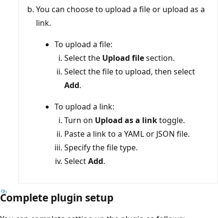
You can choose to upload a file or upload as a
link.
To upload a file:
Select the
Upload file
section.
Select the file to upload, then select
Add
.
To upload a link:
Turn on
Upload as a link
toggle.
Paste a link to a YAML or JSON file.
Specify the file type.
Select
Add
.
Complete plugin setup