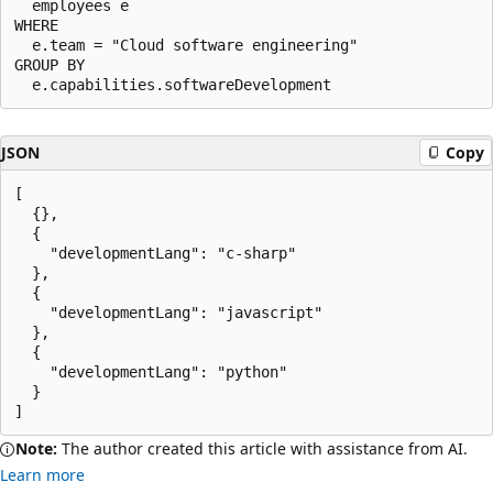
  employees e

WHERE

  e.team = "Cloud software engineering"

GROUP BY

JSON
Copy
[

  {},

  {

    "developmentLang": "c-sharp"

  },

  {

    "developmentLang": "javascript"

  },

  {

    "developmentLang": "python"

  }

Note:
The author created this article with assistance from AI.
Learn more