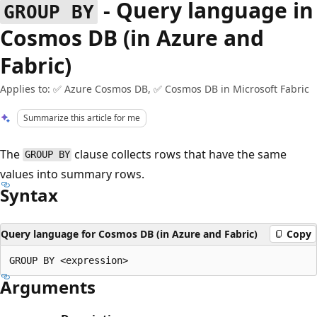
- Query language in
GROUP BY
Cosmos DB (in Azure and
Fabric)
Applies to: ✅ Azure Cosmos DB, ✅ Cosmos DB in Microsoft Fabric
Summarize this article for me
The
clause collects rows that have the same
GROUP BY
values into summary rows.
Syntax
Query language for Cosmos DB (in Azure and Fabric)
Copy
Arguments