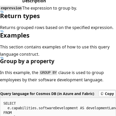
Description
The expression to group by.
expression
Return types
Returns grouped rows based on the specified expression.
Examples
This section contains examples of how to use this query
language construct.
Group by a property
In this example, the
clause is used to group
GROUP BY
employees by their software development language.
Query language for Cosmos DB (in Azure and Fabric)
Copy
SELECT 

  e.capabilities.softwareDevelopment AS developmentLang
FROM
