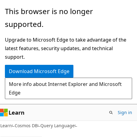
Skip
Skip
This browser is no longer
to
to
supported.
main
Ask
content
Learn
Upgrade to Microsoft Edge to take advantage of the
chat
latest features, security updates, and technical
experience
support.
Download Microsoft Edge
More info about Internet Explorer and Microsoft
Edge
Learn
Sign in
Learn
Cosmos DB
Query Language