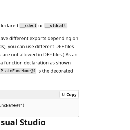
 declared
or
.
__cdecl
__stdcall
have different exports depending on
ds), you can use different DEF files
 are not allowed in DEF files.) As an
 a function declaration as shown
is the decorated
_PlainFuncName@4
Copy
ncName@4")

isual Studio