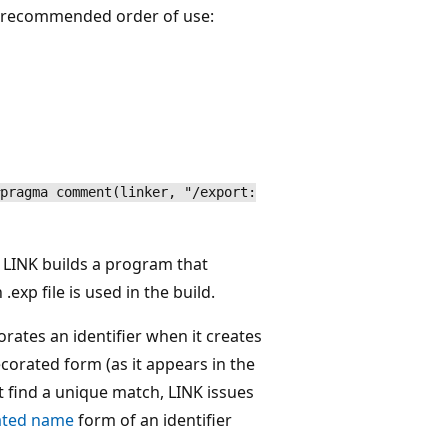
in recommended order of use:
pragma comment(linker, "/export:
LINK builds a program that
.exp file is used in the build.
rates an identifier when it creates
decorated form (as it appears in the
t find a unique match, LINK issues
ated name
form of an identifier