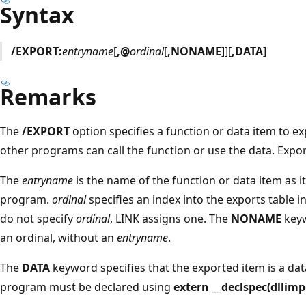
Syntax
/EXPORT:
entryname
[
,@
ordinal
[
,NONAME
]][
,DATA
]
Remarks
The
/EXPORT
option specifies a function or data item to 
other programs can call the function or use the data. Export
The
entryname
is the name of the function or data item as it
program.
ordinal
specifies an index into the exports table i
do not specify
ordinal
, LINK assigns one. The
NONAME
keyw
an ordinal, without an
entryname
.
The
DATA
keyword specifies that the exported item is a data
program must be declared using
extern __declspec(dllimp