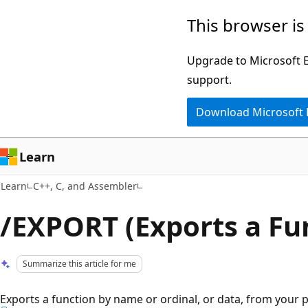
Skip
Skip
This browser is
to
to
main
Ask
Upgrade to Microsoft Ed
content
Learn
support.
chat
Download Microsoft
experience
Learn
Learn
C++, C, and Assembler
/EXPORT (Exports a Fu
Summarize this article for me
Exports a function by name or ordinal, or data, from your