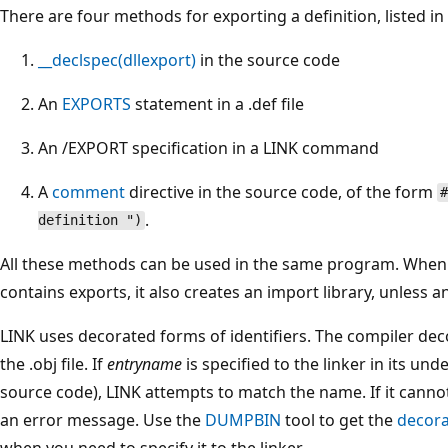
There are four methods for exporting a definition, listed 
__declspec(dllexport)
in the source code
An
EXPORTS
statement in a .def file
An /EXPORT specification in a LINK command
A
comment
directive in the source code, of the form
#
.
definition ")
All these methods can be used in the same program. When 
contains exports, it also creates an import library, unless an 
LINK uses decorated forms of identifiers. The compiler deco
the .obj file. If
entryname
is specified to the linker in its un
source code), LINK attempts to match the name. If it canno
an error message. Use the
DUMPBIN
tool to get the
decor
when you need to specify it to the linker.