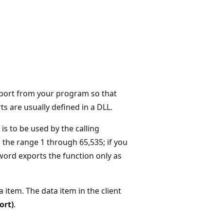
export from your program so that
s are usually defined in a DLL.
 is to be used by the calling
n the range 1 through 65,535; if you
ord exports the function only as
 item. The data item in the client
ort)
.