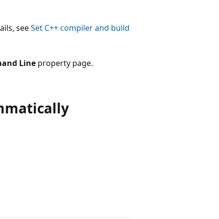
ails, see
Set C++ compiler and build
and Line
property page.
ammatically