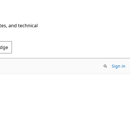
tes, and technical
Edge
Sign in