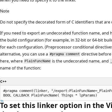
Note
Do not specify the decorated form of C identifiers that are
If you need to export an undecorated function name, and 
the build configuration (for example, in 32-bit or 64-bit buil
for each configuration. (Preprocessor conditional directives
alternative, you can use a
directive before
#pragma comment
here, where
is the undecorated name, and
PlainFuncName
name of the function:
C++
#pragma comment(linker, "/export:PlainFuncName=_PlainFu
To set this linker option in the V