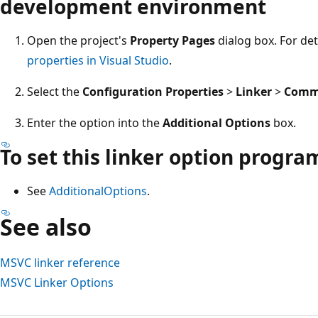
development environment
Open the project's
Property Pages
dialog box. For det
properties in Visual Studio
.
Select the
Configuration Properties
>
Linker
>
Comm
Enter the option into the
Additional Options
box.
To set this linker option progr
See
AdditionalOptions
.
See also
MSVC linker reference
MSVC Linker Options
Reading