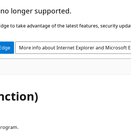
 no longer supported.
ge to take advantage of the latest features, security upda
 Edge
More info about Internet Explorer and Microsoft 
nction)
 program.