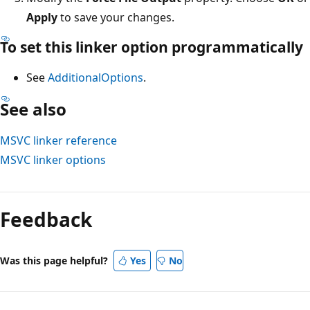
Apply
to save your changes.
To set this linker option programmatically
See
AdditionalOptions
.
See also
MSVC linker reference
MSVC linker options
Reading
mode
Feedback
disabled
Was this page helpful?
Yes
No