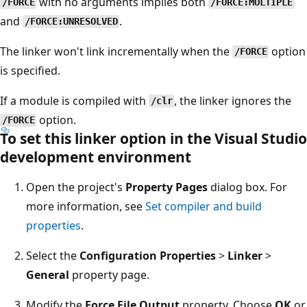
with no arguments implies both
/FORCE
/FORCE:MULTIPLE
and
.
/FORCE:UNRESOLVED
The linker won't link incrementally when the
option
/FORCE
is specified.
If a module is compiled with
, the linker ignores the
/clr
option.
/FORCE
To set this linker option in the Visual Studio
development environment
Open the project's
Property Pages
dialog box. For
more information, see
Set compiler and build
properties
.
Select the
Configuration Properties
>
Linker
>
General
property page.
Modify the
Force File Output
property. Choose
OK
or