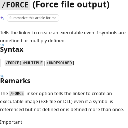
(Force file output)
/FORCE
Summarize this article for me
Tells the linker to create an executable even if symbols are
undefined or multiply defined.
Syntax
[
|
]
/FORCE
:MULTIPLE
:UNRESOLVED
Remarks
The
linker option tells the linker to create an
/FORCE
executable image (EXE file or DLL) even if a symbol is
referenced but not defined or is defined more than once.
Important