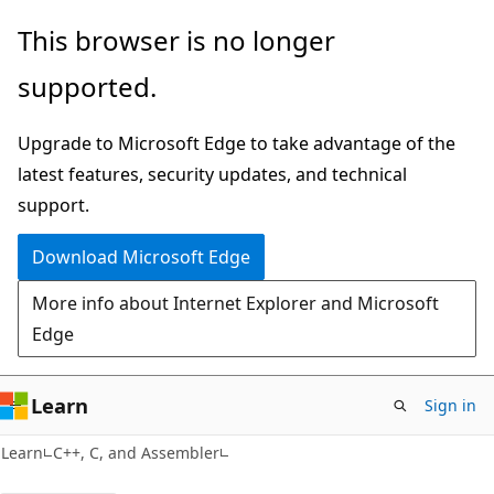
Skip
Skip
This browser is no longer
to
to
supported.
main
Ask
content
Learn
Upgrade to Microsoft Edge to take advantage of the
chat
latest features, security updates, and technical
experience
support.
Download Microsoft Edge
More info about Internet Explorer and Microsoft
Edge
Learn
Sign in
Learn
C++, C, and Assembler