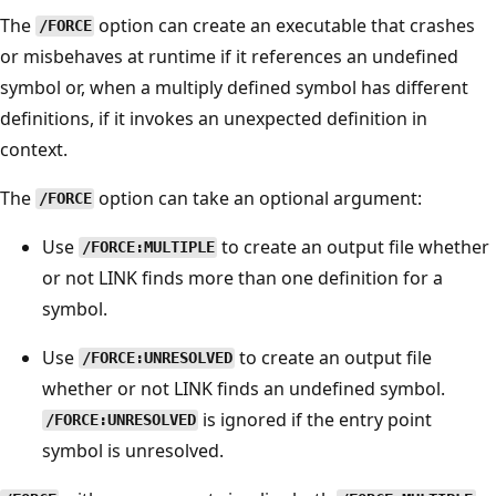
The
option can create an executable that crashes
/FORCE
or misbehaves at runtime if it references an undefined
symbol or, when a multiply defined symbol has different
definitions, if it invokes an unexpected definition in
context.
The
option can take an optional argument:
/FORCE
Use
to create an output file whether
/FORCE:MULTIPLE
or not LINK finds more than one definition for a
symbol.
Use
to create an output file
/FORCE:UNRESOLVED
whether or not LINK finds an undefined symbol.
is ignored if the entry point
/FORCE:UNRESOLVED
symbol is unresolved.