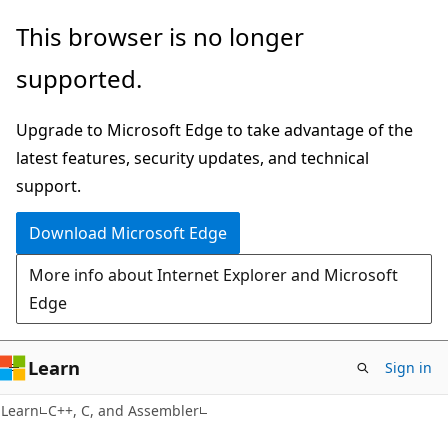
Skip
Skip
This browser is no longer
to
to
supported.
main
Ask
content
Learn
Upgrade to Microsoft Edge to take advantage of the
chat
latest features, security updates, and technical
experience
support.
Download Microsoft Edge
More info about Internet Explorer and Microsoft
Edge
Learn
Sign in
Learn
C++, C, and Assembler