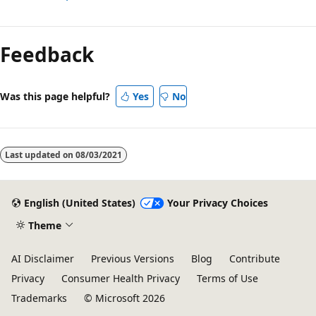
Reading
mode
Feedback
disabled
Was this page helpful?
Yes
No
Last updated on
08/03/2021
English (United States)
Your Privacy Choices
Theme
AI Disclaimer
Previous Versions
Blog
Contribute
Privacy
Consumer Health Privacy
Terms of Use
Trademarks
© Microsoft 2026