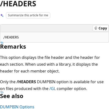
/HEADERS
Summarize this article for me
Copy
Remarks
This option displays the file header and the header for
each section. When used with a library, it displays the
header for each member object.
Only the
/HEADERS
DUMPBIN option is available for use
on files produced with the
/GL
compiler option.
See also
DUMPBIN Options