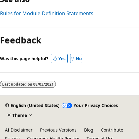
Rules for Module-Definition Statements
Reading
mode
Feedback
disabled
Was this page helpful?
Yes
No
Last updated on
08/03/2021
English (United States)
Your Privacy Choices
Theme
AI Disclaimer
Previous Versions
Blog
Contribute
Privacy
Consumer Health Privacy
Terms of Use