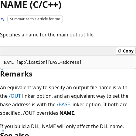
NAME (C/C++)
Summarize this article for me
Specifies a name for the main output file.
Copy
Remarks
An equivalent way to specify an output file name is with
the
/OUT
linker option, and an equivalent way to set the
base address is with the
/BASE
linker option. If both are
specified, /OUT overrides
NAME
.
If you build a DLL, NAME will only affect the DLL name.
See also