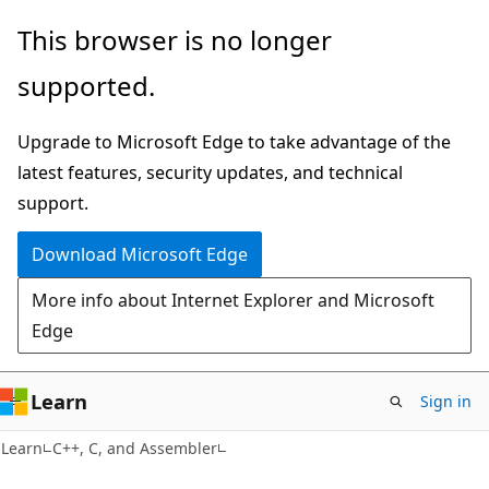
Skip
Skip
This browser is no longer
to
to
supported.
main
Ask
content
Learn
Upgrade to Microsoft Edge to take advantage of the
chat
latest features, security updates, and technical
experience
support.
Download Microsoft Edge
More info about Internet Explorer and Microsoft
Edge
Learn
Sign in
Learn
C++, C, and Assembler