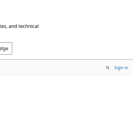
tes, and technical
Edge
Sign in