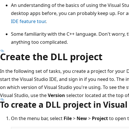
An understanding of the basics of using the Visual St
desktop apps before, you can probably keep up. For a
IDE feature tour
.
Some familiarity with the C++ language. Don't worry,
anything too complicated.
Create the DLL project
In the following set of tasks, you create a project for your D
start the Visual Studio IDE, and sign in if you need to. The 
on which version of Visual Studio you're using. To see the 
Visual Studio, use the
Version
selector located at the top of
To create a DLL project in Visual
On the menu bar, select
File
>
New
>
Project
to open 