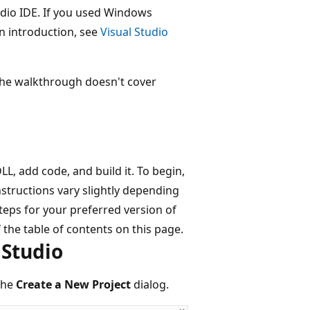
udio IDE. If you used Windows
n introduction, see
Visual Studio
 the walkthrough doesn't cover
LL, add code, and build it. To begin,
instructions vary slightly depending
steps for your preferred version of
 the table of contents on this page.
 Studio
the
Create a New Project
dialog.