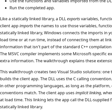
Use the functions and variables imported from the DLL
Run the completed app.
Like a statically linked library, a DLL
exports
variables, funct
client app
imports
the names to use those variables, functio
statically linked library, Windows connects the imports in y
load time or at run time, instead of connecting them at lin
information that isn't part of the standard C++ compilati
The MSVC compiler implements some Microsoft-specific ext
extra information. The walkthrough explains these extensi
This walkthrough creates two Visual Studio solutions: one t
builds the client app. The DLL uses the C calling convention
in other programming languages, as long as the platform, c
conventions match. The client app uses
implicit linking
, whe
at load time. This linking lets the app call the DLL-supplied f
statically linked library.