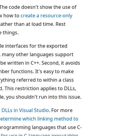
The code doesn't show the use of
ow how to
create a resource-only
ather than at load time. Rest
e things.
le interfaces for the exported
st, many other languages support
be written in C++. Second, it avoids
er functions. It's easy to make
ything referred to within a class
. This restriction applies to DLLs,
yle, you shouldn't run into this issue.
 DLLs in Visual Studio
. For more
etermine which linking method to
h programming languages that use C-
 for use in C-language executables
.