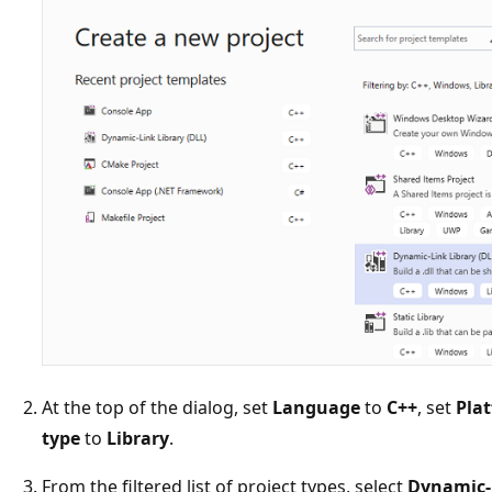
At the top of the dialog, set
Language
to
C++
, set
Pla
type
to
Library
.
From the filtered list of project types, select
Dynamic-l