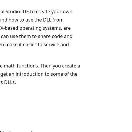
al Studio IDE to create your own
, and how to use the DLL from
X-based operating systems, are
 can use them to share code and
en make it easier to service and
e math functions. Then you create a
 get an introduction to some of the
s DLLs.