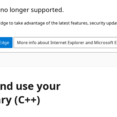
 no longer supported.
ge to take advantage of the latest features, security upda
 Edge
More info about Internet Explorer and Microsoft 
nd use your
ry (C++)