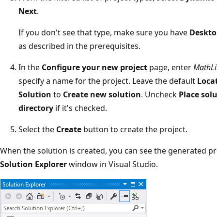
Next
.
If you don't see that type, make sure you have
Deskto
as described in the prerequisites.
In the
Configure your new project
page, enter
MathLi
specify a name for the project. Leave the default
Loca
Solution
to
Create new solution
. Uncheck
Place sol
directory
if it's checked.
Select the
Create
button to create the project.
When the solution is created, you can see the generated pro
Solution Explorer
window in Visual Studio.