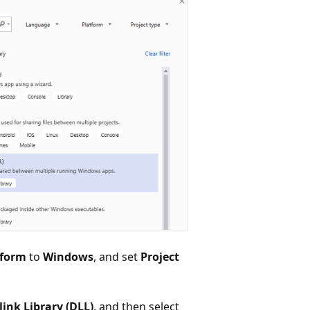
tform
to
Windows
, and set
Project
ink Library (DLL)
, and then select