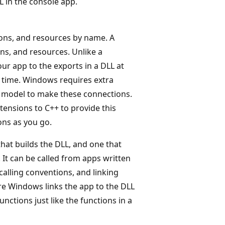
 in the console app.
ions, and resources by name. A
ns, and resources. Unlike a
our app to the exports in a DLL at
k time. Windows requires extra
on model to make these connections.
ensions to C++ to provide this
ons as you go.
hat builds the DLL, and one that
. It can be called from apps written
alling conventions, and linking
re Windows links the app to the DLL
unctions just like the functions in a