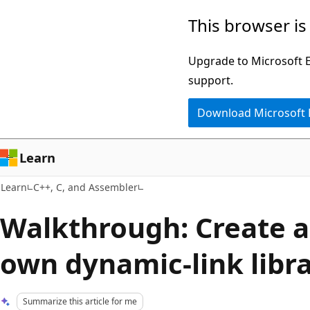
Skip
Skip
This browser is
to
to
main
Ask
Upgrade to Microsoft Ed
content
Learn
support.
chat
Download Microsoft
experience
Learn
Learn
C++, C, and Assembler
Walkthrough: Create a
own dynamic-link libra
Summarize this article for me