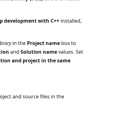
p development with C++
installed,
brary
in the
Project name
box to
tion
and
Solution name
values. Set
ution and project in the same
ject and source files in the