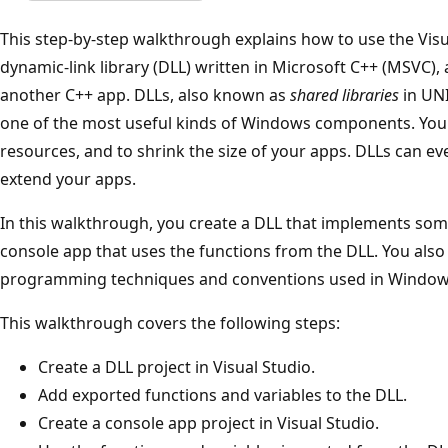
This step-by-step walkthrough explains how to use the Visu
dynamic-link library (DLL) written in Microsoft C++ (MSVC)
another C++ app. DLLs, also known as
shared libraries
in UNI
one of the most useful kinds of Windows components. You
resources, and to shrink the size of your apps. DLLs can ev
extend your apps.
In this walkthrough, you create a DLL that implements som
console app that uses the functions from the DLL. You also
programming techniques and conventions used in Window
This walkthrough covers the following steps:
Create a DLL project in Visual Studio.
Add exported functions and variables to the DLL.
Create a console app project in Visual Studio.