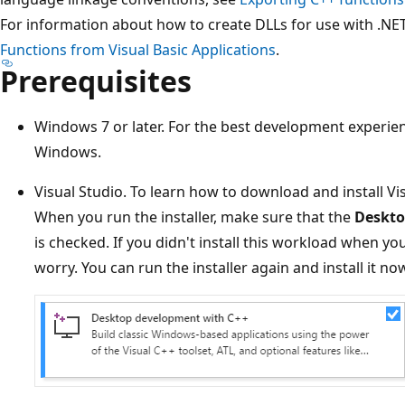
For information about how to create DLLs for use with .NE
Functions from Visual Basic Applications
.
Prerequisites
Windows 7 or later. For the best development experienc
Windows.
Visual Studio. To learn how to download and install Vi
When you run the installer, make sure that the
Deskto
is checked. If you didn't install this workload when you
worry. You can run the installer again and install it no