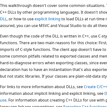
This walkthrough doesn't cover some common situations. 
C++ DLLs by other programming languages. It doesn't sh
DLL
, or how to use
explicit linking
to load DLLs at run time r
assured, you can use MSVC and Visual Studio to do all thes
Even though the code of the DLL is written in C++, use C-sty
functions. There are two main reasons for this choice: Fir
imports of C-style functions. The client app doesn't have to 
some common pitfalls related to exported classes and memb
hard-to-diagnose errors when exporting classes, since ever
declaration has to have an instantiation that's also exported
but not static libraries. If your classes are plain-old-data st
For links to more information about DLLs, see
Create C/C++
information about implicit linking and explicit linking, see
D
use
. For information about creating C++ DLLs for use wit
language linkage conventions, see
Exporting C++ functions