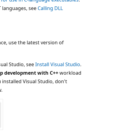
T languages, see
Calling DLL
e, use the latest version of
sual Studio, see
Install Visual Studio
.
p development with C++
workload
 installed Visual Studio, don't
w.