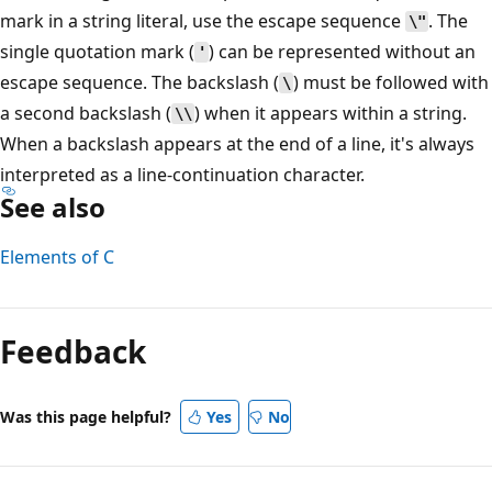
mark in a string literal, use the escape sequence
. The
\"
single quotation mark (
) can be represented without an
'
escape sequence. The backslash (
) must be followed with
\
a second backslash (
) when it appears within a string.
\\
When a backslash appears at the end of a line, it's always
interpreted as a line-continuation character.
See also
Elements of C
Reading
mode
Feedback
disabled
Was this page helpful?
Yes
No