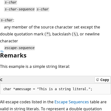
s-char
s-char-sequence
s-char
:
s-char
any member of the source character set except the
double quotation mark (
), backslash (
), or newline
"
\
character
escape-sequence
Remarks
This example is a simple string literal:
C
Copy
All escape codes listed in the
Escape Sequences
table are
valid in string literals. To represent a double quotation