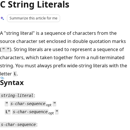
C String Literals
Summarize this article for me
A "string literal" is a sequence of characters from the
source character set enclosed in double quotation marks
(
). String literals are used to represent a sequence of
" "
characters, which taken together form a null-terminated
string. You must always prefix wide-string literals with the
letter
.
L
Syntax
:
string-literal
"
s-char-sequence
"
opt
L"
s-char-sequence
"
opt
:
s-char-sequence