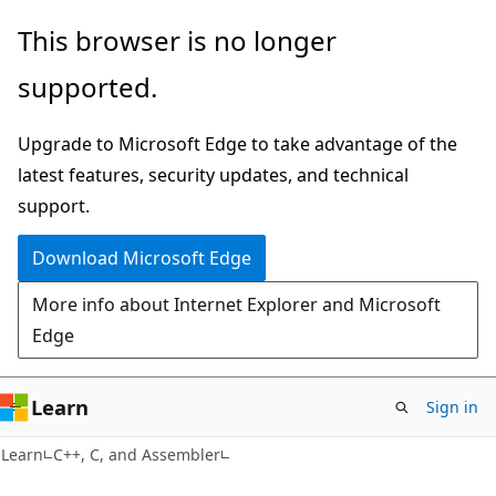
Skip
Skip
This browser is no longer
to
to
supported.
main
Ask
content
Learn
Upgrade to Microsoft Edge to take advantage of the
chat
latest features, security updates, and technical
experience
support.
Download Microsoft Edge
More info about Internet Explorer and Microsoft
Edge
Learn
Sign in
Learn
C++, C, and Assembler