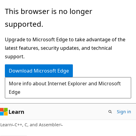
Skip
Skip
This browser is no longer
to
to
supported.
main
Ask
content
Learn
Upgrade to Microsoft Edge to take advantage of the
chat
latest features, security updates, and technical
experience
support.
Download Microsoft Edge
More info about Internet Explorer and Microsoft
Edge
Learn
Sign in
Learn
C++, C, and Assembler