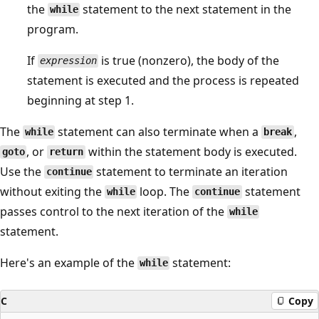
the
statement to the next statement in the
while
program.
If
is true (nonzero), the body of the
expression
statement is executed and the process is repeated
beginning at step 1.
The
statement can also terminate when a
,
while
break
, or
within the statement body is executed.
goto
return
Use the
statement to terminate an iteration
continue
without exiting the
loop. The
statement
while
continue
passes control to the next iteration of the
while
statement.
Here's an example of the
statement:
while
C
Copy