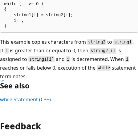
while ( i >= 0 )

{

    string1[i] = string2[i];

    i--;

This example copies characters from
to
.
string2
string1
If
is greater than or equal to 0, then
is
i
string2[i]
assigned to
and
is decremented. When
string1[i]
i
i
reaches or falls below 0, execution of the
statement
while
terminates.
See also
while
Statement (C++)
Reading
mode
Feedback
disabled