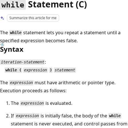
Statement (C)
while
Summarize this article for me
The
statement lets you repeat a statement until a
while
specified expression becomes false.
Syntax
:
iteration-statement
while (
expression
)
statement
The
must have arithmetic or pointer type.
expression
Execution proceeds as follows:
The
is evaluated.
expression
If
is initially false, the body of the
expression
while
statement is never executed, and control passes from