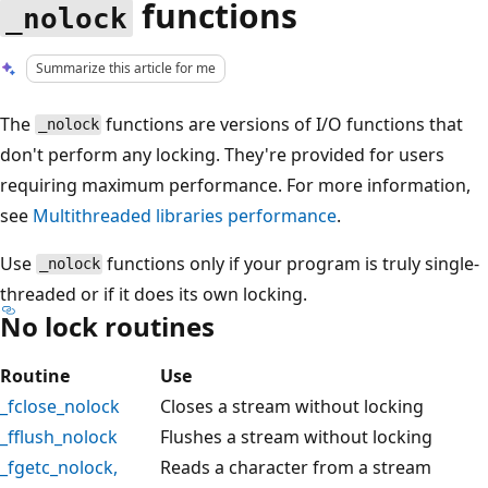
functions
_nolock
Summarize this article for me
The
functions are versions of I/O functions that
_nolock
don't perform any locking. They're provided for users
requiring maximum performance. For more information,
see
Multithreaded libraries performance
.
Use
functions only if your program is truly single-
_nolock
threaded or if it does its own locking.
No lock routines
Routine
Use
_fclose_nolock
Closes a stream without locking
_fflush_nolock
Flushes a stream without locking
_fgetc_nolock
,
Reads a character from a stream