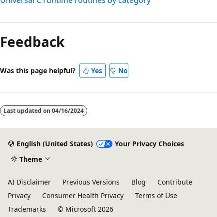
Reading
mode
Feedback
disabled
Was this page helpful?
Yes
No
Last updated on
04/16/2024
English (United States)
Your Privacy Choices
Theme
AI Disclaimer
Previous Versions
Blog
Contribute
Privacy
Consumer Health Privacy
Terms of Use
Trademarks
© Microsoft 2026