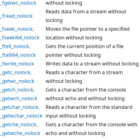
_fgetwc_nolock
without locking
Reads data from a stream without
_fread_nolock
locking
_fseek_nolock
,
Moves the file pointer to a specified
_fseeki64_nolock
location without locking
_ftell_nolock
,
Gets the current position of a file
_ftelli64_nolock
pointer without locking
_fwrite_nolock
Writes data to a stream without locking
_getc_nolock
,
Reads a character from a stream
_getwc_nolock
without locking
_getch_nolock
,
Gets a character from the console
_getwch_nolock
without echo and without locking
_getchar_nolock
,
Reads a character from the standard
_getwchar_nolock
input without locking
_getche_nolock
,
Gets a character from the console with
_getwche_nolock
echo and without locking