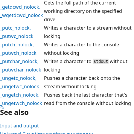
Gets the full path of the current
_getdcwd_nolock
,
working directory on the specified
_wgetdcwd_nolock
drive
_putc_nolock
,
Writes a character to a stream without
_putwc_nolock
locking
_putch_nolock
,
Writes a character to the console
_putwch_nolock
without locking
_putchar_nolock
,
Writes a character to
without
stdout
_putwchar_nolock
locking
_ungetc_nolock
,
Pushes a character back onto the
_ungetwc_nolock
stream without locking
_ungetch_nolock
,
Pushes back the last character that's
_ungetwch_nolock
read from the console without locking
See also
Input and output
Universal C runtime routines by category