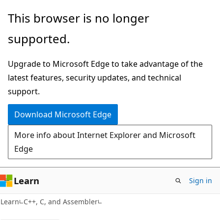
Skip
Skip
This browser is no longer
to
to
supported.
main
Ask
content
Learn
Upgrade to Microsoft Edge to take advantage of the
chat
latest features, security updates, and technical
experience
support.
Download Microsoft Edge
More info about Internet Explorer and Microsoft
Edge
Learn
Sign in
Learn
C++, C, and Assembler