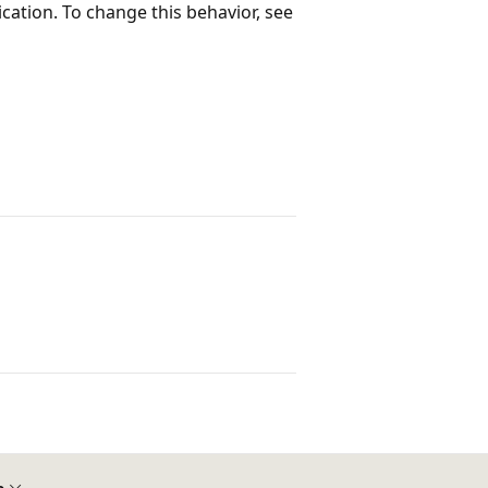
lication. To change this behavior, see