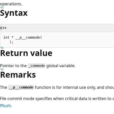
operations.
Syntax
C++
int * __p__commode(

Return value
Pointer to the
global variable.
_commode
Remarks
The
function is for internal use only, and sho
__p__commode
File commit mode specifies when critical data is written to
fflush
.