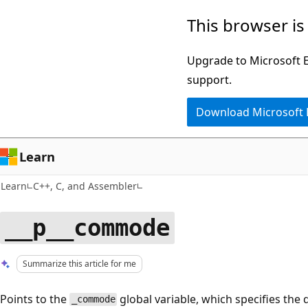
Skip
Skip
This browser is
to
to
main
Ask
Upgrade to Microsoft Ed
content
Learn
support.
chat
Download Microsoft
experience
Learn
Learn
C++, C, and Assembler
__p__commode
Summarize this article for me
Points to the
global variable, which specifies the 
_commode