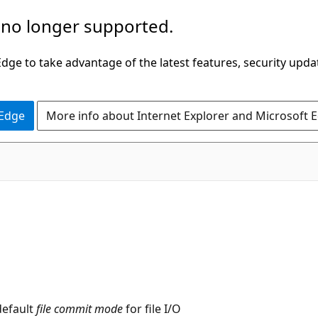
 no longer supported.
ge to take advantage of the latest features, security upda
 Edge
More info about Internet Explorer and Microsoft 
default
file commit mode
for file I/O