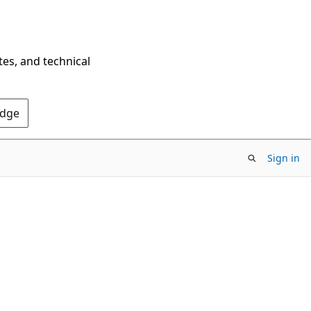
tes, and technical
Edge
Sign in