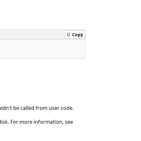
Copy
uldn't be called from user code.
 disk. For more information, see