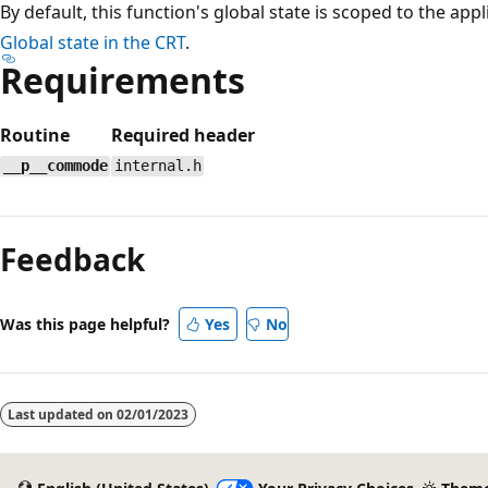
By default, this function's global state is scoped to the app
Global state in the CRT
.
Requirements
Routine
Required header
__p__commode
internal.h
Reading
mode
Feedback
disabled
Was this page helpful?
Yes
No
Last updated on
02/01/2023