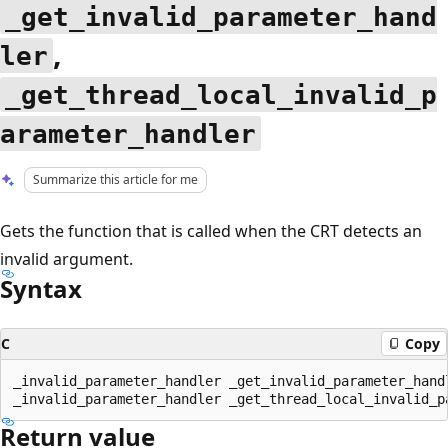
_get_invalid_parameter_hand
,
ler
_get_thread_local_invalid_p
arameter_handler
Summarize this article for me
Gets the function that is called when the CRT detects an
invalid argument.
Syntax
C
Copy
_invalid_parameter_handler _get_invalid_parameter_handl
Return value