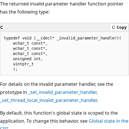
The returned invalid parameter handler function pointer
has the following type:
C
Copy
typedef void (__cdecl* _invalid_parameter_handler)(

    wchar_t const*,

    wchar_t const*,

    wchar_t const*,

    unsigned int,

    uintptr_t

For details on the invalid parameter handler, see the
prototype in
_set_invalid_parameter_handler
,
_set_thread_local_invalid_parameter_handler
.
By default, this function's global state is scoped to the
application. To change this behavior, see
Global state in the
CRT
.