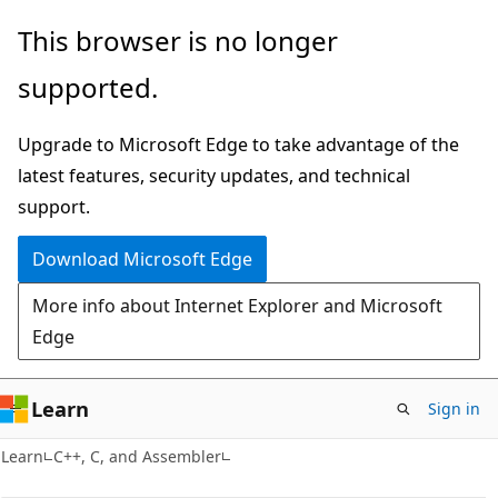
Skip
Skip
This browser is no longer
to
to
supported.
main
Ask
content
Learn
Upgrade to Microsoft Edge to take advantage of the
chat
latest features, security updates, and technical
experience
support.
Download Microsoft Edge
More info about Internet Explorer and Microsoft
Edge
Learn
Sign in
Learn
C++, C, and Assembler