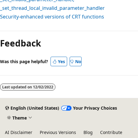
_set_thread_local_invalid_parameter_handler
Security-enhanced versions of CRT functions
Reading
mode
Feedback
disabled
Was this page helpful?
Yes
No
Last updated on
12/02/2022
English (United States)
Your Privacy Choices
Theme
AI Disclaimer
Previous Versions
Blog
Contribute