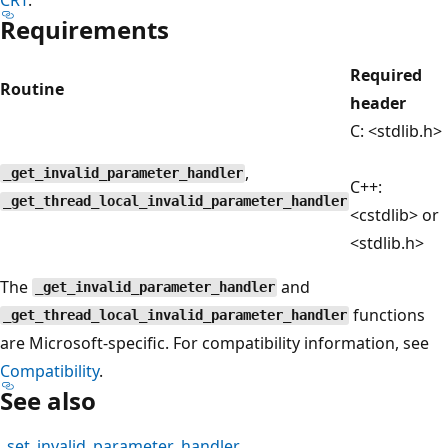
Requirements
Required
Routine
header
C: <stdlib.h>
,
_get_invalid_parameter_handler
C++:
_get_thread_local_invalid_parameter_handler
<cstdlib> or
<stdlib.h>
The
and
_get_invalid_parameter_handler
functions
_get_thread_local_invalid_parameter_handler
are Microsoft-specific. For compatibility information, see
Compatibility
.
See also
_set_invalid_parameter_handler
,