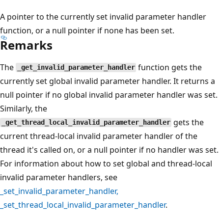
A pointer to the currently set invalid parameter handler
function, or a null pointer if none has been set.
Remarks
The
function gets the
_get_invalid_parameter_handler
currently set global invalid parameter handler. It returns a
null pointer if no global invalid parameter handler was set.
Similarly, the
gets the
_get_thread_local_invalid_parameter_handler
current thread-local invalid parameter handler of the
thread it's called on, or a null pointer if no handler was set.
For information about how to set global and thread-local
invalid parameter handlers, see
_set_invalid_parameter_handler
,
_set_thread_local_invalid_parameter_handler
.