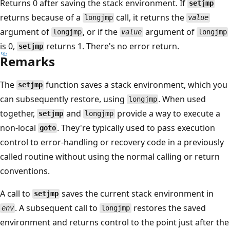
Returns 0 after saving the stack environment. If
setjmp
returns because of a
call, it returns the
longjmp
value
argument of
, or if the
argument of
longjmp
value
longjmp
is 0,
returns 1. There's no error return.
setjmp
Remarks
The
function saves a stack environment, which you
setjmp
can subsequently restore, using
. When used
longjmp
together,
and
provide a way to execute a
setjmp
longjmp
non-local
. They're typically used to pass execution
goto
control to error-handling or recovery code in a previously
called routine without using the normal calling or return
conventions.
A call to
saves the current stack environment in
setjmp
. A subsequent call to
restores the saved
env
longjmp
environment and returns control to the point just after the