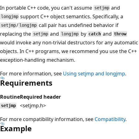
In portable C++ code, you can't assume
and
setjmp
support C++ object semantics. Specifically, a
longjmp
/
call pair has undefined behavior if
setjmp
longjmp
replacing the
and
by
and
setjmp
longjmp
catch
throw
would invoke any non-trivial destructors for any automatic
objects. In C++ programs, we recommend you use the C++
exception-handling mechanism.
For more information, see
Using
setjmp
and
longjmp
.
Requirements
Routine
Required header
<setjmp.h>
setjmp
For more compatibility information, see
Compatibility
.
Example