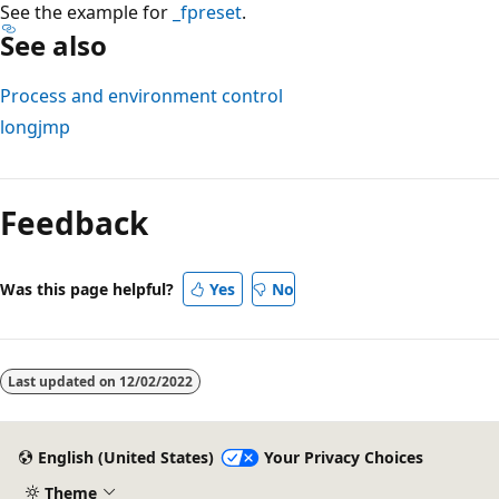
See the example for
_fpreset
.
See also
Process and environment control
longjmp
Reading
mode
Feedback
disabled
Was this page helpful?
Yes
No
Last updated on
12/02/2022
English (United States)
Your Privacy Choices
Theme