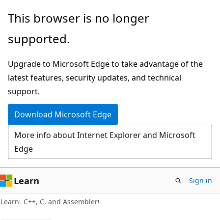
Skip
Skip
This browser is no longer
to
to
supported.
main
Ask
content
Learn
Upgrade to Microsoft Edge to take advantage of the
chat
latest features, security updates, and technical
experience
support.
Download Microsoft Edge
More info about Internet Explorer and Microsoft
Edge
Learn
Sign in
Learn
C++, C, and Assembler