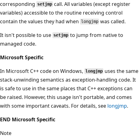
corresponding
call. All variables (except register
setjmp
variables) accessible to the routine receiving control
contain the values they had when
was called.
longjmp
It isn't possible to use
to jump from native to
setjmp
managed code.
Microsoft Specific
In Microsoft C++ code on Windows,
uses the same
longjmp
stack-unwinding semantics as exception-handling code. It
is safe to use in the same places that C++ exceptions can
be raised. However, this usage isn't portable, and comes
with some important caveats. For details, see
longjmp
.
END Microsoft Specific
Note