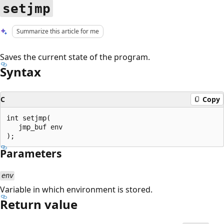
setjmp
Summarize this article for me
Saves the current state of the program.
Syntax
C
Copy
int setjmp(

   jmp_buf env

Parameters
env
Variable in which environment is stored.
Return value