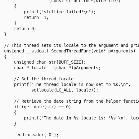
                  (const struct tm *)&thetime))

    {

        printf("strftime failed!\n");

        return -1;

    }

    return 0;

}

// This thread sets its locale to the argument and prin
unsigned __stdcall SecondThreadFunc(void* pArguments)

{

    unsigned char str[BUFF_SIZE];

    char * locale = (char *)pArguments;

    // Set the thread locale

    printf("The thread locale is now set to %s.\n",

           setlocale(LC_ALL, locale));

    // Retrieve the date string from the helper functio
    if (get_date(str) == 0)

    {

        printf("The date in %s locale is: '%s'\n", loca
    }

    _endthreadex( 0 );
