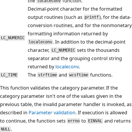
the
function.
localeconv
Decimal-point character for the formatted
output routines (such as
), for the data-
printf
conversion routines, and for the nonmonetary
formatting information returned by
LC_NUMERIC
. In addition to the decimal-point
localeconv
character,
sets the thousands
LC_NUMERIC
separator and the grouping control string
returned by
localeconv
.
The
and
functions.
LC_TIME
strftime
wcsftime
This function validates the category parameter. If the
category parameter isn't one of the values given in the
previous table, the invalid parameter handler is invoked, as
described in
Parameter validation
. If execution is allowed
to continue, the function sets
to
and returns
errno
EINVAL
.
NULL