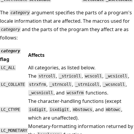
The
argument specifies the parts of a program's
category
locale information that are affected. The macros used for
and the parts of the program they affect are as
category
follows:
category
Affects
flag
All categories, as listed below.
LC_ALL
The
,
,
,
,
strcoll
_stricoll
wcscoll
_wcsicoll
,
,
,
,
LC_COLLATE
strxfrm
_strncoll
_strnicoll
_wcsncoll
, and
functions.
_wcsnicoll
wcsxfrm
The character-handling functions (except
,
,
, and
,
LC_CTYPE
isdigit
isxdigit
mbstowcs
mbtowc
which are unaffected).
Monetary-formatting information returned by
LC_MONETARY