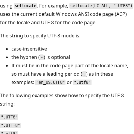
using
. For example,
setlocale
setlocale(LC_ALL, ".UTF8")
uses the current default Windows ANSI code page (ACP)
for the locale and UTF-8 for the code page.
The string to specify UTF-8 mode is:
case-insensitive
the hyphen (
) is optional
-
It must be in the code page part of the locale name,
so must have a leading period (
) as in these
.
examples:
or
"en_US.UTF8"
".utf8"
The following examples show how to specify the UTF-8
string:
".UTF8"
".UTF-8"
".utf8"