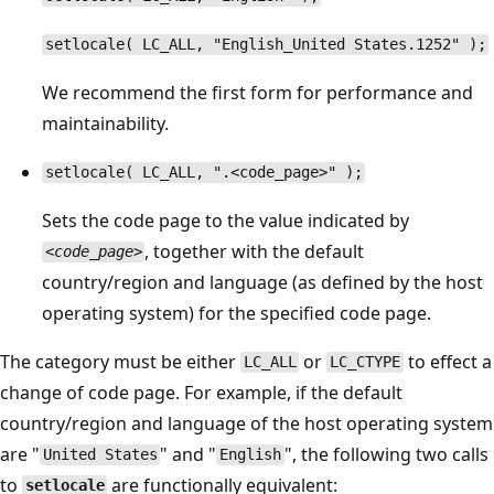
setlocale( LC_ALL, "English_United States.1252" );
We recommend the first form for performance and
maintainability.
setlocale( LC_ALL, ".<code_page>" );
Sets the code page to the value indicated by
, together with the default
<code_page>
country/region and language (as defined by the host
operating system) for the specified code page.
The category must be either
or
to effect a
LC_ALL
LC_CTYPE
change of code page. For example, if the default
country/region and language of the host operating system
are "
" and "
", the following two calls
United States
English
to
are functionally equivalent:
setlocale