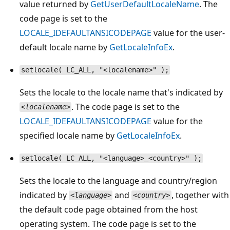
value returned by
GetUserDefaultLocaleName
. The
code page is set to the
LOCALE_IDEFAULTANSICODEPAGE
value for the user-
default locale name by
GetLocaleInfoEx
.
setlocale( LC_ALL, "<localename>" );
Sets the locale to the locale name that's indicated by
. The code page is set to the
<localename>
LOCALE_IDEFAULTANSICODEPAGE
value for the
specified locale name by
GetLocaleInfoEx
.
setlocale( LC_ALL, "<language>_<country>" );
Sets the locale to the language and country/region
indicated by
and
, together with
<language>
<country>
the default code page obtained from the host
operating system. The code page is set to the