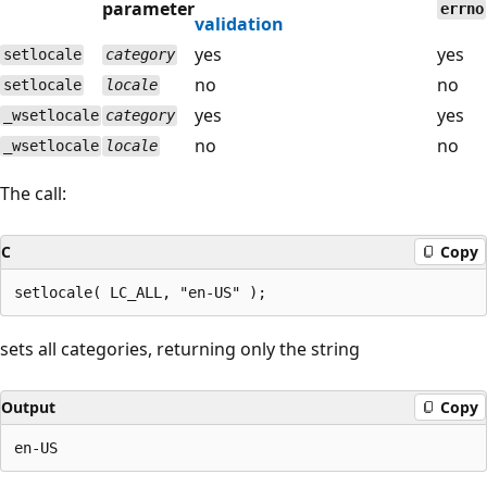
parameter
errno
validation
yes
yes
setlocale
category
no
no
setlocale
locale
yes
yes
_wsetlocale
category
no
no
_wsetlocale
locale
The call:
C
Copy
sets all categories, returning only the string
Output
Copy