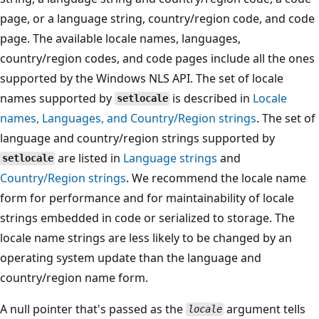
page, or a language string, country/region code, and code
page. The available locale names, languages,
country/region codes, and code pages include all the ones
supported by the Windows NLS API. The set of locale
names supported by
is described in
Locale
setlocale
names, Languages, and Country/Region strings
. The set of
language and country/region strings supported by
are listed in
Language strings
and
setlocale
Country/Region strings
. We recommend the locale name
form for performance and for maintainability of locale
strings embedded in code or serialized to storage. The
locale name strings are less likely to be changed by an
operating system update than the language and
country/region name form.
A null pointer that's passed as the
argument tells
locale