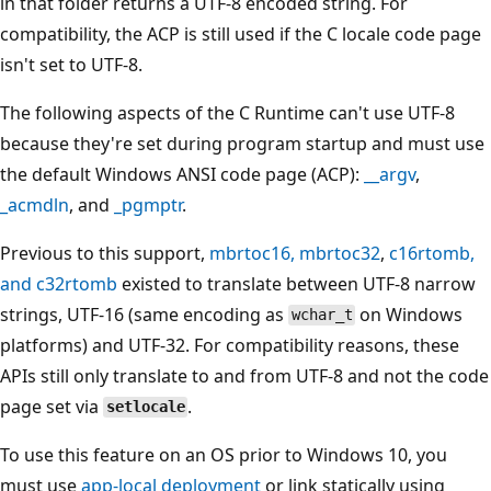
in that folder returns a UTF-8 encoded string. For
compatibility, the ACP is still used if the C locale code page
isn't set to UTF-8.
The following aspects of the C Runtime can't use UTF-8
because they're set during program startup and must use
the default Windows ANSI code page (ACP):
__argv
,
_acmdln
, and
_pgmptr
.
Previous to this support,
mbrtoc16
,
mbrtoc32
,
c16rtomb
,
and
c32rtomb
existed to translate between UTF-8 narrow
strings, UTF-16 (same encoding as
on Windows
wchar_t
platforms) and UTF-32. For compatibility reasons, these
APIs still only translate to and from UTF-8 and not the code
page set via
.
setlocale
To use this feature on an OS prior to Windows 10, you
must use
app-local deployment
or link statically using