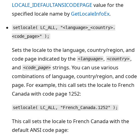
LOCALE_IDEFAULTANSICODEPAGE
value for the
specified locale name by
GetLocaleInfoEx
.
setlocale( LC_ALL, "<language>_<country>.
<code_page>" );
Sets the locale to the language, country/region, and
code page indicated by the
,
,
<language>
<country>
and
strings. You can use various
<code_page>
combinations of language, country/region, and code
page. For example, this call sets the locale to French
Canada with code page 1252:
setlocale( LC_ALL, "French_Canada.1252" );
This call sets the locale to French Canada with the
default ANSI code page: