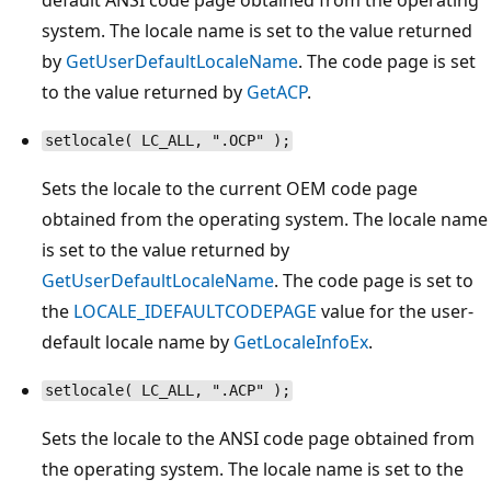
system. The locale name is set to the value returned
by
GetUserDefaultLocaleName
. The code page is set
to the value returned by
GetACP
.
setlocale( LC_ALL, ".OCP" );
Sets the locale to the current OEM code page
obtained from the operating system. The locale name
is set to the value returned by
GetUserDefaultLocaleName
. The code page is set to
the
LOCALE_IDEFAULTCODEPAGE
value for the user-
default locale name by
GetLocaleInfoEx
.
setlocale( LC_ALL, ".ACP" );
Sets the locale to the ANSI code page obtained from
the operating system. The locale name is set to the