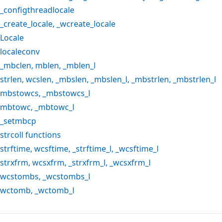
_configthreadlocale
_create_locale
,
_wcreate_locale
Locale
localeconv
_mbclen
,
mblen
,
_mblen_l
strlen
,
wcslen
,
_mbslen
,
_mbslen_l
,
_mbstrlen
,
_mbstrlen_l
mbstowcs
,
_mbstowcs_l
mbtowc
,
_mbtowc_l
_setmbcp
strcoll
functions
strftime
,
wcsftime
,
_strftime_l
,
_wcsftime_l
strxfrm
,
wcsxfrm
,
_strxfrm_l
,
_wcsxfrm_l
wcstombs
,
_wcstombs_l
wctomb
,
_wctomb_l