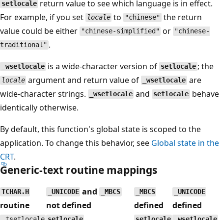
return value to see which language is in effect.
setlocale
For example, if you set
to
the return
locale
"chinese"
value could be either
or
"chinese-simplified"
"chinese-
.
traditional"
is a wide-character version of
; the
_wsetlocale
setlocale
argument and return value of
are
locale
_wsetlocale
wide-character strings.
and
behave
_wsetlocale
setlocale
identically otherwise.
By default, this function's global state is scoped to the
application. To change this behavior, see
Global state in the
CRT
.
Generic-text routine mappings
and
TCHAR.H
_UNICODE
_MBCS
_MBCS
_UNICODE
routine
not defined
defined
defined
_tsetlocale
setlocale
setlocale
_wsetlocale