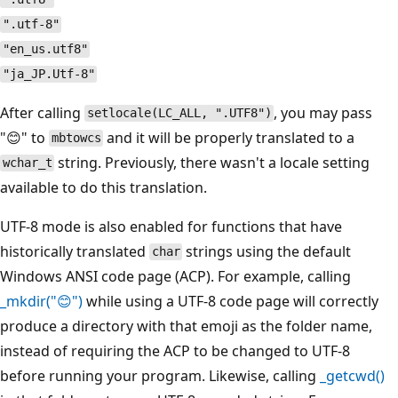
".utf-8"
"en_us.utf8"
"ja_JP.Utf-8"
After calling
, you may pass
setlocale(LC_ALL, ".UTF8")
"😊" to
and it will be properly translated to a
mbtowcs
string. Previously, there wasn't a locale setting
wchar_t
available to do this translation.
UTF-8 mode is also enabled for functions that have
historically translated
strings using the default
char
Windows ANSI code page (ACP). For example, calling
_mkdir("😊")
while using a UTF-8 code page will correctly
produce a directory with that emoji as the folder name,
instead of requiring the ACP to be changed to UTF-8
before running your program. Likewise, calling
_getcwd()