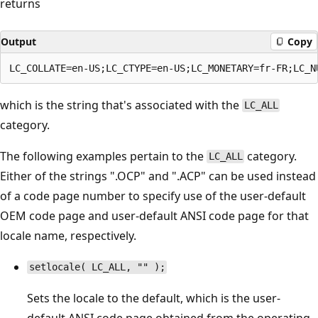
returns
Output
Copy
which is the string that's associated with the
LC_ALL
category.
The following examples pertain to the
category.
LC_ALL
Either of the strings ".OCP" and ".ACP" can be used instead
of a code page number to specify use of the user-default
OEM code page and user-default ANSI code page for that
locale name, respectively.
setlocale( LC_ALL, "" );
Sets the locale to the default, which is the user-
default ANSI code page obtained from the operating