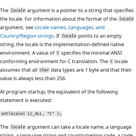
The
argument is a pointer to a string that specifies
locale
the locale. For information about the format of the
locale
argument, see
Locale names, Languages, and
Country/Region strings
. If
points to an empty
locale
string, the locale is the implementation-defined native
environment. A value of
specifies the minimal ANSI
C
conforming environment for C translation. The
locale
C
assumes that all
data types are 1 byte and that their
char
value is always less than 256.
At program startup, the equivalent of the following
statement is executed:
setlocale( LC_ALL, "C" );
The
argument can take a locale name, a language
locale
string, a language string and country/region code, a code