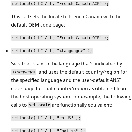
setlocale( LC_ALL, "French_Canada.ACP" );
This call sets the locale to French Canada with the
default OEM code page:
setlocale( LC_ALL, "French_Canada.OCP" );
setlocale( LC_ALL, "<language>" );
Sets the locale to the language that's indicated by
, and uses the default country/region for
<language>
the specified language and the user-default ANSI
code page for that country/region as obtained from
the host operating system. For example, the following
calls to
are functionally equivalent:
setlocale
setlocale( LC_ALL, "en-US" );
setlocale( LC_ALL, "English" );