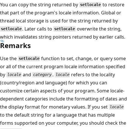
You can copy the string returned by
to restore
setlocale
that part of the program's locale information. Global or
thread local storage is used for the string returned by
. Later calls to
overwrite the string,
setlocale
setlocale
which invalidates string pointers returned by earlier calls.
Remarks
Use the
function to set, change, or query some
setlocale
or all of the current program locale information specified
by
and
.
refers to the locality
locale
category
locale
(country/region and language) for which you can
customize certain aspects of your program. Some locale-
dependent categories include the formatting of dates and
the display format for monetary values. If you set
locale
to the default string for a language that has multiple
forms supported on your computer, you should check the