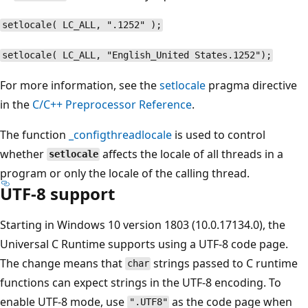
setlocale( LC_ALL, ".1252" );
setlocale( LC_ALL, "English_United States.1252");
For more information, see the
setlocale
pragma directive
in the
C/C++ Preprocessor Reference
.
The function
_configthreadlocale
is used to control
whether
affects the locale of all threads in a
setlocale
program or only the locale of the calling thread.
UTF-8 support
Starting in Windows 10 version 1803 (10.0.17134.0), the
Universal C Runtime supports using a UTF-8 code page.
The change means that
strings passed to C runtime
char
functions can expect strings in the UTF-8 encoding. To
enable UTF-8 mode, use
as the code page when
".UTF8"