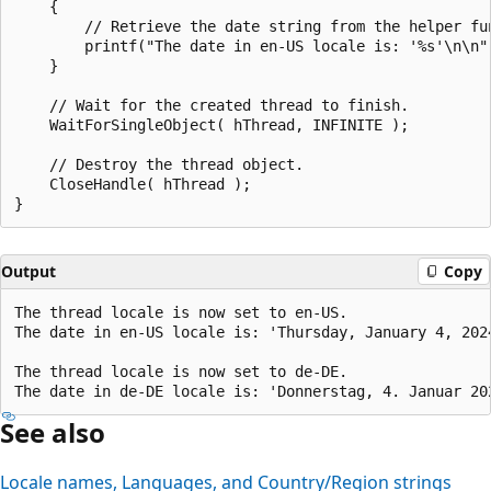
    {

        // Retrieve the date string from the helper fun
        printf("The date in en-US locale is: '%s'\n\n",
    }

    // Wait for the created thread to finish.

    WaitForSingleObject( hThread, INFINITE );

    // Destroy the thread object.

    CloseHandle( hThread );

Output
Copy
The thread locale is now set to en-US.

The date in en-US locale is: 'Thursday, January 4, 2024
The thread locale is now set to de-DE.

See also
Locale names, Languages, and Country/Region strings