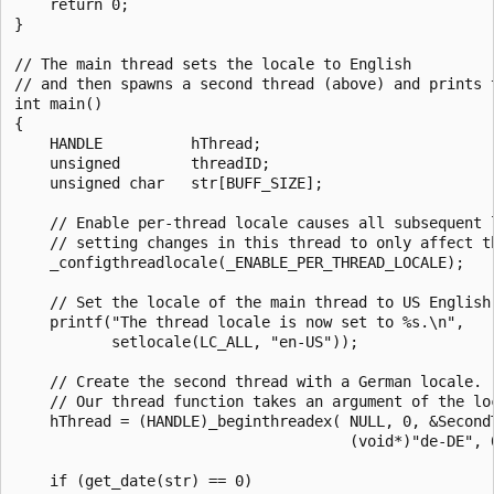
    return 0;

}

// The main thread sets the locale to English

// and then spawns a second thread (above) and prints t
int main()

{

    HANDLE          hThread;

    unsigned        threadID;

    unsigned char   str[BUFF_SIZE];

    // Enable per-thread locale causes all subsequent l
    // setting changes in this thread to only affect th
    _configthreadlocale(_ENABLE_PER_THREAD_LOCALE);

    // Set the locale of the main thread to US English.
    printf("The thread locale is now set to %s.\n",

           setlocale(LC_ALL, "en-US"));

    // Create the second thread with a German locale.

    // Our thread function takes an argument of the loc
    hThread = (HANDLE)_beginthreadex( NULL, 0, &SecondT
                                      (void*)"de-DE", 0
    if (get_date(str) == 0)
