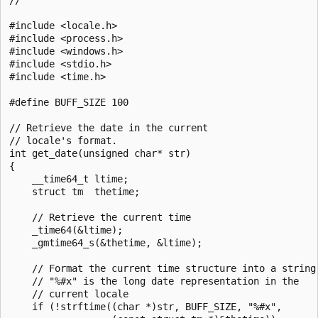
#include <locale.h>

#include <process.h>

#include <windows.h>

#include <stdio.h>

#include <time.h>

#define BUFF_SIZE 100

// Retrieve the date in the current

// locale's format.

int get_date(unsigned char* str)

{

    __time64_t ltime;

    struct tm  thetime;

    // Retrieve the current time

    _time64(&ltime);

    _gmtime64_s(&thetime, &ltime);

    // Format the current time structure into a string

    // "%#x" is the long date representation in the

    // current locale

    if (!strftime((char *)str, BUFF_SIZE, "%#x",
