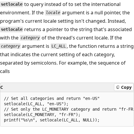
to query instead of to set the international
setlocale
environment. If the
argument is a null pointer, the
locale
program's current locale setting isn't changed. Instead,
returns a pointer to the string that's associated
setlocale
with the
of the thread's current locale. If the
category
argument is
, the function returns a string
category
LC_ALL
that indicates the current setting of each category,
separated by semicolons. For example, the sequence of
calls
C
Copy
// Set all categories and return "en-US"

setlocale(LC_ALL, "en-US");

// Set only the LC_MONETARY category and return "fr-FR"
setlocale(LC_MONETARY, "fr-FR");
