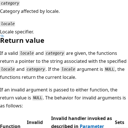
category
Category affected by locale.
locale
Locale specifier.
Return value
If a valid
and
are given, the functions
locale
category
return a pointer to the string associated with the specified
and
. If the
argument is
, the
locale
category
locale
NULL
functions return the current locale.
If an invalid argument is passed to either function, the
return value is
. The behavior for invalid arguments is
NULL
as follows:
Invalid handler invoked as
Invalid
Sets
Function
described in
Parameter