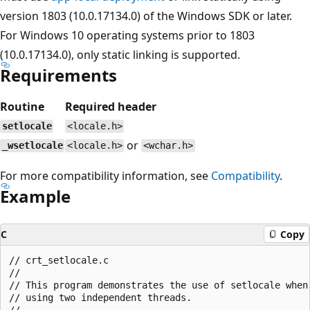
version 1803 (10.0.17134.0) of the Windows SDK or later.
For Windows 10 operating systems prior to 1803
(10.0.17134.0), only static linking is supported.
Requirements
Routine
Required header
setlocale
<locale.h>
or
_wsetlocale
<locale.h>
<wchar.h>
For more compatibility information, see
Compatibility
.
Example
C
Copy
// crt_setlocale.c

//

// This program demonstrates the use of setlocale when

// using two independent threads.

//
