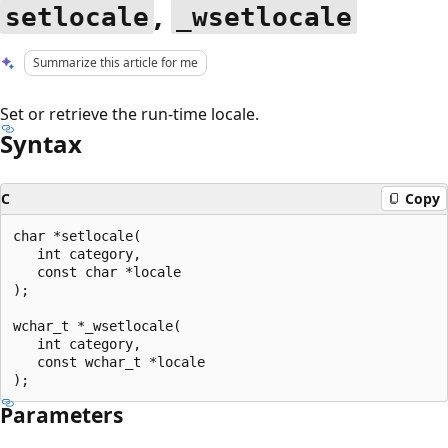
,
setlocale
_wsetlocale
Summarize this article for me
Set or retrieve the run-time locale.
Syntax
C
Copy
char *setlocale(

   int category,

   const char *locale

);

wchar_t *_wsetlocale(

   int category,

   const wchar_t *locale

Parameters