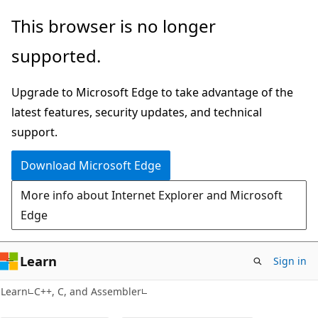
Skip
Skip
This browser is no longer
to
to
supported.
main
Ask
content
Learn
Upgrade to Microsoft Edge to take advantage of the
chat
latest features, security updates, and technical
experience
support.
Download Microsoft Edge
More info about Internet Explorer and Microsoft
Edge
Learn
Sign in
Learn
C++, C, and Assembler