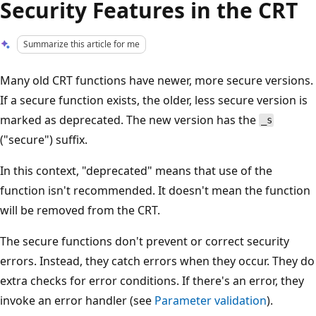
Security Features in the CRT
Summarize this article for me
Many old CRT functions have newer, more secure versions.
If a secure function exists, the older, less secure version is
marked as deprecated. The new version has the
_s
("secure") suffix.
In this context, "deprecated" means that use of the
function isn't recommended. It doesn't mean the function
will be removed from the CRT.
The secure functions don't prevent or correct security
errors. Instead, they catch errors when they occur. They do
extra checks for error conditions. If there's an error, they
invoke an error handler (see
Parameter validation
).