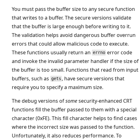
You must pass the buffer size to any secure function
that writes to a buffer. The secure versions validate
that the buffer is large enough before writing to it.
The validation helps avoid dangerous buffer overrun
errors that could allow malicious code to execute.
These functions usually return an
error code
errno
and invoke the invalid parameter handler if the size of
the buffer is too small. Functions that read from input
buffers, such as
, have secure versions that
gets
require you to specify a maximum size.
The debug versions of
some
security-enhanced CRT
functions fill the buffer passed to them with a special
character (0xFE). This fill character helps to find cases
where the incorrect size was passed to the function.
Unfortunately, it also reduces performance. To