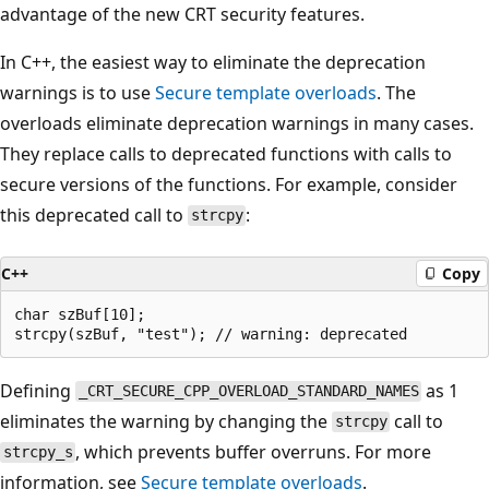
advantage of the new CRT security features.
In C++, the easiest way to eliminate the deprecation
warnings is to use
Secure template overloads
. The
overloads eliminate deprecation warnings in many cases.
They replace calls to deprecated functions with calls to
secure versions of the functions. For example, consider
this deprecated call to
:
strcpy
C++
Copy
char szBuf[10];

Defining
as 1
_CRT_SECURE_CPP_OVERLOAD_STANDARD_NAMES
eliminates the warning by changing the
call to
strcpy
, which prevents buffer overruns. For more
strcpy_s
information, see
Secure template overloads
.