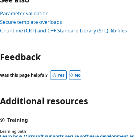
Parameter validation
Secure template overloads
C runtime (CRT) and C++ Standard Library (STL)
.lib
files
Feedback
Was this page helpful?
Yes
No
Additional resources
Training
Learning path
Learn how Microsoft supports secure software development as