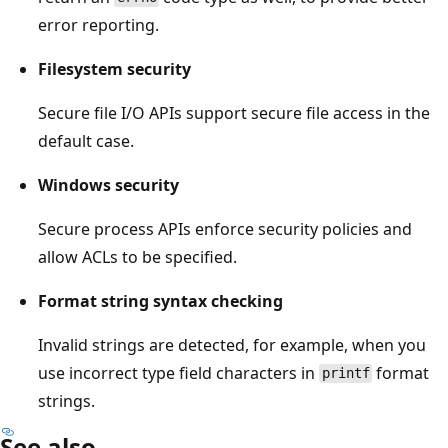
error reporting.
Filesystem security
Secure file I/O APIs support secure file access in the
default case.
Windows security
Secure process APIs enforce security policies and
allow ACLs to be specified.
Format string syntax checking
Invalid strings are detected, for example, when you
use incorrect type field characters in
format
printf
strings.
See also