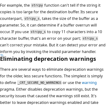
For example, the
function can't tell if the string it
strcpy
copies is too large for the destination buffer. Its secure
counterpart,
, takes the size of the buffer as a
strcpy_s
parameter. So, it can determine if a buffer overrun will
occur. If you use
to copy 11 characters into a 10
strcpy_s
character buffer, that's an error on your part;
strcpy_s
can't correct your mistake. But it can detect your error and
inform you by invoking the invalid parameter handler.
Eliminating deprecation warnings
There are several ways to eliminate deprecation warnings
for the older, less secure functions. The simplest is simply
to define
or use the
warning
_CRT_SECURE_NO_WARNINGS
pragma. Either disables deprecation warnings, but the
security issues that caused the warnings still exist. It's
better to leave deprecation warnings enabled and take