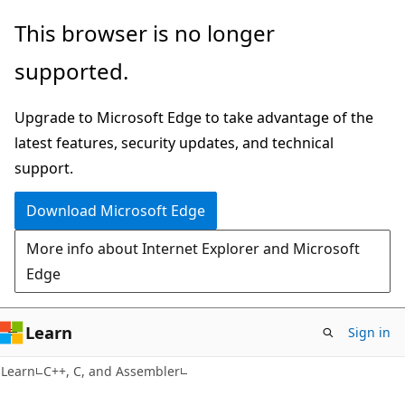
Skip
Skip
This browser is no longer
to
to
supported.
main
Ask
content
Learn
Upgrade to Microsoft Edge to take advantage of the
chat
latest features, security updates, and technical
experience
support.
Download Microsoft Edge
More info about Internet Explorer and Microsoft
Edge
Learn
Sign in
Learn
C++, C, and Assembler