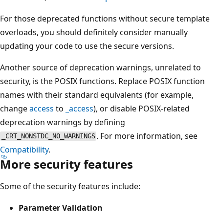
For those deprecated functions without secure template
overloads, you should definitely consider manually
updating your code to use the secure versions.
Another source of deprecation warnings, unrelated to
security, is the POSIX functions. Replace POSIX function
names with their standard equivalents (for example,
change
access
to
_access
), or disable POSIX-related
deprecation warnings by defining
. For more information, see
_CRT_NONSTDC_NO_WARNINGS
Compatibility
.
More security features
Some of the security features include:
Parameter Validation