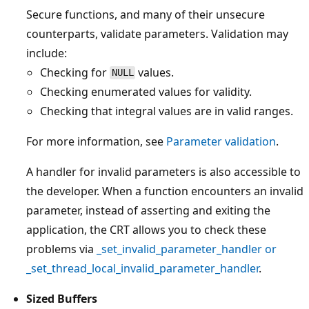
Secure functions, and many of their unsecure
counterparts, validate parameters. Validation may
include:
Checking for
values.
NULL
Checking enumerated values for validity.
Checking that integral values are in valid ranges.
For more information, see
Parameter validation
.
A handler for invalid parameters is also accessible to
the developer. When a function encounters an invalid
parameter, instead of asserting and exiting the
application, the CRT allows you to check these
problems via
_set_invalid_parameter_handler
or
_set_thread_local_invalid_parameter_handler
.
Sized Buffers