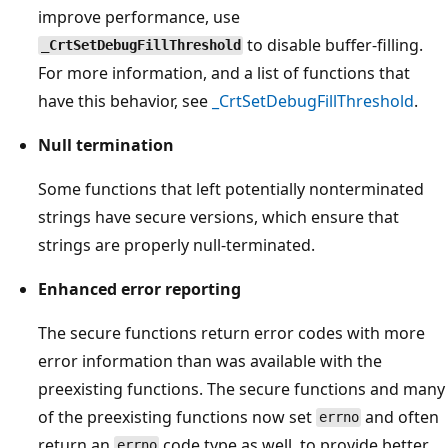
improve performance, use
to disable buffer-filling.
_CrtSetDebugFillThreshold
For more information, and a list of functions that
have this behavior, see
_CrtSetDebugFillThreshold
.
Null termination
Some functions that left potentially nonterminated
strings have secure versions, which ensure that
strings are properly null-terminated.
Enhanced error reporting
The secure functions return error codes with more
error information than was available with the
preexisting functions. The secure functions and many
of the preexisting functions now set
and often
errno
return an
code type as well, to provide better
errno