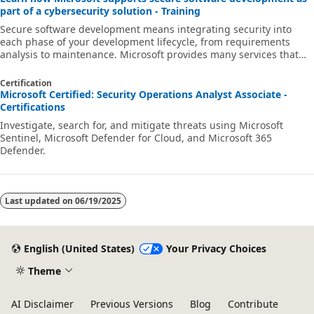
part of a cybersecurity solution - Training
Secure software development means integrating security into
each phase of your development lifecycle, from requirements
analysis to maintenance. Microsoft provides many services that
can help you develop more secure code and deploy a more secure
application in the cloud. This learning path provides an overview
Certification
of the services and offerings available to help you build secure
Microsoft Certified: Security Operations Analyst Associate -
software as part of a cybersecurity solution.The deadline for
Certifications
agencies to comply with NIST/CISA/OMB guidance on security
Investigate, search for, and mitigate threats using Microsoft
measures for c
Sentinel, Microsoft Defender for Cloud, and Microsoft 365
Defender.
Last updated on
06/19/2025
English (United States)
Your Privacy Choices
Theme
AI Disclaimer
Previous Versions
Blog
Contribute