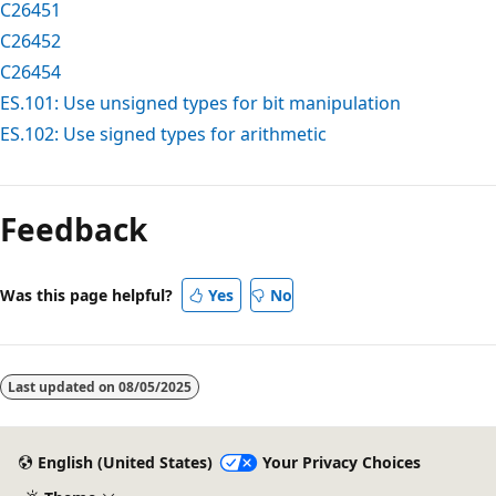
C26451
C26452
C26454
ES.101: Use unsigned types for bit manipulation
ES.102: Use signed types for arithmetic
Reading
mode
Feedback
disabled
Was this page helpful?
Yes
No
Last updated on
08/05/2025
English (United States)
Your Privacy Choices