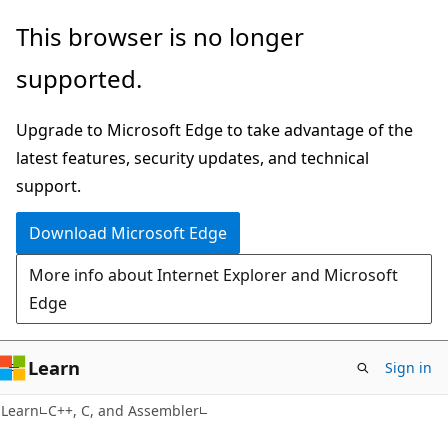
Skip
Skip
This browser is no longer
to
to
supported.
main
Ask
content
Learn
Upgrade to Microsoft Edge to take advantage of the
chat
latest features, security updates, and technical
experience
support.
Download Microsoft Edge
More info about Internet Explorer and Microsoft
Edge
Learn
Sign in
Learn
C++, C, and Assembler