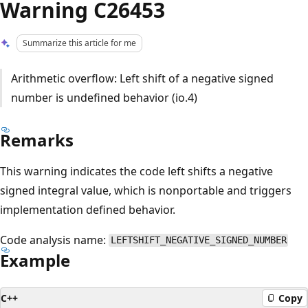
Warning C26453
Summarize this article for me
Arithmetic overflow: Left shift of a negative signed
number is undefined behavior (io.4)
Remarks
This warning indicates the code left shifts a negative
signed integral value, which is nonportable and triggers
implementation defined behavior.
Code analysis name:
LEFTSHIFT_NEGATIVE_SIGNED_NUMBER
Example
C++
Copy