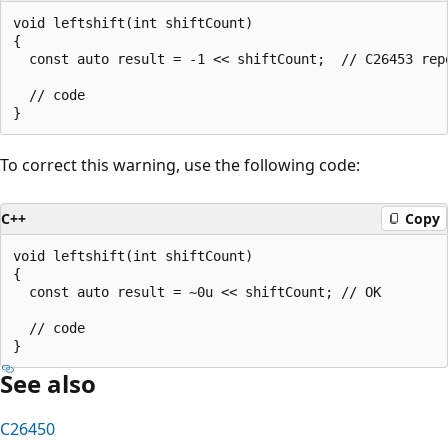
void leftshift(int shiftCount)

{

  const auto result = -1 << shiftCount;  // C26453 repo
  // code

To correct this warning, use the following code:
C++
Copy
void leftshift(int shiftCount)

{

  const auto result = ~0u << shiftCount; // OK

  // code

See also
C26450