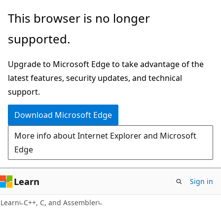
Skip
Skip
This browser is no longer
to
to
supported.
main
Ask
content
Learn
Upgrade to Microsoft Edge to take advantage of the
chat
latest features, security updates, and technical
experience
support.
Download Microsoft Edge
More info about Internet Explorer and Microsoft
Edge
Learn
Sign in
Learn
C++, C, and Assembler