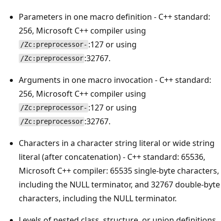
Parameters in one macro definition - C++ standard:
256, Microsoft C++ compiler using
:127 or using
/Zc:preprocessor-
:32767.
/Zc:preprocessor
Arguments in one macro invocation - C++ standard:
256, Microsoft C++ compiler using
:127 or using
/Zc:preprocessor-
:32767.
/Zc:preprocessor
Characters in a character string literal or wide string
literal (after concatenation) - C++ standard: 65536,
Microsoft C++ compiler: 65535 single-byte characters,
including the NULL terminator, and 32767 double-byte
characters, including the NULL terminator.
Levels of nested class, structure, or union definitions