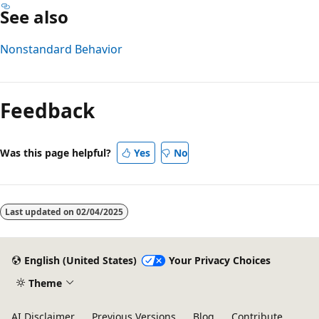
See also
Nonstandard Behavior
Reading
mode
Feedback
disabled
Was this page helpful?
Yes
No
Last updated on
02/04/2025
English (United States)
Your Privacy Choices
Theme
AI Disclaimer
Previous Versions
Blog
Contribute