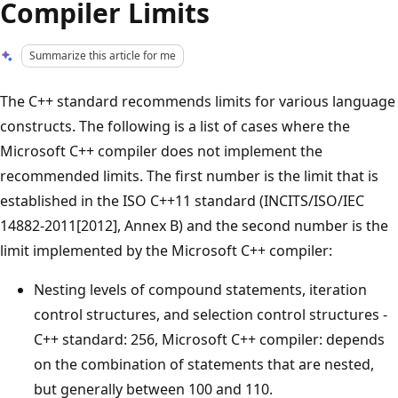
Compiler Limits
Summarize this article for me
The C++ standard recommends limits for various language
constructs. The following is a list of cases where the
Microsoft C++ compiler does not implement the
recommended limits. The first number is the limit that is
established in the ISO C++11 standard (INCITS/ISO/IEC
14882-2011[2012], Annex B) and the second number is the
limit implemented by the Microsoft C++ compiler:
Nesting levels of compound statements, iteration
control structures, and selection control structures -
C++ standard: 256, Microsoft C++ compiler: depends
on the combination of statements that are nested,
but generally between 100 and 110.