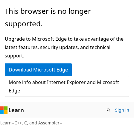
Skip
Skip
This browser is no longer
to
to
supported.
main
Ask
content
Learn
Upgrade to Microsoft Edge to take advantage of the
chat
latest features, security updates, and technical
experience
support.
Download Microsoft Edge
More info about Internet Explorer and Microsoft
Edge
Learn
Sign in
Learn
C++, C, and Assembler