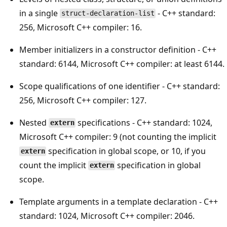
in a single
- C++ standard:
struct-declaration-list
256, Microsoft C++ compiler: 16.
Member initializers in a constructor definition - C++
standard: 6144, Microsoft C++ compiler: at least 6144.
Scope qualifications of one identifier - C++ standard:
256, Microsoft C++ compiler: 127.
Nested
specifications - C++ standard: 1024,
extern
Microsoft C++ compiler: 9 (not counting the implicit
specification in global scope, or 10, if you
extern
count the implicit
specification in global
extern
scope.
Template arguments in a template declaration - C++
standard: 1024, Microsoft C++ compiler: 2046.