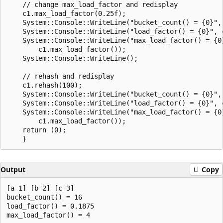
    // change max_load_factor and redisplay

    c1.max_load_factor(0.25f);

    System::Console::WriteLine("bucket_count() = {0}", 
    System::Console::WriteLine("load_factor() = {0}", c
    System::Console::WriteLine("max_load_factor() = {0}
        c1.max_load_factor());

    System::Console::WriteLine();

    // rehash and redisplay

    c1.rehash(100);

    System::Console::WriteLine("bucket_count() = {0}", 
    System::Console::WriteLine("load_factor() = {0}", c
    System::Console::WriteLine("max_load_factor() = {0}
        c1.max_load_factor());

    return (0);

Output
Copy
[a 1] [b 2] [c 3]

bucket_count() = 16

load_factor() = 0.1875

max_load_factor() = 4
