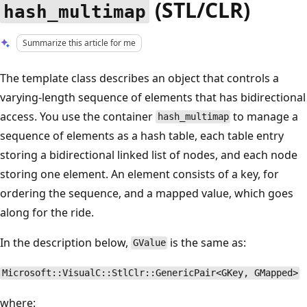
(STL/CLR)
hash_multimap
Summarize this article for me
The template class describes an object that controls a
varying-length sequence of elements that has bidirectional
access. You use the container
to manage a
hash_multimap
sequence of elements as a hash table, each table entry
storing a bidirectional linked list of nodes, and each node
storing one element. An element consists of a key, for
ordering the sequence, and a mapped value, which goes
along for the ride.
In the description below,
is the same as:
GValue
Microsoft::VisualC::StlClr::GenericPair<GKey, GMapped>
where: