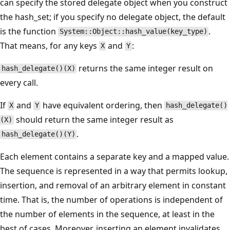
can specify the stored delegate object when you construct
the hash_set; if you specify no delegate object, the default
is the function
.
System::Object::hash_value(key_type)
That means, for any keys
and
:
X
Y
returns the same integer result on
hash_delegate()(X)
every call.
If
and
have equivalent ordering, then
X
Y
hash_delegate()
should return the same integer result as
(X)
.
hash_delegate()(Y)
Each element contains a separate key and a mapped value.
The sequence is represented in a way that permits lookup,
insertion, and removal of an arbitrary element in constant
time. That is, the number of operations is independent of
the number of elements in the sequence, at least in the
best of cases. Moreover, inserting an element invalidates