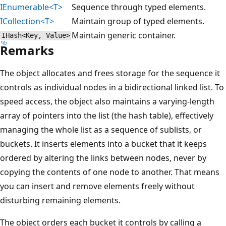
IEnumerable<T>
Sequence through typed elements.
ICollection<T>
Maintain group of typed elements.
Maintain generic container.
IHash<Key, Value>
Remarks
The object allocates and frees storage for the sequence it
controls as individual nodes in a bidirectional linked list. To
speed access, the object also maintains a varying-length
array of pointers into the list (the hash table), effectively
managing the whole list as a sequence of sublists, or
buckets. It inserts elements into a bucket that it keeps
ordered by altering the links between nodes, never by
copying the contents of one node to another. That means
you can insert and remove elements freely without
disturbing remaining elements.
The object orders each bucket it controls by calling a