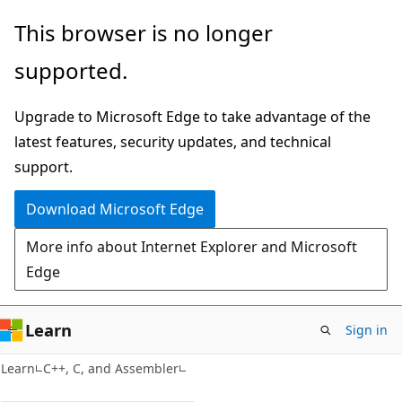
Skip
Skip
This browser is no longer
to
to
supported.
main
Ask
content
Learn
Upgrade to Microsoft Edge to take advantage of the
chat
latest features, security updates, and technical
experience
support.
Download Microsoft Edge
More info about Internet Explorer and Microsoft
Edge
Learn
Sign in
Learn
C++, C, and Assembler