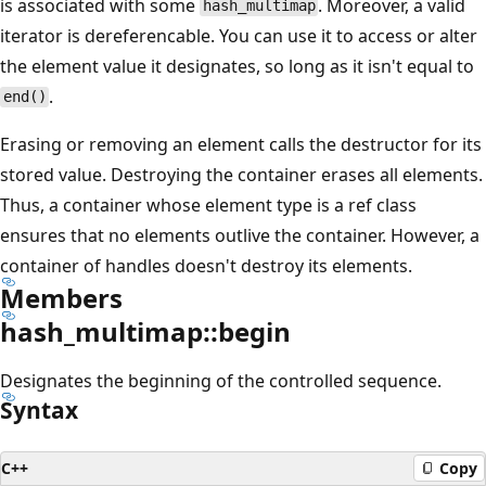
is associated with some
. Moreover, a valid
hash_multimap
iterator is dereferencable. You can use it to access or alter
the element value it designates, so long as it isn't equal to
.
end()
Erasing or removing an element calls the destructor for its
stored value. Destroying the container erases all elements.
Thus, a container whose element type is a ref class
ensures that no elements outlive the container. However, a
container of handles doesn't destroy its elements.
Members
hash_multimap::begin
Designates the beginning of the controlled sequence.
Syntax
C++
Copy