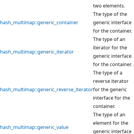
two elements.
The type of the
hash_multimap::generic_container
generic interface
for the container.
The type of an
iterator for the
hash_multimap::generic_iterator
generic interface
for the container.
The type of a
reverse iterator
hash_multimap::generic_reverse_iterator
for the generic
interface for the
container.
The type of an
element for the
hash_multimap::generic_value
generic interface