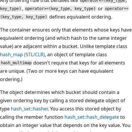
Any ordering rule that behaves like
operator<=(key_type,
,
or
key_type)
operator>=(key_type, key_type)
operator==
defines equivalent ordering.
(key_type, key_type)
The container ensures only that elements whose keys have
equivalent ordering (and which hash to the same integer
value) are adjacent within a bucket. Unlike template class
hash_map
(STL/CLR)
, an object of template class
doesn't require that keys for all elements
hash_multimap
are unique. (Two or more keys can have equivalent
ordering.)
The object determines which bucket should contain a
given ordering key by calling a stored delegate object of
type
hash_set::hasher
. You access this stored object by
calling the member function
hash_set::hash_delegate
to
obtain an integer value that depends on the key value. You