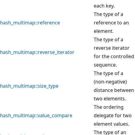
each key.
The type of a
hash_multimap::reference
reference to an
element.
The type of a
reverse iterator
hash_multimap::reverse_iterator
for the controlled
sequence.
The type of a
(non-negative)
hash_multimap::size_type
distance between
two elements.
The ordering
hash_multimap::value_compare
delegate for two
element values.
The type of an