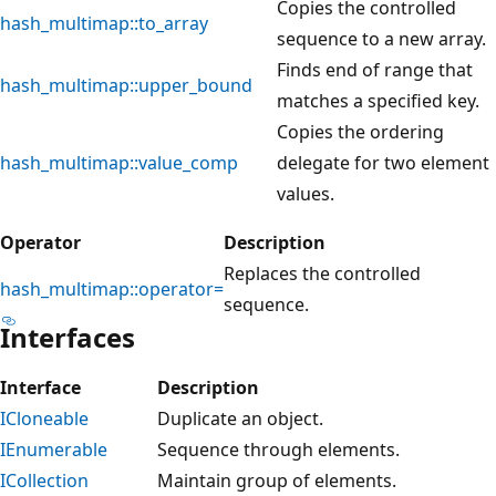
Copies the controlled
hash_multimap::to_array
sequence to a new array.
Finds end of range that
hash_multimap::upper_bound
matches a specified key.
Copies the ordering
hash_multimap::value_comp
delegate for two element
values.
Operator
Description
Replaces the controlled
hash_multimap::operator=
sequence.
Interfaces
Interface
Description
ICloneable
Duplicate an object.
IEnumerable
Sequence through elements.
ICollection
Maintain group of elements.