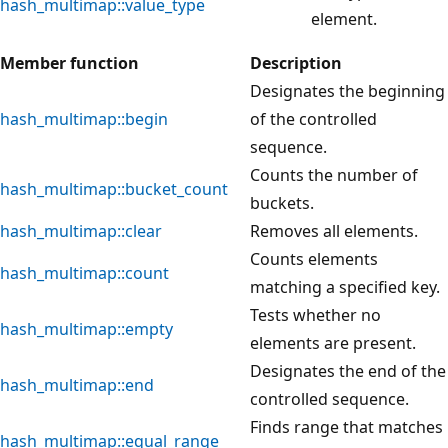
hash_multimap::value_type
element.
Member function
Description
Designates the beginning
hash_multimap::begin
of the controlled
sequence.
Counts the number of
hash_multimap::bucket_count
buckets.
hash_multimap::clear
Removes all elements.
Counts elements
hash_multimap::count
matching a specified key.
Tests whether no
hash_multimap::empty
elements are present.
Designates the end of the
hash_multimap::end
controlled sequence.
Finds range that matches
hash_multimap::equal_range