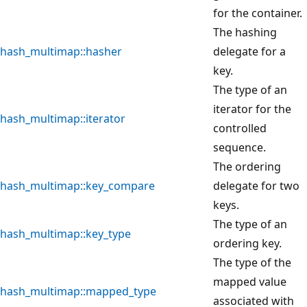
for the container.
The hashing
hash_multimap::hasher
delegate for a
key.
The type of an
iterator for the
hash_multimap::iterator
controlled
sequence.
The ordering
hash_multimap::key_compare
delegate for two
keys.
The type of an
hash_multimap::key_type
ordering key.
The type of the
mapped value
hash_multimap::mapped_type
associated with