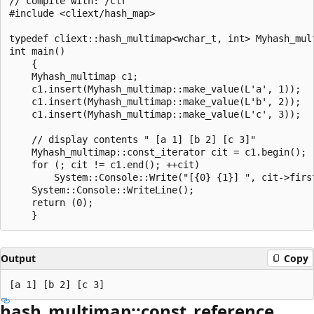
// compile with: /clr

#include <cliext/hash_map>

typedef cliext::hash_multimap<wchar_t, int> Myhash_mult
int main()

    {

    Myhash_multimap c1;

    c1.insert(Myhash_multimap::make_value(L'a', 1));

    c1.insert(Myhash_multimap::make_value(L'b', 2));

    c1.insert(Myhash_multimap::make_value(L'c', 3));

    // display contents " [a 1] [b 2] [c 3]"

    Myhash_multimap::const_iterator cit = c1.begin();

    for (; cit != c1.end(); ++cit)

        System::Console::Write("[{0} {1}] ", cit->first
    System::Console::WriteLine();

    return (0);

Output
Copy
hash_multimap::const_reference