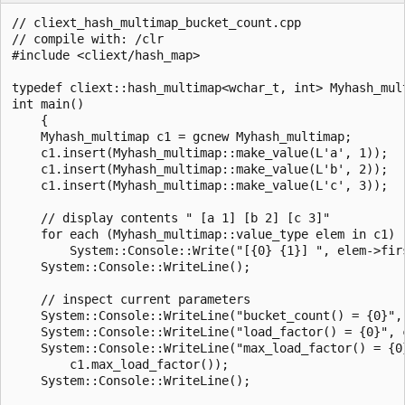
// cliext_hash_multimap_bucket_count.cpp

// compile with: /clr

#include <cliext/hash_map>

typedef cliext::hash_multimap<wchar_t, int> Myhash_mult
int main()

    {

    Myhash_multimap c1 = gcnew Myhash_multimap;

    c1.insert(Myhash_multimap::make_value(L'a', 1));

    c1.insert(Myhash_multimap::make_value(L'b', 2));

    c1.insert(Myhash_multimap::make_value(L'c', 3));

    // display contents " [a 1] [b 2] [c 3]"

    for each (Myhash_multimap::value_type elem in c1)

        System::Console::Write("[{0} {1}] ", elem->firs
    System::Console::WriteLine();

    // inspect current parameters

    System::Console::WriteLine("bucket_count() = {0}", 
    System::Console::WriteLine("load_factor() = {0}", c
    System::Console::WriteLine("max_load_factor() = {0}
        c1.max_load_factor());

    System::Console::WriteLine();
