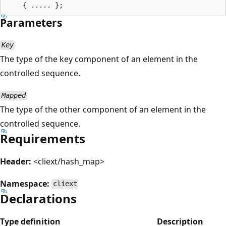
Parameters
Key
The type of the key component of an element in the
controlled sequence.
Mapped
The type of the other component of an element in the
controlled sequence.
Requirements
Header:
<cliext/hash_map>
Namespace:
cliext
Declarations
Type definition
Description