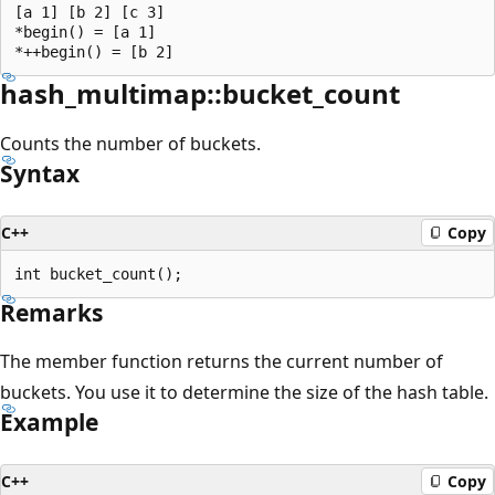
[a 1] [b 2] [c 3]

*begin() = [a 1]

hash_multimap::bucket_count
Counts the number of buckets.
Syntax
C++
Copy
Remarks
The member function returns the current number of
buckets. You use it to determine the size of the hash table.
Example
C++
Copy