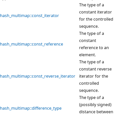
The type of a
constant iterator
hash_multimap::const_iterator
for the controlled
sequence.
The type of a
constant
hash_multimap::const_reference
reference to an
element.
The type of a
constant reverse
hash_multimap::const_reverse_iterator
iterator for the
controlled
sequence.
The type of a
(possibly signed)
hash_multimap::difference_type
distance between