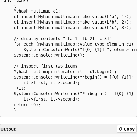
    {

    Myhash_multimap c1;

    c1.insert(Myhash_multimap::make_value(L'a', 1));

    c1.insert(Myhash_multimap::make_value(L'b', 2));

    c1.insert(Myhash_multimap::make_value(L'c', 3));

    // display contents " [a 1] [b 2] [c 3]"

    for each (Myhash_multimap::value_type elem in c1)

        System::Console::Write("[{0} {1}] ", elem->firs
    System::Console::WriteLine();

    // inspect first two items

    Myhash_multimap::iterator it = c1.begin();

    System::Console::WriteLine("*begin() = [{0} {1}]",

        it->first, it->second);

    ++it;

    System::Console::WriteLine("*++begin() = [{0} {1}]"
        it->first, it->second);

    return (0);

Output
Copy