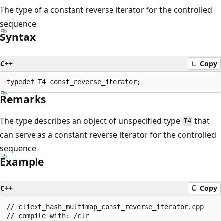
The type of a constant reverse iterator for the controlled
sequence.
Syntax
C++
Copy
Remarks
The type describes an object of unspecified type
that
T4
can serve as a constant reverse iterator for the controlled
sequence.
Example
C++
Copy
// cliext_hash_multimap_const_reverse_iterator.cpp

// compile with: /clr
