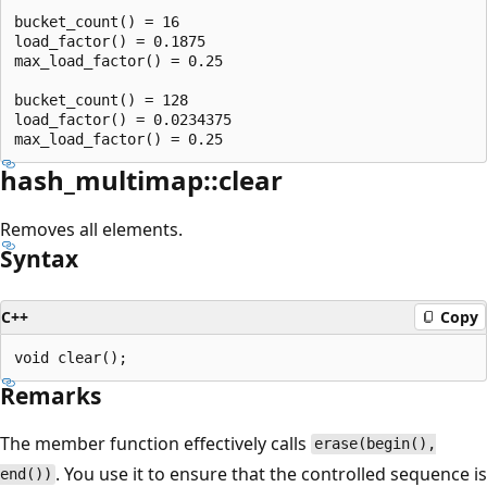
bucket_count() = 16

load_factor() = 0.1875

max_load_factor() = 0.25

bucket_count() = 128

load_factor() = 0.0234375

hash_multimap::clear
Removes all elements.
Syntax
C++
Copy
Remarks
The member function effectively calls
erase(begin(),
. You use it to ensure that the controlled sequence is
end())