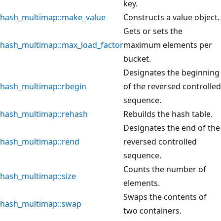
key.
hash_multimap::make_value
Constructs a value object.
Gets or sets the
hash_multimap::max_load_factor
maximum elements per
bucket.
Designates the beginning
hash_multimap::rbegin
of the reversed controlled
sequence.
hash_multimap::rehash
Rebuilds the hash table.
Designates the end of the
hash_multimap::rend
reversed controlled
sequence.
Counts the number of
hash_multimap::size
elements.
Swaps the contents of
hash_multimap::swap
two containers.