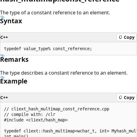
The type of a constant reference to an element.
Syntax
C++
Copy
Remarks
The type describes a constant reference to an element.
Example
C++
Copy
// cliext_hash_multimap_const_reference.cpp

// compile with: /clr

#include <cliext/hash_map>

typedef cliext::hash_multimap<wchar_t, int> Myhash_mult
int main()
