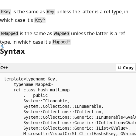
is the same as
unless the latter is a ref type, in
GKey
Key
which case it's
Key^
is the same as
unless the latter is a ref
GMapped
Mapped
type, in which case it's
Mapped^
Syntax
C++
Copy
template<typename Key,

    typename Mapped>

    ref class hash_multimap

        :   public

        System::ICloneable,

        System::Collections::IEnumerable,

        System::Collections::ICollection,

        System::Collections::Generic::IEnumerable<GValu
        System::Collections::Generic::ICollection<GValu
        System::Collections::Generic::IList<GValue>,

        Microsoft::VisualC::StlClr::IHash<Gkey, GValue>