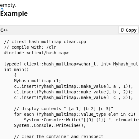
empty.
Example
C++
Copy
// cliext_hash_multimap_clear.cpp

// compile with: /clr

#include <cliext/hash_map>

typedef cliext::hash_multimap<wchar_t, int> Myhash_mult
int main()

    {

    Myhash_multimap c1;

    c1.insert(Myhash_multimap::make_value(L'a', 1));

    c1.insert(Myhash_multimap::make_value(L'b', 2));

    c1.insert(Myhash_multimap::make_value(L'c', 3));

    // display contents " [a 1] [b 2] [c 3]"

    for each (Myhash_multimap::value_type elem in c1)

        System::Console::Write("[{0} {1}] ", elem->firs
    System::Console::WriteLine();

    // clear the container and reinspect
