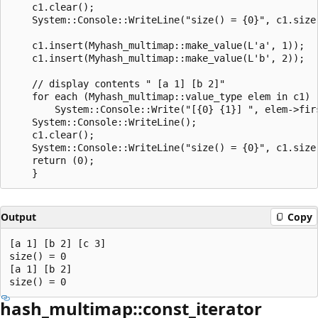
    c1.clear();

    System::Console::WriteLine("size() = {0}", c1.size(
    c1.insert(Myhash_multimap::make_value(L'a', 1));

    c1.insert(Myhash_multimap::make_value(L'b', 2));

    // display contents " [a 1] [b 2]"

    for each (Myhash_multimap::value_type elem in c1)

        System::Console::Write("[{0} {1}] ", elem->firs
    System::Console::WriteLine();

    c1.clear();

    System::Console::WriteLine("size() = {0}", c1.size(
    return (0);

Output
Copy
[a 1] [b 2] [c 3]

size() = 0

[a 1] [b 2]

hash_multimap::const_iterator