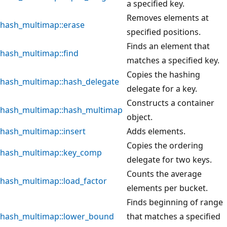
a specified key.
Removes elements at
hash_multimap::erase
specified positions.
Finds an element that
hash_multimap::find
matches a specified key.
Copies the hashing
hash_multimap::hash_delegate
delegate for a key.
Constructs a container
hash_multimap::hash_multimap
object.
hash_multimap::insert
Adds elements.
Copies the ordering
hash_multimap::key_comp
delegate for two keys.
Counts the average
hash_multimap::load_factor
elements per bucket.
Finds beginning of range
hash_multimap::lower_bound
that matches a specified