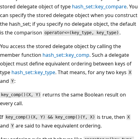
stored delegate object of type
hash_set::key_compare
. You
can specify the stored delegate object when you construct
the hash_set; if you specify no delegate object, the default
is the comparison
.
operator<=(key_type, key_type)
You access the stored delegate object by calling the
member function
hash_set::key_comp
. Such a delegate
object must define equivalent ordering between keys of
type
hash_set::key_type
. That means, for any two keys
X
and
:
Y
returns the same Boolean result on
key_comp()(X, Y)
every call.
If
is true, then
key_comp()(X, Y) && key_comp()(Y, X)
X
and
are said to have equivalent ordering.
Y