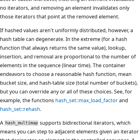
no iterators, and removing an element invalidates only
those iterators that point at the removed element.
If hashed values aren't uniformly distributed, however, a
hash table can degenerate. In the extreme (for a hash
function that always returns the same value), lookup,
insertion, and removal are proportional to the number of
elements in the sequence (linear time). The container
endeavors to choose a reasonable hash function, mean
bucket size, and hash-table size (total number of buckets),
but you can override any or all of these choices. See, for
example, the functions
hash_set::max_load_factor
and
hash_set::rehash
.
A
supports bidirectional iterators, which
hash_multimap
means you can step to adjacent elements given an iterator