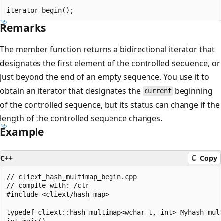
Remarks
The member function returns a bidirectional iterator that
designates the first element of the controlled sequence, or
just beyond the end of an empty sequence. You use it to
obtain an iterator that designates the
beginning
current
of the controlled sequence, but its status can change if the
length of the controlled sequence changes.
Example
C++
Copy
// cliext_hash_multimap_begin.cpp

// compile with: /clr

#include <cliext/hash_map>

typedef cliext::hash_multimap<wchar_t, int> Myhash_mult
int main()
