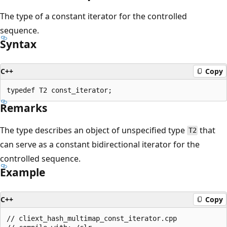
The type of a constant iterator for the controlled
sequence.
Syntax
C++
Copy
Remarks
The type describes an object of unspecified type
that
T2
can serve as a constant bidirectional iterator for the
controlled sequence.
Example
C++
Copy
// cliext_hash_multimap_const_iterator.cpp
