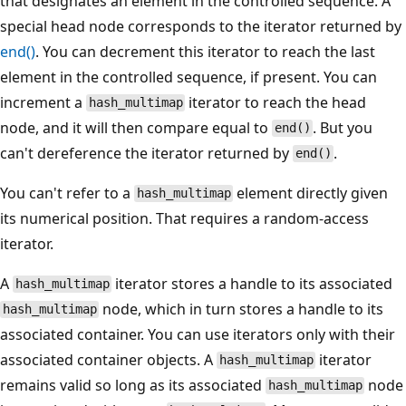
that designates an element in the controlled sequence. A
special head node corresponds to the iterator returned by
end()
. You can decrement this iterator to reach the last
element in the controlled sequence, if present. You can
increment a
iterator to reach the head
hash_multimap
node, and it will then compare equal to
. But you
end()
can't dereference the iterator returned by
.
end()
You can't refer to a
element directly given
hash_multimap
its numerical position. That requires a random-access
iterator.
A
iterator stores a handle to its associated
hash_multimap
node, which in turn stores a handle to its
hash_multimap
associated container. You can use iterators only with their
associated container objects. A
iterator
hash_multimap
remains valid so long as its associated
node
hash_multimap