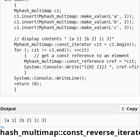
    {

    Myhash_multimap c1;

    c1.insert(Myhash_multimap::make_value(L'a', 1));

    c1.insert(Myhash_multimap::make_value(L'b', 2));

    c1.insert(Myhash_multimap::make_value(L'c', 3));

    // display contents " [a 1] [b 2] [c 3]"

    Myhash_multimap::const_iterator cit = c1.begin();

    for (; cit != c1.end(); ++cit)

        {   // get a const reference to an element

        Myhash_multimap::const_reference cref = *cit;

        System::Console::Write("[{0} {1}] ", cref->firs
        }

    System::Console::WriteLine();

    return (0);

Output
Copy
hash_multimap::const_reverse_iterat