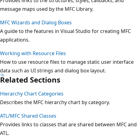
Provides links to the structures, styles, callbacks, and
message maps used by the MFC Library.
MFC Wizards and Dialog Boxes
A guide to the features in Visual Studio for creating MFC
applications.
Working with Resource Files
How to use resource files to manage static user interface
data such as UI strings and dialog box layout.
Related Sections
Hierarchy Chart Categories
Describes the MFC hierarchy chart by category.
ATL/MFC Shared Classes
Provides links to classes that are shared between MFC and
ATL.