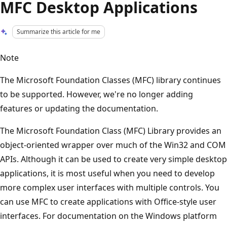
MFC Desktop Applications
Summarize this article for me
Note
The Microsoft Foundation Classes (MFC) library continues
to be supported. However, we're no longer adding
features or updating the documentation.
The Microsoft Foundation Class (MFC) Library provides an
object-oriented wrapper over much of the Win32 and COM
APIs. Although it can be used to create very simple desktop
applications, it is most useful when you need to develop
more complex user interfaces with multiple controls. You
can use MFC to create applications with Office-style user
interfaces. For documentation on the Windows platform