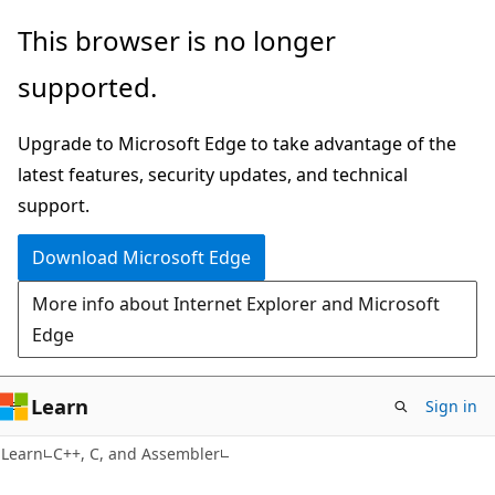
Skip
Skip
This browser is no longer
to
to
supported.
main
Ask
content
Learn
Upgrade to Microsoft Edge to take advantage of the
chat
latest features, security updates, and technical
experience
support.
Download Microsoft Edge
More info about Internet Explorer and Microsoft
Edge
Learn
Sign in
Learn
C++, C, and Assembler