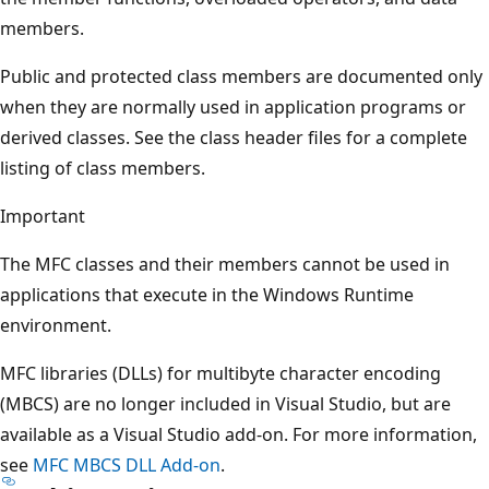
members.
Public and protected class members are documented only
when they are normally used in application programs or
derived classes. See the class header files for a complete
listing of class members.
Important
The MFC classes and their members cannot be used in
applications that execute in the Windows Runtime
environment.
MFC libraries (DLLs) for multibyte character encoding
(MBCS) are no longer included in Visual Studio, but are
available as a Visual Studio add-on. For more information,
see
MFC MBCS DLL Add-on
.