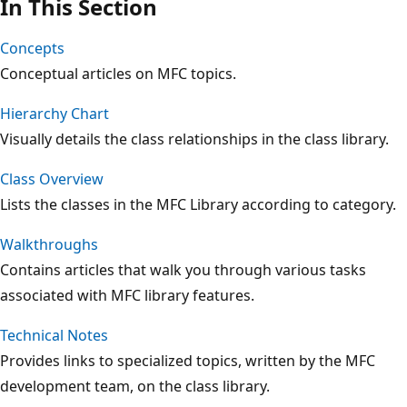
In This Section
Concepts
Conceptual articles on MFC topics.
Hierarchy Chart
Visually details the class relationships in the class library.
Class Overview
Lists the classes in the MFC Library according to category.
Walkthroughs
Contains articles that walk you through various tasks
associated with MFC library features.
Technical Notes
Provides links to specialized topics, written by the MFC
development team, on the class library.