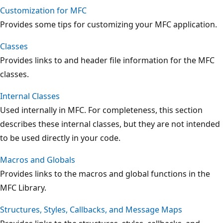
Customization for MFC
Provides some tips for customizing your MFC application.
Classes
Provides links to and header file information for the MFC
classes.
Internal Classes
Used internally in MFC. For completeness, this section
describes these internal classes, but they are not intended
to be used directly in your code.
Macros and Globals
Provides links to the macros and global functions in the
MFC Library.
Structures, Styles, Callbacks, and Message Maps