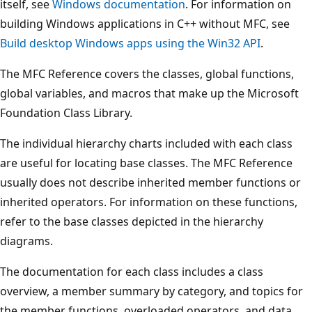
itself, see
Windows documentation
. For information on
building Windows applications in C++ without MFC, see
Build desktop Windows apps using the Win32 API
.
The MFC Reference covers the classes, global functions,
global variables, and macros that make up the Microsoft
Foundation Class Library.
The individual hierarchy charts included with each class
are useful for locating base classes. The MFC Reference
usually does not describe inherited member functions or
inherited operators. For information on these functions,
refer to the base classes depicted in the hierarchy
diagrams.
The documentation for each class includes a class
overview, a member summary by category, and topics for
the member functions, overloaded operators, and data