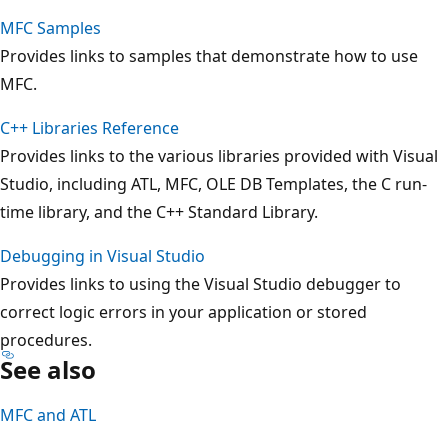
MFC Samples
Provides links to samples that demonstrate how to use
MFC.
C++ Libraries Reference
Provides links to the various libraries provided with Visual
Studio, including ATL, MFC, OLE DB Templates, the C run-
time library, and the C++ Standard Library.
Debugging in Visual Studio
Provides links to using the Visual Studio debugger to
correct logic errors in your application or stored
procedures.
See also
MFC and ATL
Reading