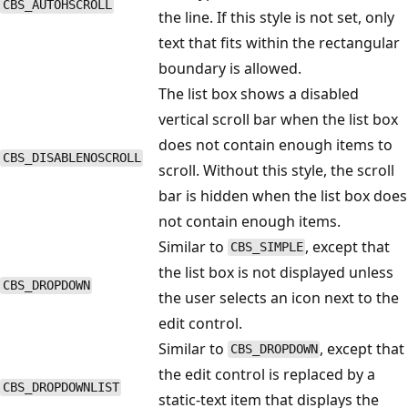
CBS_AUTOHSCROLL
the line. If this style is not set, only
text that fits within the rectangular
boundary is allowed.
The list box shows a disabled
vertical scroll bar when the list box
does not contain enough items to
CBS_DISABLENOSCROLL
scroll. Without this style, the scroll
bar is hidden when the list box does
not contain enough items.
Similar to
, except that
CBS_SIMPLE
the list box is not displayed unless
CBS_DROPDOWN
the user selects an icon next to the
edit control.
Similar to
, except that
CBS_DROPDOWN
the edit control is replaced by a
CBS_DROPDOWNLIST
static-text item that displays the