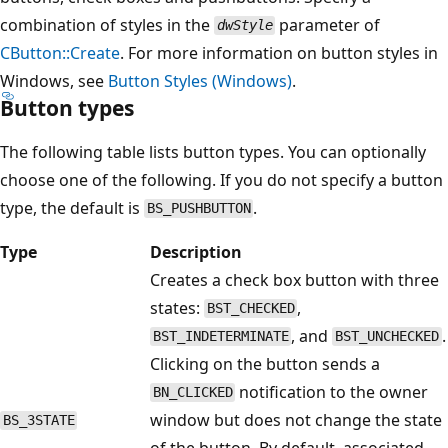
combination of styles in the
parameter of
dwStyle
CButton::Create
. For more information on button styles in
Windows, see
Button Styles (Windows)
.
Button types
The following table lists button types. You can optionally
choose one of the following. If you do not specify a button
type, the default is
.
BS_PUSHBUTTON
Type
Description
Creates a check box button with three
states:
,
BST_CHECKED
, and
.
BST_INDETERMINATE
BST_UNCHECKED
Clicking on the button sends a
notification to the owner
BN_CLICKED
window but does not change the state
BS_3STATE
of the button. By default, associated