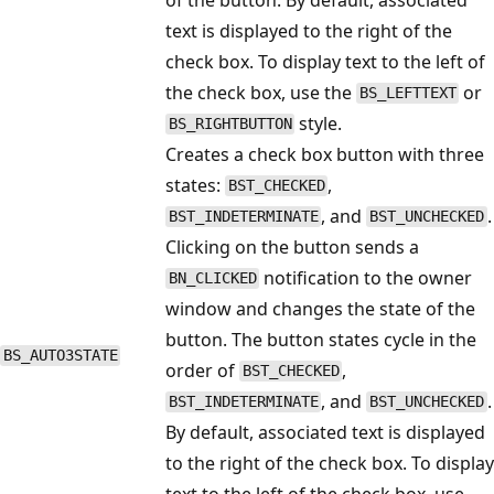
text is displayed to the right of the
check box. To display text to the left of
the check box, use the
or
BS_LEFTTEXT
style.
BS_RIGHTBUTTON
Creates a check box button with three
states:
,
BST_CHECKED
, and
.
BST_INDETERMINATE
BST_UNCHECKED
Clicking on the button sends a
notification to the owner
BN_CLICKED
window and changes the state of the
button. The button states cycle in the
BS_AUTO3STATE
order of
,
BST_CHECKED
, and
.
BST_INDETERMINATE
BST_UNCHECKED
By default, associated text is displayed
to the right of the check box. To display
text to the left of the check box, use