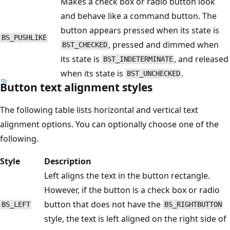
Makes a check box or radio button look
and behave like a command button. The
button appears pressed when its state is
BS_PUSHLIKE
, pressed and dimmed when
BST_CHECKED
its state is
, and released
BST_INDETERMINATE
when its state is
.
BST_UNCHECKED
Button text alignment styles
The following table lists horizontal and vertical text
alignment options. You can optionally choose one of the
following.
Style
Description
Left aligns the text in the button rectangle.
However, if the button is a check box or radio
button that does not have the
BS_LEFT
BS_RIGHTBUTTON
style, the text is left aligned on the right side of