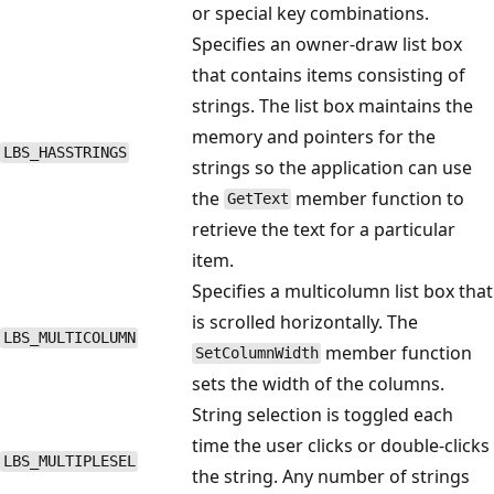
or special key combinations.
Specifies an owner-draw list box
that contains items consisting of
strings. The list box maintains the
memory and pointers for the
LBS_HASSTRINGS
strings so the application can use
the
member function to
GetText
retrieve the text for a particular
item.
Specifies a multicolumn list box that
is scrolled horizontally. The
LBS_MULTICOLUMN
member function
SetColumnWidth
sets the width of the columns.
String selection is toggled each
time the user clicks or double-clicks
LBS_MULTIPLESEL
the string. Any number of strings