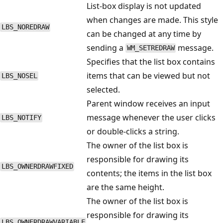
List-box display is not updated
when changes are made. This style
LBS_NOREDRAW
can be changed at any time by
sending a
message.
WM_SETREDRAW
Specifies that the list box contains
items that can be viewed but not
LBS_NOSEL
selected.
Parent window receives an input
message whenever the user clicks
LBS_NOTIFY
or double-clicks a string.
The owner of the list box is
responsible for drawing its
LBS_OWNERDRAWFIXED
contents; the items in the list box
are the same height.
The owner of the list box is
responsible for drawing its
LBS_OWNERDRAWVARIABLE