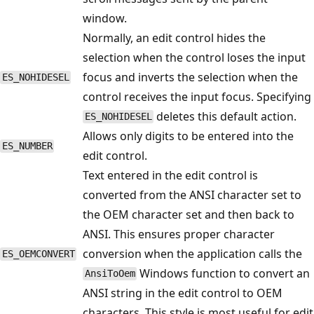
window.
Normally, an edit control hides the
selection when the control loses the input
focus and inverts the selection when the
ES_NOHIDESEL
control receives the input focus. Specifying
deletes this default action.
ES_NOHIDESEL
Allows only digits to be entered into the
ES_NUMBER
edit control.
Text entered in the edit control is
converted from the ANSI character set to
the OEM character set and then back to
ANSI. This ensures proper character
conversion when the application calls the
ES_OEMCONVERT
Windows function to convert an
AnsiToOem
ANSI string in the edit control to OEM
characters. This style is most useful for edit