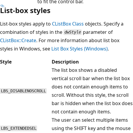
to fit the control bar.
List-box styles
List-box styles apply to
CListBox
Class
objects. Specify a
combination of styles in the
parameter of
dwStyle
CListBox::Create
. For more information about list box
styles in Windows, see
List Box Styles (Windows)
.
Style
Description
The list box shows a disabled
vertical scroll bar when the list box
does not contain enough items to
LBS_DISABLENOSCROLL
scroll. Without this style, the scroll
bar is hidden when the list box does
not contain enough items.
The user can select multiple items
using the SHIFT key and the mouse
LBS_EXTENDEDSEL