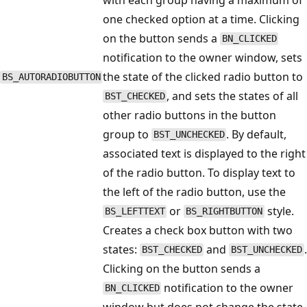
one checked option at a time. Clicking
on the button sends a
BN_CLICKED
notification to the owner window, sets
the state of the clicked radio button to
BS_AUTORADIOBUTTON
, and sets the states of all
BST_CHECKED
other radio buttons in the button
group to
. By default,
BST_UNCHECKED
associated text is displayed to the right
of the radio button. To display text to
the left of the radio button, use the
or
style.
BS_LEFTTEXT
BS_RIGHTBUTTON
Creates a check box button with two
states:
and
.
BST_CHECKED
BST_UNCHECKED
Clicking on the button sends a
notification to the owner
BN_CLICKED
window but does not change the state