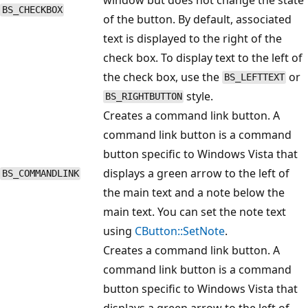
BS_CHECKBOX
of the button. By default, associated
text is displayed to the right of the
check box. To display text to the left of
the check box, use the
or
BS_LEFTTEXT
style.
BS_RIGHTBUTTON
Creates a command link button. A
command link button is a command
button specific to Windows Vista that
displays a green arrow to the left of
BS_COMMANDLINK
the main text and a note below the
main text. You can set the note text
using
CButton::SetNote
.
Creates a command link button. A
command link button is a command
button specific to Windows Vista that
displays a green arrow to the left of