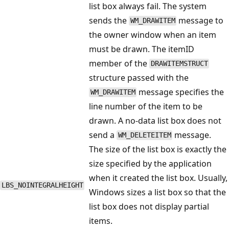
list box always fail. The system
sends the
message to
WM_DRAWITEM
the owner window when an item
must be drawn. The itemID
member of the
DRAWITEMSTRUCT
structure passed with the
message specifies the
WM_DRAWITEM
line number of the item to be
drawn. A no-data list box does not
send a
message.
WM_DELETEITEM
The size of the list box is exactly the
size specified by the application
when it created the list box. Usually,
LBS_NOINTEGRALHEIGHT
Windows sizes a list box so that the
list box does not display partial
items.