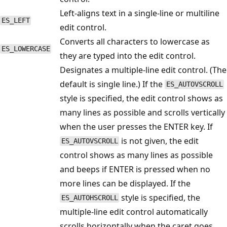
Left-aligns text in a single-line or multiline
ES_LEFT
edit control.
Converts all characters to lowercase as
ES_LOWERCASE
they are typed into the edit control.
Designates a multiple-line edit control. (The
default is single line.) If the
ES_AUTOVSCROLL
style is specified, the edit control shows as
many lines as possible and scrolls vertically
when the user presses the ENTER key. If
is not given, the edit
ES_AUTOVSCROLL
control shows as many lines as possible
and beeps if ENTER is pressed when no
more lines can be displayed. If the
style is specified, the
ES_AUTOHSCROLL
multiple-line edit control automatically
scrolls horizontally when the caret goes