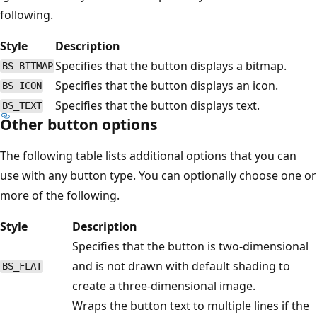
following.
Style
Description
Specifies that the button displays a bitmap.
BS_BITMAP
Specifies that the button displays an icon.
BS_ICON
Specifies that the button displays text.
BS_TEXT
Other button options
The following table lists additional options that you can
use with any button type. You can optionally choose one or
more of the following.
Style
Description
Specifies that the button is two-dimensional
and is not drawn with default shading to
BS_FLAT
create a three-dimensional image.
Wraps the button text to multiple lines if the