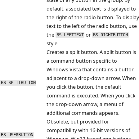
default, associated text is displayed to
the right of the radio button. To display
text to the left of the radio button, use
the
or
BS_LEFTTEXT
BS_RIGHTBUTTON
style.
Creates a split button. A split button is
a command button specific to
Windows Vista that contains a button
adjacent to a drop-down arrow. When
BS_SPLITBUTTON
you click the button, the default
command is executed. When you click
the drop-down arrow, a menu of
additional commands appears.
Obsolete, but provided for
compatibility with 16-bit versions of
BS_USERBUTTON
Windows. Win32-based applications