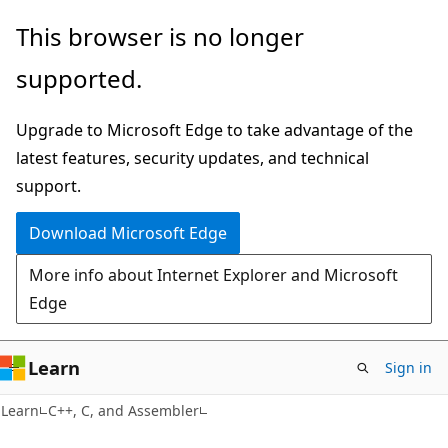
Skip
Skip
This browser is no longer
to
to
supported.
main
Ask
content
Learn
Upgrade to Microsoft Edge to take advantage of the
chat
latest features, security updates, and technical
experience
support.
Download Microsoft Edge
More info about Internet Explorer and Microsoft
Edge
Learn
Sign in
Learn
C++, C, and Assembler