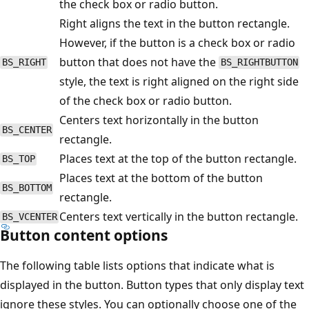
the check box or radio button.
Right aligns the text in the button rectangle.
However, if the button is a check box or radio
button that does not have the
BS_RIGHT
BS_RIGHTBUTTON
style, the text is right aligned on the right side
of the check box or radio button.
Centers text horizontally in the button
BS_CENTER
rectangle.
Places text at the top of the button rectangle.
BS_TOP
Places text at the bottom of the button
BS_BOTTOM
rectangle.
Centers text vertically in the button rectangle.
BS_VCENTER
Button content options
The following table lists options that indicate what is
displayed in the button. Button types that only display text
ignore these styles. You can optionally choose one of the