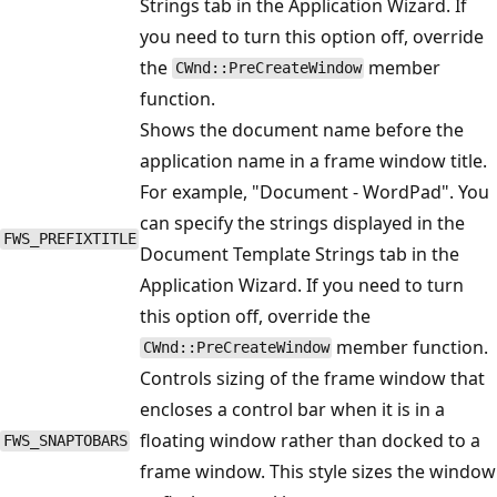
Strings tab in the Application Wizard. If
you need to turn this option off, override
the
member
CWnd::PreCreateWindow
function.
Shows the document name before the
application name in a frame window title.
For example, "Document - WordPad". You
can specify the strings displayed in the
FWS_PREFIXTITLE
Document Template Strings tab in the
Application Wizard. If you need to turn
this option off, override the
member function.
CWnd::PreCreateWindow
Controls sizing of the frame window that
encloses a control bar when it is in a
floating window rather than docked to a
FWS_SNAPTOBARS
frame window. This style sizes the window