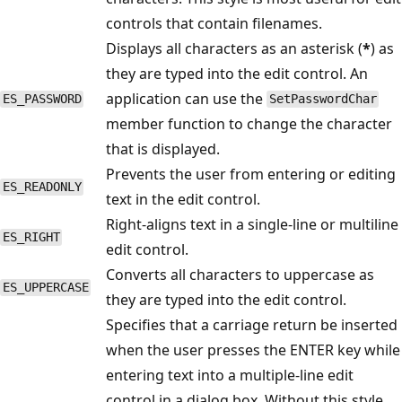
controls that contain filenames.
Displays all characters as an asterisk (
*
) as
they are typed into the edit control. An
application can use the
ES_PASSWORD
SetPasswordChar
member function to change the character
that is displayed.
Prevents the user from entering or editing
ES_READONLY
text in the edit control.
Right-aligns text in a single-line or multiline
ES_RIGHT
edit control.
Converts all characters to uppercase as
ES_UPPERCASE
they are typed into the edit control.
Specifies that a carriage return be inserted
when the user presses the ENTER key while
entering text into a multiple-line edit
control in a dialog box. Without this style,