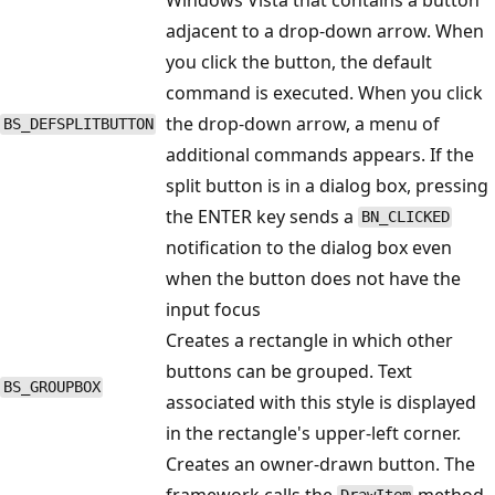
adjacent to a drop-down arrow. When
you click the button, the default
command is executed. When you click
the drop-down arrow, a menu of
BS_DEFSPLITBUTTON
additional commands appears. If the
split button is in a dialog box, pressing
the ENTER key sends a
BN_CLICKED
notification to the dialog box even
when the button does not have the
input focus
Creates a rectangle in which other
buttons can be grouped. Text
BS_GROUPBOX
associated with this style is displayed
in the rectangle's upper-left corner.
Creates an owner-drawn button. The
framework calls the
method