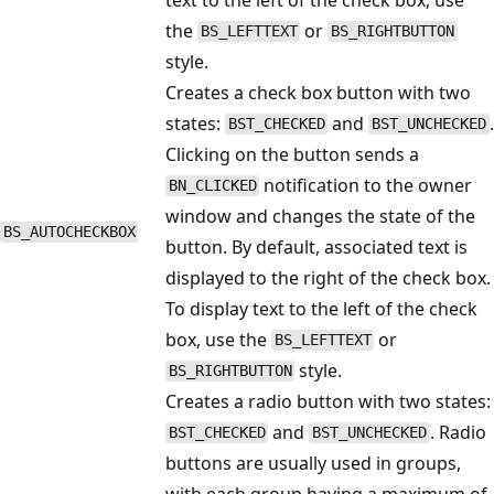
the
or
BS_LEFTTEXT
BS_RIGHTBUTTON
style.
Creates a check box button with two
states:
and
.
BST_CHECKED
BST_UNCHECKED
Clicking on the button sends a
notification to the owner
BN_CLICKED
window and changes the state of the
BS_AUTOCHECKBOX
button. By default, associated text is
displayed to the right of the check box.
To display text to the left of the check
box, use the
or
BS_LEFTTEXT
style.
BS_RIGHTBUTTON
Creates a radio button with two states:
and
. Radio
BST_CHECKED
BST_UNCHECKED
buttons are usually used in groups,
with each group having a maximum of