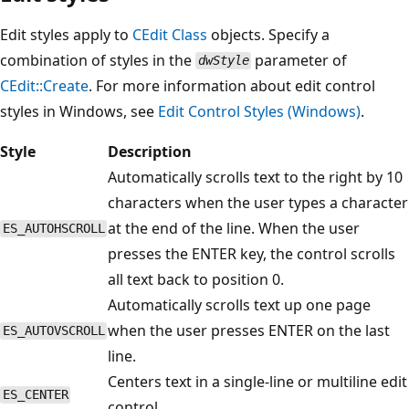
Edit styles apply to
CEdit
Class
objects. Specify a
combination of styles in the
parameter of
dwStyle
CEdit::Create
. For more information about edit control
styles in Windows, see
Edit Control Styles (Windows)
.
Style
Description
Automatically scrolls text to the right by 10
characters when the user types a character
at the end of the line. When the user
ES_AUTOHSCROLL
presses the ENTER key, the control scrolls
all text back to position 0.
Automatically scrolls text up one page
when the user presses ENTER on the last
ES_AUTOVSCROLL
line.
Centers text in a single-line or multiline edit
ES_CENTER
control.