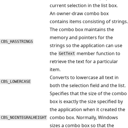
current selection in the list box.
An owner-draw combo box
contains items consisting of strings.
The combo box maintains the
memory and pointers for the
CBS_HASSTRINGS
strings so the application can use
the
member function to
GetText
retrieve the text for a particular
item.
Converts to lowercase all text in
CBS_LOWERCASE
both the selection field and the list.
Specifies that the size of the combo
box is exactly the size specified by
the application when it created the
combo box. Normally, Windows
CBS_NOINTEGRALHEIGHT
sizes a combo box so that the