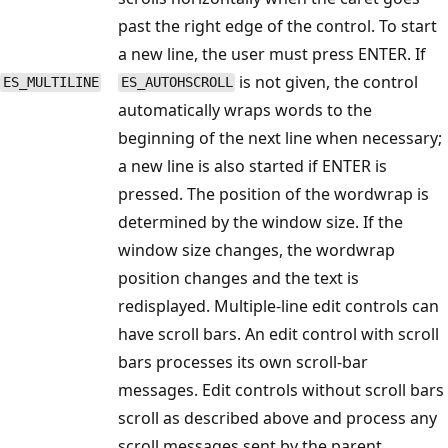
past the right edge of the control. To start
a new line, the user must press ENTER. If
is not given, the control
ES_MULTILINE
ES_AUTOHSCROLL
automatically wraps words to the
beginning of the next line when necessary;
a new line is also started if ENTER is
pressed. The position of the wordwrap is
determined by the window size. If the
window size changes, the wordwrap
position changes and the text is
redisplayed. Multiple-line edit controls can
have scroll bars. An edit control with scroll
bars processes its own scroll-bar
messages. Edit controls without scroll bars
scroll as described above and process any
scroll messages sent by the parent