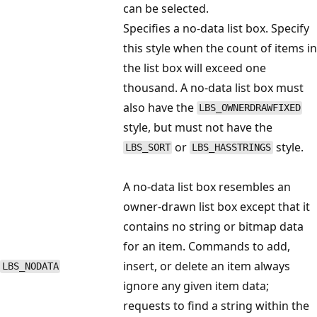
can be selected.
Specifies a no-data list box. Specify
this style when the count of items in
the list box will exceed one
thousand. A no-data list box must
also have the
LBS_OWNERDRAWFIXED
style, but must not have the
or
style.
LBS_SORT
LBS_HASSTRINGS
A no-data list box resembles an
owner-drawn list box except that it
contains no string or bitmap data
for an item. Commands to add,
insert, or delete an item always
LBS_NODATA
ignore any given item data;
requests to find a string within the