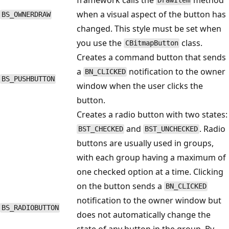
DrawItem
when a visual aspect of the button has
BS_OWNERDRAW
changed. This style must be set when
you use the
class.
CBitmapButton
Creates a command button that sends
a
notification to the owner
BN_CLICKED
BS_PUSHBUTTON
window when the user clicks the
button.
Creates a radio button with two states:
and
. Radio
BST_CHECKED
BST_UNCHECKED
buttons are usually used in groups,
with each group having a maximum of
one checked option at a time. Clicking
on the button sends a
BN_CLICKED
notification to the owner window but
BS_RADIOBUTTON
does not automatically change the
state of any button in the group. By