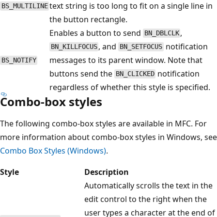
text string is too long to fit on a single line in
BS_MULTILINE
the button rectangle.
Enables a button to send
,
BN_DBLCLK
, and
notification
BN_KILLFOCUS
BN_SETFOCUS
messages to its parent window. Note that
BS_NOTIFY
buttons send the
notification
BN_CLICKED
regardless of whether this style is specified.
Combo-box styles
The following combo-box styles are available in MFC. For
more information about combo-box styles in Windows, see
Combo Box Styles (Windows)
.
Style
Description
Automatically scrolls the text in the
edit control to the right when the
user types a character at the end of