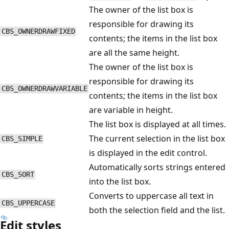
The owner of the list box is
responsible for drawing its
CBS_OWNERDRAWFIXED
contents; the items in the list box
are all the same height.
The owner of the list box is
responsible for drawing its
CBS_OWNERDRAWVARIABLE
contents; the items in the list box
are variable in height.
The list box is displayed at all times.
The current selection in the list box
CBS_SIMPLE
is displayed in the edit control.
Automatically sorts strings entered
CBS_SORT
into the list box.
Converts to uppercase all text in
CBS_UPPERCASE
both the selection field and the list.
Edit styles