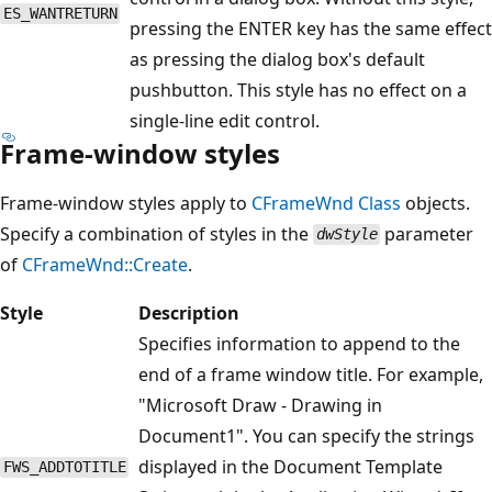
ES_WANTRETURN
pressing the ENTER key has the same effect
as pressing the dialog box's default
pushbutton. This style has no effect on a
single-line edit control.
Frame-window styles
Frame-window styles apply to
CFrameWnd
Class
objects.
Specify a combination of styles in the
parameter
dwStyle
of
CFrameWnd::Create
.
Style
Description
Specifies information to append to the
end of a frame window title. For example,
"Microsoft Draw - Drawing in
Document1". You can specify the strings
displayed in the Document Template
FWS_ADDTOTITLE