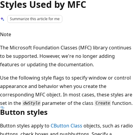
Styles Used by MFC
Summarize this article for me
Note
The Microsoft Foundation Classes (MFC) library continues
to be supported. However, we're no longer adding
features or updating the documentation.
Use the following style flags to specify window or control
appearance and behavior when you create the
corresponding MFC object. In most cases, these styles are
set in the
parameter of the class
function.
dwStyle
Create
Button styles
Button styles apply to
CButton Class
objects, such as radio
buttons, check boxes and pushbuttons. Specify a