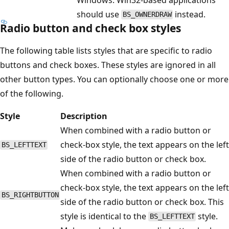
should use
instead.
BS_OWNERDRAW
Radio button and check box styles
The following table lists styles that are specific to radio
buttons and check boxes. These styles are ignored in all
other button types. You can optionally choose one or more
of the following.
Style
Description
When combined with a radio button or
check-box style, the text appears on the left
BS_LEFTTEXT
side of the radio button or check box.
When combined with a radio button or
check-box style, the text appears on the left
BS_RIGHTBUTTON
side of the radio button or check box. This
style is identical to the
style.
BS_LEFTTEXT