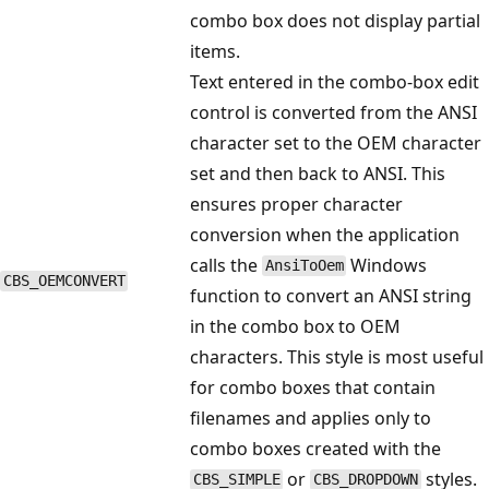
combo box does not display partial
items.
Text entered in the combo-box edit
control is converted from the ANSI
character set to the OEM character
set and then back to ANSI. This
ensures proper character
conversion when the application
calls the
Windows
AnsiToOem
CBS_OEMCONVERT
function to convert an ANSI string
in the combo box to OEM
characters. This style is most useful
for combo boxes that contain
filenames and applies only to
combo boxes created with the
or
styles.
CBS_SIMPLE
CBS_DROPDOWN