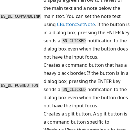
the main text and a note below the
main text. You can set the note text
BS_DEFCOMMANDLINK
using
CButton::SetNote
. If the button is
in a dialog box, pressing the ENTER key
sends a
notification to the
BN_CLICKED
dialog box even when the button does
not have the input focus.
Creates a command button that has a
heavy black border. If the button is in a
dialog box, pressing the ENTER key
BS_DEFPUSHBUTTON
sends a
notification to the
BN_CLICKED
dialog box even when the button does
not have the input focus.
Creates a split button. A split button is
a command button specific to
Windows Vista that contains a button