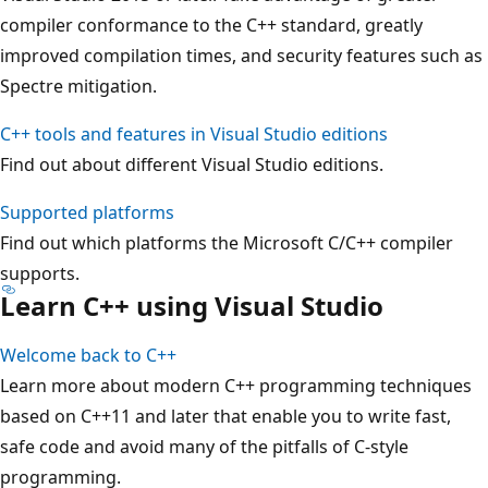
compiler conformance to the C++ standard, greatly
improved compilation times, and security features such as
Spectre mitigation.
C++ tools and features in Visual Studio editions
Find out about different Visual Studio editions.
Supported platforms
Find out which platforms the Microsoft C/C++ compiler
supports.
Learn C++ using Visual Studio
Welcome back to C++
Learn more about modern C++ programming techniques
based on C++11 and later that enable you to write fast,
safe code and avoid many of the pitfalls of C-style
programming.