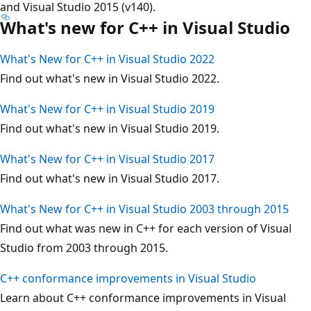
and Visual Studio 2015 (v140).
What's new for C++ in Visual Studio
What's New for C++ in Visual Studio 2022
Find out what's new in Visual Studio 2022.
What's New for C++ in Visual Studio 2019
Find out what's new in Visual Studio 2019.
What's New for C++ in Visual Studio 2017
Find out what's new in Visual Studio 2017.
What's New for C++ in Visual Studio 2003 through 2015
Find out what was new in C++ for each version of Visual
Studio from 2003 through 2015.
C++ conformance improvements in Visual Studio
Learn about C++ conformance improvements in Visual