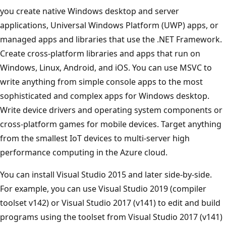
you create native Windows desktop and server
applications, Universal Windows Platform (UWP) apps, or
managed apps and libraries that use the .NET Framework.
Create cross-platform libraries and apps that run on
Windows, Linux, Android, and iOS. You can use MSVC to
write anything from simple console apps to the most
sophisticated and complex apps for Windows desktop.
Write device drivers and operating system components or
cross-platform games for mobile devices. Target anything
from the smallest IoT devices to multi-server high
performance computing in the Azure cloud.
You can install Visual Studio 2015 and later side-by-side.
For example, you can use Visual Studio 2019 (compiler
toolset v142) or Visual Studio 2017 (v141) to edit and build
programs using the toolset from Visual Studio 2017 (v141)