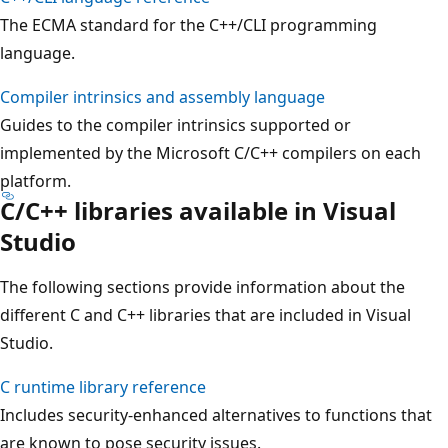
The ECMA standard for the C++/CLI programming
language.
Compiler intrinsics and assembly language
Guides to the compiler intrinsics supported or
implemented by the Microsoft C/C++ compilers on each
platform.
C/C++ libraries available in Visual
Studio
The following sections provide information about the
different C and C++ libraries that are included in Visual
Studio.
C runtime library reference
Includes security-enhanced alternatives to functions that
are known to pose security issues.