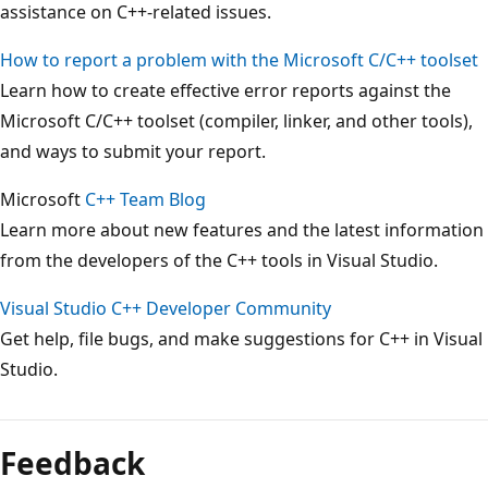
assistance on C++-related issues.
How to report a problem with the Microsoft C/C++ toolset
Learn how to create effective error reports against the
Microsoft C/C++ toolset (compiler, linker, and other tools),
and ways to submit your report.
Microsoft
C++ Team Blog
Learn more about new features and the latest information
from the developers of the C++ tools in Visual Studio.
Visual Studio C++ Developer Community
Get help, file bugs, and make suggestions for C++ in Visual
Studio.
Feedback