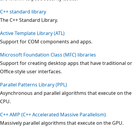
C++ standard library
The C++ Standard Library.
Active Template Library (ATL)
Support for COM components and apps.
Microsoft Foundation Class (MFC) libraries
Support for creating desktop apps that have traditional or
Office-style user interfaces.
Parallel Patterns Library (PPL)
Asynchronous and parallel algorithms that execute on the
CPU.
C++ AMP (C++ Accelerated Massive Parallelism)
Massively parallel algorithms that execute on the GPU.