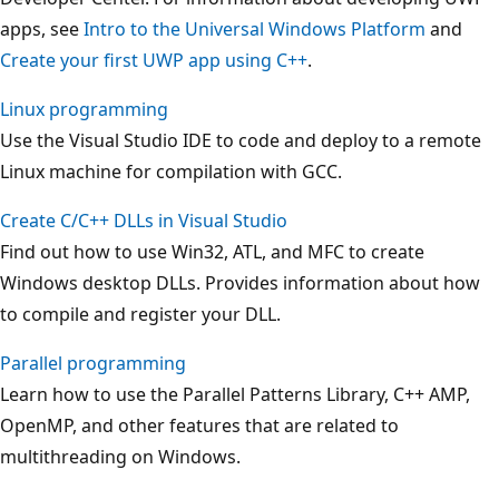
apps, see
Intro to the Universal Windows Platform
and
Create your first UWP app using C++
.
Linux programming
Use the Visual Studio IDE to code and deploy to a remote
Linux machine for compilation with GCC.
Create C/C++ DLLs in Visual Studio
Find out how to use Win32, ATL, and MFC to create
Windows desktop DLLs. Provides information about how
to compile and register your DLL.
Parallel programming
Learn how to use the Parallel Patterns Library, C++ AMP,
OpenMP, and other features that are related to
multithreading on Windows.