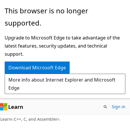
Skip
Skip
This browser is no longer
to
to
supported.
main
Ask
content
Learn
Upgrade to Microsoft Edge to take advantage of the
chat
latest features, security updates, and technical
experience
support.
Download Microsoft Edge
More info about Internet Explorer and Microsoft
Edge
Learn
Sign in
Learn
C++, C, and Assembler