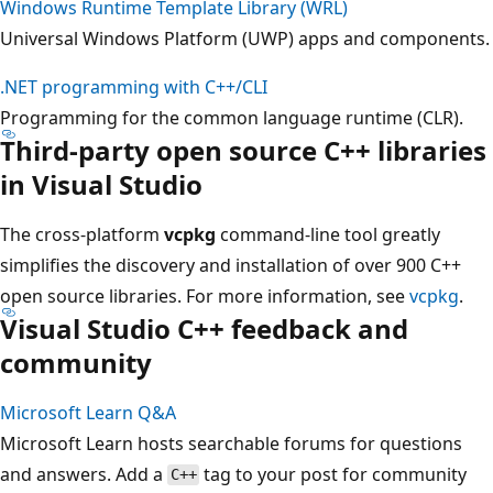
Windows Runtime Template Library (WRL)
Universal Windows Platform (UWP) apps and components.
.NET programming with C++/CLI
Programming for the common language runtime (CLR).
Third-party open source C++ libraries
in Visual Studio
The cross-platform
vcpkg
command-line tool greatly
simplifies the discovery and installation of over 900 C++
open source libraries. For more information, see
vcpkg
.
Visual Studio C++ feedback and
community
Microsoft Learn Q&A
Microsoft Learn hosts searchable forums for questions
and answers. Add a
tag to your post for community
C++