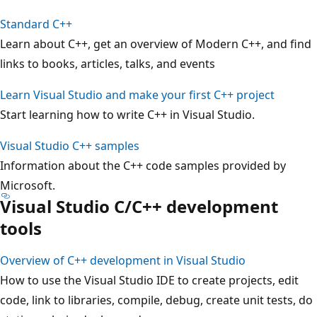
Standard C++
Learn about C++, get an overview of Modern C++, and find
links to books, articles, talks, and events
Learn Visual Studio and make your first C++ project
Start learning how to write C++ in Visual Studio.
Visual Studio C++ samples
Information about the C++ code samples provided by
Microsoft.
Visual Studio C/C++ development
tools
Overview of C++ development in Visual Studio
How to use the Visual Studio IDE to create projects, edit
code, link to libraries, compile, debug, create unit tests, do