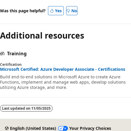
Was this page helpful?
Yes
No
Additional resources
Training
Certification
Microsoft Certified: Azure Developer Associate - Certifications
Build end-to-end solutions in Microsoft Azure to create Azure
Functions, implement and manage web apps, develop solutions
utilizing Azure storage, and more.
Last updated on
11/05/2025
English (United States)
Your Privacy Choices