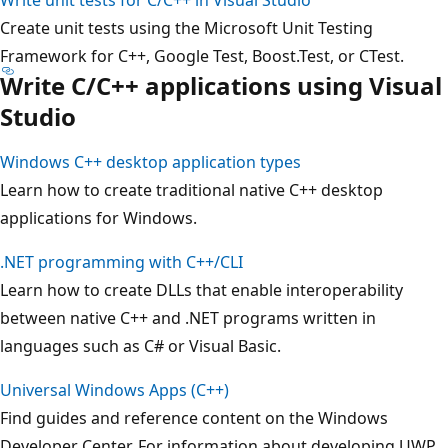
Create unit tests using the Microsoft Unit Testing
Framework for C++, Google Test, Boost.Test, or CTest.
Write C/C++ applications using Visual
Studio
Windows C++ desktop application types
Learn how to create traditional native C++ desktop
applications for Windows.
.NET programming with C++/CLI
Learn how to create DLLs that enable interoperability
between native C++ and .NET programs written in
languages such as C# or Visual Basic.
Universal Windows Apps (C++)
Find guides and reference content on the Windows
Developer Center. For information about developing UWP