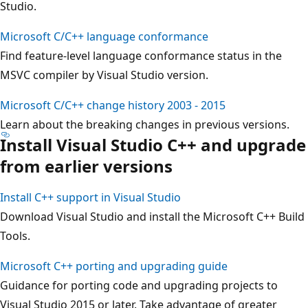
Studio.
Microsoft C/C++ language conformance
Find feature-level language conformance status in the
MSVC compiler by Visual Studio version.
Microsoft C/C++ change history 2003 - 2015
Learn about the breaking changes in previous versions.
Install Visual Studio C++ and upgrade
from earlier versions
Install C++ support in Visual Studio
Download Visual Studio and install the Microsoft C++ Build
Tools.
Microsoft C++ porting and upgrading guide
Guidance for porting code and upgrading projects to
Visual Studio 2015 or later. Take advantage of greater