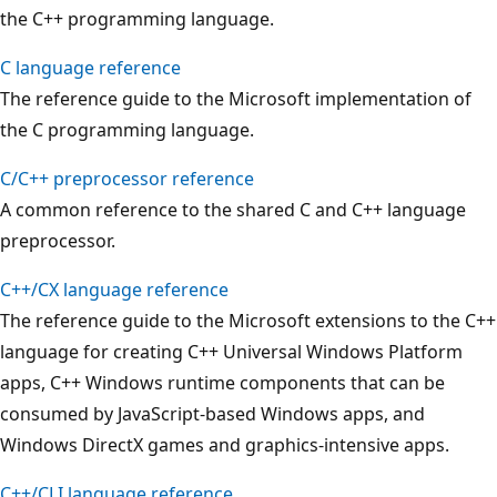
the C++ programming language.
C language reference
The reference guide to the Microsoft implementation of
the C programming language.
C/C++ preprocessor reference
A common reference to the shared C and C++ language
preprocessor.
C++/CX language reference
The reference guide to the Microsoft extensions to the C++
language for creating C++ Universal Windows Platform
apps, C++ Windows runtime components that can be
consumed by JavaScript-based Windows apps, and
Windows DirectX games and graphics-intensive apps.
C++/CLI language reference