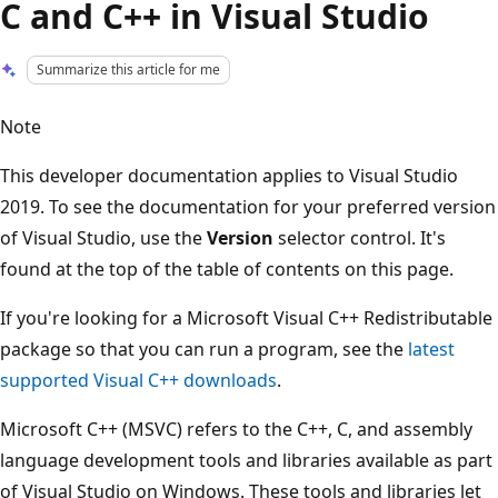
C and C++ in Visual Studio
Summarize this article for me
Note
This developer documentation applies to Visual Studio
2019. To see the documentation for your preferred version
of Visual Studio, use the
Version
selector control. It's
found at the top of the table of contents on this page.
If you're looking for a Microsoft Visual C++ Redistributable
package so that you can run a program, see the
latest
supported Visual C++ downloads
.
Microsoft C++ (MSVC) refers to the C++, C, and assembly
language development tools and libraries available as part
of Visual Studio on Windows. These tools and libraries let