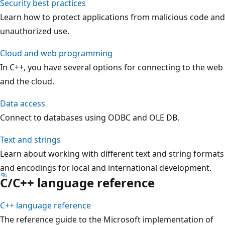
Security best practices
Learn how to protect applications from malicious code and
unauthorized use.
Cloud and web programming
In C++, you have several options for connecting to the web
and the cloud.
Data access
Connect to databases using ODBC and OLE DB.
Text and strings
Learn about working with different text and string formats
and encodings for local and international development.
C/C++ language reference
C++ language reference
The reference guide to the Microsoft implementation of