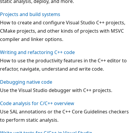
static analysis, deploy, and more.
Projects and build systems
How to create and configure Visual Studio C++ projects,
CMake projects, and other kinds of projects with MSVC
compiler and linker options.
Writing and refactoring C++ code
How to use the productivity features in the C++ editor to
refactor, navigate, understand and write code.
Debugging native code
Use the Visual Studio debugger with C++ projects.
Code analysis for C/C++ overview
Use SAL annotations or the C++ Core Guidelines checkers
to perform static analysis.
Write unit tests for C/C++ in Visual Studio