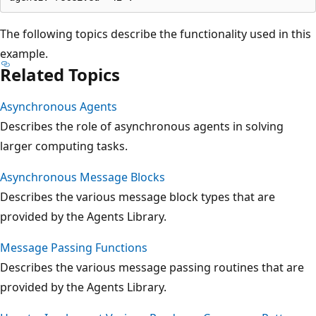
The following topics describe the functionality used in this
example.
Related Topics
Asynchronous Agents
Describes the role of asynchronous agents in solving
larger computing tasks.
Asynchronous Message Blocks
Describes the various message block types that are
provided by the Agents Library.
Message Passing Functions
Describes the various message passing routines that are
provided by the Agents Library.