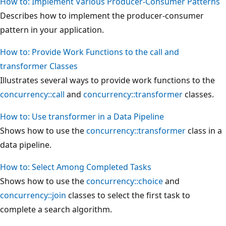
How to: Implement Various Producer-Consumer Patterns
Describes how to implement the producer-consumer
pattern in your application.
How to: Provide Work Functions to the call and
transformer Classes
Illustrates several ways to provide work functions to the
concurrency::call
and
concurrency::transformer
classes.
How to: Use transformer in a Data Pipeline
Shows how to use the
concurrency::transformer
class in a
data pipeline.
How to: Select Among Completed Tasks
Shows how to use the
concurrency::choice
and
concurrency::join
classes to select the first task to
complete a search algorithm.