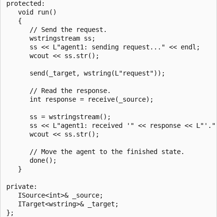
protected:

   void run()

   {

      // Send the request.

      wstringstream ss;

      ss << L"agent1: sending request..." << endl;

      wcout << ss.str();

      send(_target, wstring(L"request"));

      // Read the response.

      int response = receive(_source);

      ss = wstringstream();

      ss << L"agent1: received '" << response << L"'." 
      wcout << ss.str();

      // Move the agent to the finished state.

      done();

   }

private:   

   ISource<int>& _source;

   ITarget<wstring>& _target;

};
