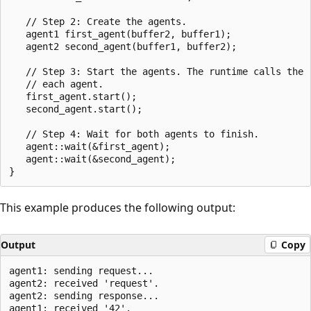
   // Step 2: Create the agents.

   agent1 first_agent(buffer2, buffer1);

   agent2 second_agent(buffer1, buffer2);

   // Step 3: Start the agents. The runtime calls the r
   // each agent.

   first_agent.start();

   second_agent.start();

   // Step 4: Wait for both agents to finish.

   agent::wait(&first_agent);

   agent::wait(&second_agent);

This example produces the following output:
Output
Copy
agent1: sending request...

agent2: received 'request'.

agent2: sending response...
