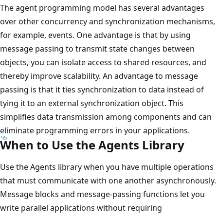
The agent programming model has several advantages
over other concurrency and synchronization mechanisms,
for example, events. One advantage is that by using
message passing to transmit state changes between
objects, you can isolate access to shared resources, and
thereby improve scalability. An advantage to message
passing is that it ties synchronization to data instead of
tying it to an external synchronization object. This
simplifies data transmission among components and can
eliminate programming errors in your applications.
When to Use the Agents Library
Use the Agents library when you have multiple operations
that must communicate with one another asynchronously.
Message blocks and message-passing functions let you
write parallel applications without requiring