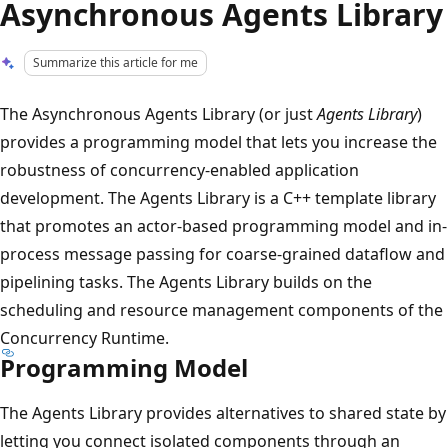
Asynchronous Agents Library
Summarize this article for me
The Asynchronous Agents Library (or just
Agents Library
)
provides a programming model that lets you increase the
robustness of concurrency-enabled application
development. The Agents Library is a C++ template library
that promotes an actor-based programming model and in-
process message passing for coarse-grained dataflow and
pipelining tasks. The Agents Library builds on the
scheduling and resource management components of the
Concurrency Runtime.
Programming Model
The Agents Library provides alternatives to shared state by
letting you connect isolated components through an