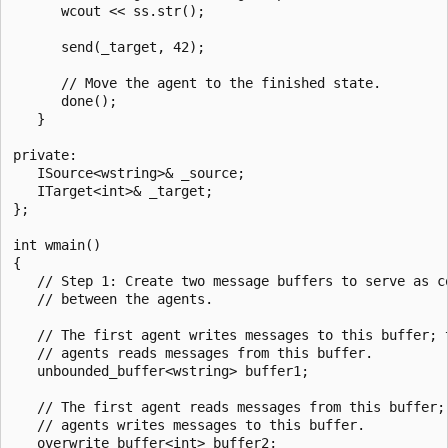
      wcout << ss.str();

      send(_target, 42);

      // Move the agent to the finished state.

      done();

   }

private:   

   ISource<wstring>& _source;

   ITarget<int>& _target;

};

int wmain()

{

   // Step 1: Create two message buffers to serve as co
   // between the agents.

   // The first agent writes messages to this buffer; t
   // agents reads messages from this buffer.

   unbounded_buffer<wstring> buffer1;

   // The first agent reads messages from this buffer; 
   // agents writes messages to this buffer.

   overwrite_buffer<int> buffer2;
