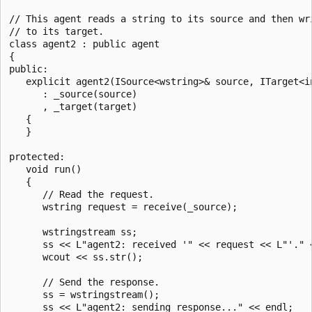
// This agent reads a string to its source and then wri
// to its target.

class agent2 : public agent 

{

public:

   explicit agent2(ISource<wstring>& source, ITarget<in
      : _source(source)

      , _target(target)

   {

   }

protected:

   void run()

   {

      // Read the request.

      wstring request = receive(_source);

      wstringstream ss;

      ss << L"agent2: received '" << request << L"'." <
      wcout << ss.str();

      // Send the response.

      ss = wstringstream();

      ss << L"agent2: sending response..." << endl;
