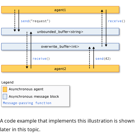
A code example that implements this illustration is shown
later in this topic.