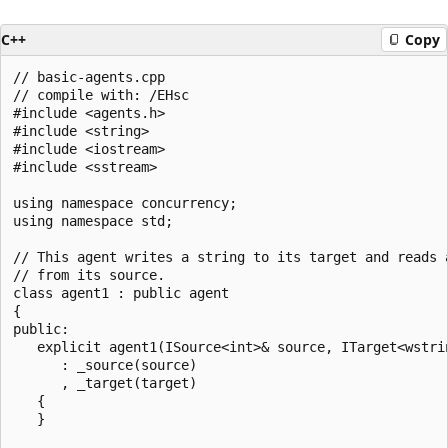
C++
Copy
// basic-agents.cpp

// compile with: /EHsc

#include <agents.h>

#include <string>

#include <iostream>

#include <sstream>

using namespace concurrency;

using namespace std;

// This agent writes a string to its target and reads a
// from its source.

class agent1 : public agent 

{

public:

   explicit agent1(ISource<int>& source, ITarget<wstrin
      : _source(source)

      , _target(target)

   {

   }
