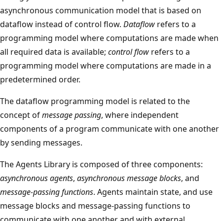
asynchronous communication model that is based on
dataflow instead of control flow.
Dataflow
refers to a
programming model where computations are made when
all required data is available;
control flow
refers to a
programming model where computations are made in a
predetermined order.
The dataflow programming model is related to the
concept of
message passing
, where independent
components of a program communicate with one another
by sending messages.
The Agents Library is composed of three components:
asynchronous agents
,
asynchronous message blocks
, and
message-passing functions
. Agents maintain state, and use
message blocks and message-passing functions to
communicate with one another and with external