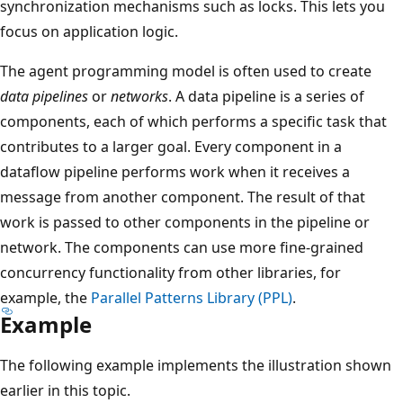
synchronization mechanisms such as locks. This lets you
focus on application logic.
The agent programming model is often used to create
data pipelines
or
networks
. A data pipeline is a series of
components, each of which performs a specific task that
contributes to a larger goal. Every component in a
dataflow pipeline performs work when it receives a
message from another component. The result of that
work is passed to other components in the pipeline or
network. The components can use more fine-grained
concurrency functionality from other libraries, for
example, the
Parallel Patterns Library (PPL)
.
Example
The following example implements the illustration shown
earlier in this topic.