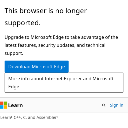
Skip
Skip
This browser is no longer
to
to
supported.
main
Ask
content
Learn
Upgrade to Microsoft Edge to take advantage of the
chat
latest features, security updates, and technical
experience
support.
Download Microsoft Edge
More info about Internet Explorer and Microsoft
Edge
Learn
Sign in
Learn
C++, C, and Assembler