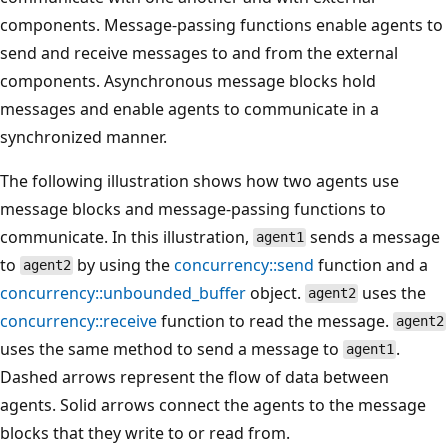
components. Message-passing functions enable agents to
send and receive messages to and from the external
components. Asynchronous message blocks hold
messages and enable agents to communicate in a
synchronized manner.
The following illustration shows how two agents use
message blocks and message-passing functions to
communicate. In this illustration,
sends a message
agent1
to
by using the
concurrency::send
function and a
agent2
concurrency::unbounded_buffer
object.
uses the
agent2
concurrency::receive
function to read the message.
agent2
uses the same method to send a message to
.
agent1
Dashed arrows represent the flow of data between
agents. Solid arrows connect the agents to the message
blocks that they write to or read from.