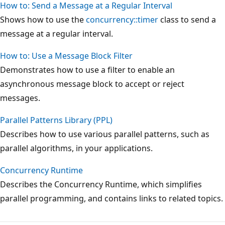
How to: Send a Message at a Regular Interval
Shows how to use the
concurrency::timer
class to send a
message at a regular interval.
How to: Use a Message Block Filter
Demonstrates how to use a filter to enable an
asynchronous message block to accept or reject
messages.
Parallel Patterns Library (PPL)
Describes how to use various parallel patterns, such as
parallel algorithms, in your applications.
Concurrency Runtime
Describes the Concurrency Runtime, which simplifies
parallel programming, and contains links to related topics.