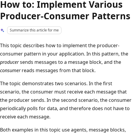
How to: Implement Various
Producer-Consumer Patterns
Summarize this article for me
This topic describes how to implement the producer-
consumer pattern in your application. In this pattern, the
producer
sends messages to a message block, and the
consumer
reads messages from that block.
The topic demonstrates two scenarios. In the first
scenario, the consumer must receive each message that
the producer sends. In the second scenario, the consumer
periodically polls for data, and therefore does not have to
receive each message.
Both examples in this topic use agents, message blocks,