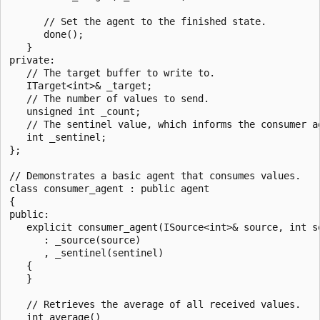
      // Set the agent to the finished state.

      done();

   }

private:

   // The target buffer to write to.

   ITarget<int>& _target;

   // The number of values to send.

   unsigned int _count;

   // The sentinel value, which informs the consumer ag
   int _sentinel;

};

// Demonstrates a basic agent that consumes values.

class consumer_agent : public agent

{

public:

   explicit consumer_agent(ISource<int>& source, int se
      : _source(source)

      , _sentinel(sentinel)

   {

   }

   // Retrieves the average of all received values.

   int average()
