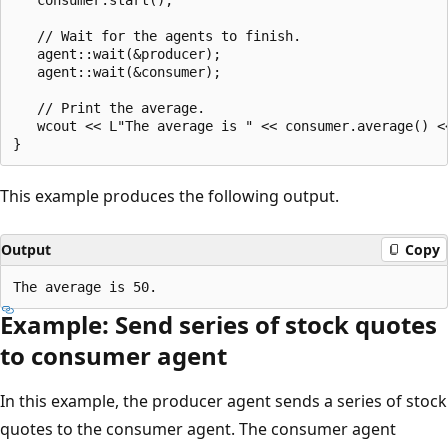
   // Wait for the agents to finish.

   agent::wait(&producer);

   agent::wait(&consumer);

   // Print the average.

   wcout << L"The average is " << consumer.average() <<
This example produces the following output.
Output
Copy
Example: Send series of stock quotes
to consumer agent
In this example, the producer agent sends a series of stock
quotes to the consumer agent. The consumer agent