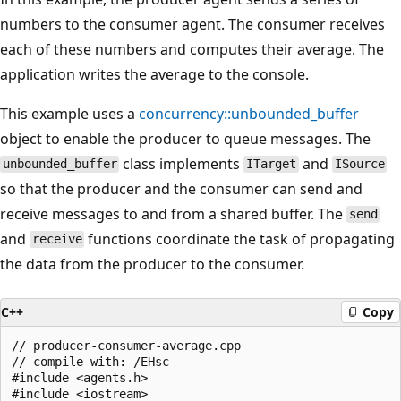
numbers to the consumer agent. The consumer receives
each of these numbers and computes their average. The
application writes the average to the console.
This example uses a
concurrency::unbounded_buffer
object to enable the producer to queue messages. The
class implements
and
unbounded_buffer
ITarget
ISource
so that the producer and the consumer can send and
receive messages to and from a shared buffer. The
send
and
functions coordinate the task of propagating
receive
the data from the producer to the consumer.
C++
Copy
// producer-consumer-average.cpp

// compile with: /EHsc

#include <agents.h>

#include <iostream>
