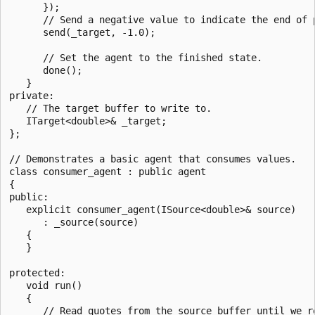
      });

      // Send a negative value to indicate the end of p
      send(_target, -1.0);

      // Set the agent to the finished state.

      done();

   }

private:

   // The target buffer to write to.

   ITarget<double>& _target;

};

// Demonstrates a basic agent that consumes values.

class consumer_agent : public agent

{

public:

   explicit consumer_agent(ISource<double>& source)

      : _source(source)      

   {

   }

protected:

   void run()

   {

      // Read quotes from the source buffer until we re