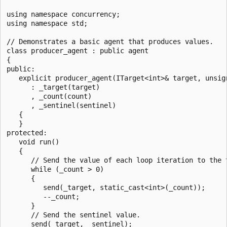
using namespace concurrency;

using namespace std;

// Demonstrates a basic agent that produces values.

class producer_agent : public agent

{

public:

   explicit producer_agent(ITarget<int>& target, unsign
      : _target(target)

      , _count(count)

      , _sentinel(sentinel)

   {

   }

protected:

   void run()

   {

      // Send the value of each loop iteration to the t
      while (_count > 0)

      {

         send(_target, static_cast<int>(_count));

         --_count;

      }

      // Send the sentinel value.

      send(_target, _sentinel);
