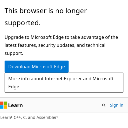
Skip
Skip
This browser is no longer
to
to
supported.
main
Ask
content
Learn
Upgrade to Microsoft Edge to take advantage of the
chat
latest features, security updates, and technical
experience
support.
Download Microsoft Edge
More info about Internet Explorer and Microsoft
Edge
Learn
Sign in
Learn
C++, C, and Assembler