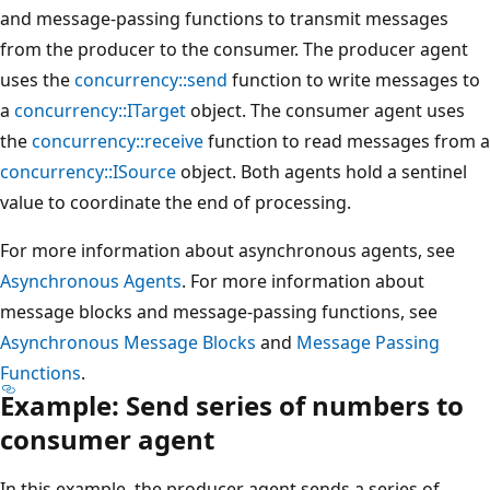
and message-passing functions to transmit messages
from the producer to the consumer. The producer agent
uses the
concurrency::send
function to write messages to
a
concurrency::ITarget
object. The consumer agent uses
the
concurrency::receive
function to read messages from a
concurrency::ISource
object. Both agents hold a sentinel
value to coordinate the end of processing.
For more information about asynchronous agents, see
Asynchronous Agents
. For more information about
message blocks and message-passing functions, see
Asynchronous Message Blocks
and
Message Passing
Functions
.
Example: Send series of numbers to
consumer agent
In this example, the producer agent sends a series of