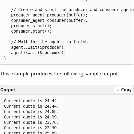
   // Create and start the producer and consumer agents
   producer_agent producer(buffer);

   consumer_agent consumer(buffer);

   producer.start();

   consumer.start();

   // Wait for the agents to finish.

   agent::wait(&producer);

   agent::wait(&consumer);

This example produces the following sample output.
Output
Copy
Current quote is 24.44.

Current quote is 24.44.

Current quote is 24.65.

Current quote is 24.99.

Current quote is 23.76.

Current quote is 22.30.
