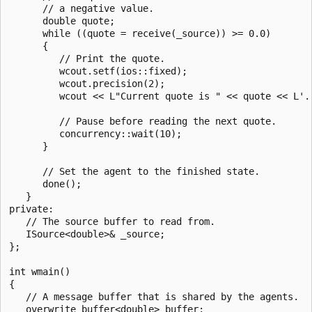
      // a negative value.

      double quote;

      while ((quote = receive(_source)) >= 0.0)

      {

         // Print the quote.

         wcout.setf(ios::fixed);

         wcout.precision(2);

         wcout << L"Current quote is " << quote << L'.'
         // Pause before reading the next quote.

         concurrency::wait(10);

      }

      // Set the agent to the finished state.

      done();

   }

private:

   // The source buffer to read from.

   ISource<double>& _source;

};

int wmain()

{

   // A message buffer that is shared by the agents.

   overwrite_buffer<double> buffer;
