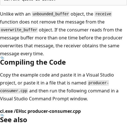
Unlike with an
object, the
unbounded_buffer
receive
function does not remove the message from the
object. If the consumer reads from the
overwrite_buffer
message buffer more than one time before the producer
overwrites that message, the receiver obtains the same
message every time.
Compiling the Code
Copy the example code and paste it in a Visual Studio
project, or paste it in a file that is named
producer-
and then run the following command in a
consumer.cpp
Visual Studio Command Prompt window.
cl.exe /EHsc producer-consumer.cpp
See also