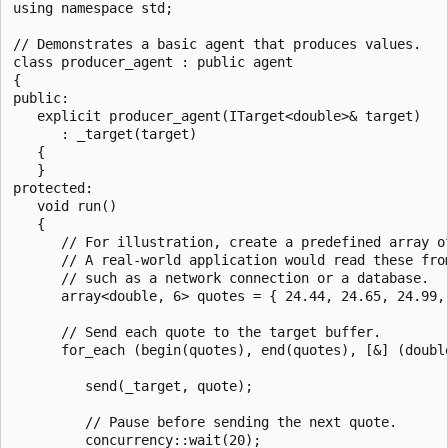
using namespace std;

// Demonstrates a basic agent that produces values.

class producer_agent : public agent

{

public:

   explicit producer_agent(ITarget<double>& target)

      : _target(target)

   {

   }

protected:

   void run()

   {

      // For illustration, create a predefined array of
      // A real-world application would read these from
      // such as a network connection or a database.

      array<double, 6> quotes = { 24.44, 24.65, 24.99, 
      // Send each quote to the target buffer.

      for_each (begin(quotes), end(quotes), [&] (double
         send(_target, quote);

         // Pause before sending the next quote.

         concurrency::wait(20);
