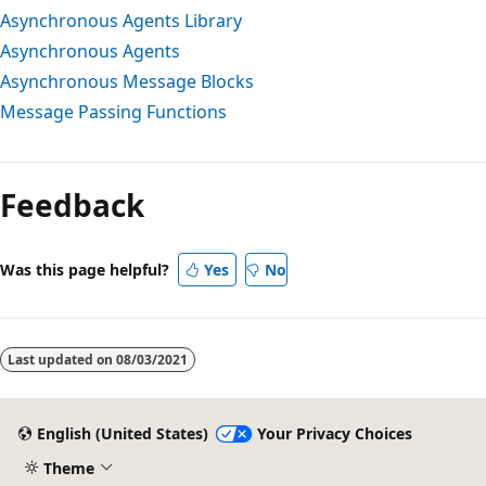
Asynchronous Agents Library
Asynchronous Agents
Asynchronous Message Blocks
Message Passing Functions
Feedback
Was this page helpful?
Yes
No
Last updated on
08/03/2021
English (United States)
Your Privacy Choices
Theme