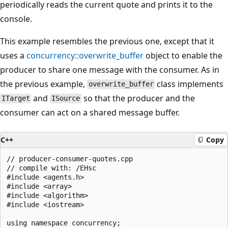
periodically reads the current quote and prints it to the
console.
This example resembles the previous one, except that it
uses a
concurrency::overwrite_buffer
object to enable the
producer to share one message with the consumer. As in
the previous example,
class implements
overwrite_buffer
and
so that the producer and the
ITarget
ISource
consumer can act on a shared message buffer.
C++
Copy
// producer-consumer-quotes.cpp

// compile with: /EHsc

#include <agents.h>

#include <array>

#include <algorithm>

#include <iostream>

using namespace concurrency;
