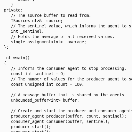
   }

private:

   // The source buffer to read from.

   ISource<int>& _source;

   // The sentinel value, which informs the agent to st
   int _sentinel;

   // Holds the average of all received values.

   single_assignment<int> _average;

};

int wmain()

{

   // Informs the consumer agent to stop processing.

   const int sentinel = 0;

   // The number of values for the producer agent to se
   const unsigned int count = 100;

   // A message buffer that is shared by the agents.

   unbounded_buffer<int> buffer;

   // Create and start the producer and consumer agents
   producer_agent producer(buffer, count, sentinel);

   consumer_agent consumer(buffer, sentinel);

   producer.start();

   consumer.start();
