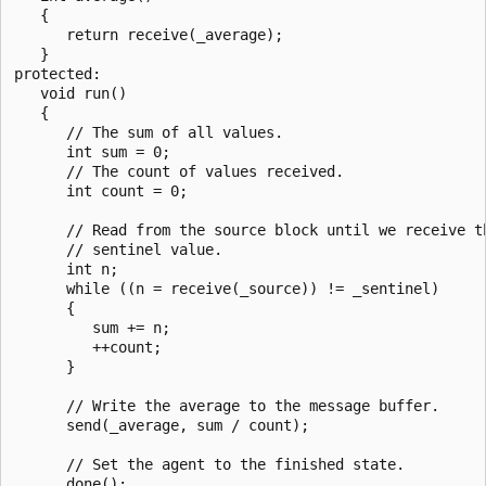
   {

      return receive(_average);

   }

protected:

   void run()

   {

      // The sum of all values.

      int sum = 0;

      // The count of values received.

      int count = 0;

      // Read from the source block until we receive th
      // sentinel value.

      int n;

      while ((n = receive(_source)) != _sentinel)

      {

         sum += n;

         ++count;

      }

      // Write the average to the message buffer.

      send(_average, sum / count);

      // Set the agent to the finished state.

      done();
