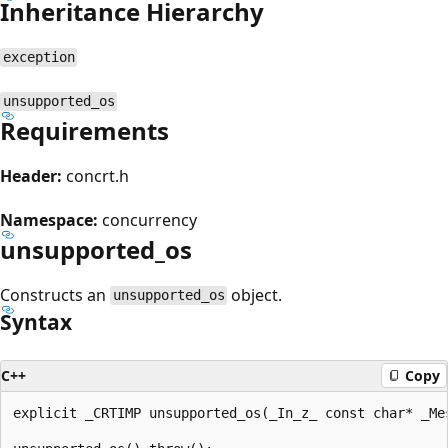
Inheritance Hierarchy
exception
unsupported_os
Requirements
Header:
concrt.h
Namespace:
concurrency
unsupported_os
Constructs an
object.
unsupported_os
Syntax
C++
Copy
explicit _CRTIMP unsupported_os(_In_z_ const char* _Mes