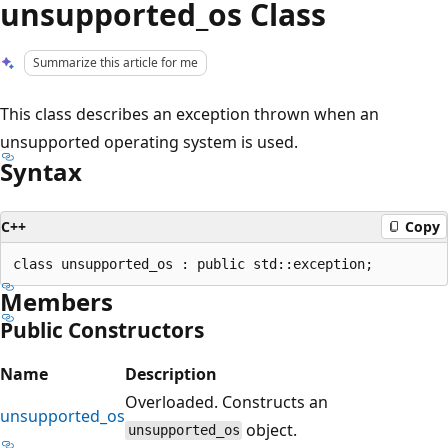
unsupported_os Class
Summarize this article for me
This class describes an exception thrown when an
unsupported operating system is used.
Syntax
C++
Copy
Members
Public Constructors
Name
Description
Overloaded. Constructs an
unsupported_os
object.
unsupported_os