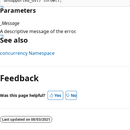
Parameters
_Message
A descriptive message of the error.
See also
concurrency Namespace
Reading
mode
Feedback
disabled
Was this page helpful?
Yes
No
Last updated on
08/03/2021