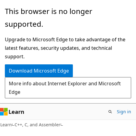
Skip
Skip
This browser is no longer
to
to
supported.
main
Ask
content
Learn
Upgrade to Microsoft Edge to take advantage of the
chat
latest features, security updates, and technical
experience
support.
Download Microsoft Edge
More info about Internet Explorer and Microsoft
Edge
Learn
Sign in
Learn
C++, C, and Assembler