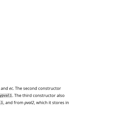
and
ec
. The second constructor
. The third constructor also
ypval1
, and from
pval2
, which it stores in
l1