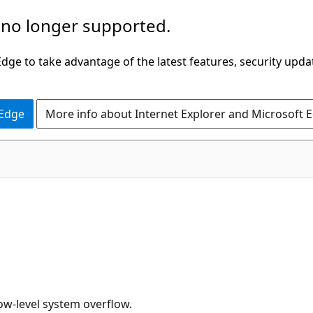
 no longer supported.
ge to take advantage of the latest features, security upda
 Edge
More info about Internet Explorer and Microsoft 
low-level system overflow.