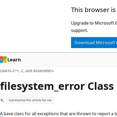
Skip
Skip
This browser is
to
to
main
Ask
Upgrade to Microsoft Ed
content
Learn
support.
chat
Download Microsoft
experience
Learn
Learn
C++, C, and Assembler
filesystem_error Class
Summarize this article for me
A base class for all exceptions that are thrown to report a 