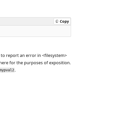
Copy
 to report an error in <filesystem>
here for the purposes of exposition.
.
mypval2