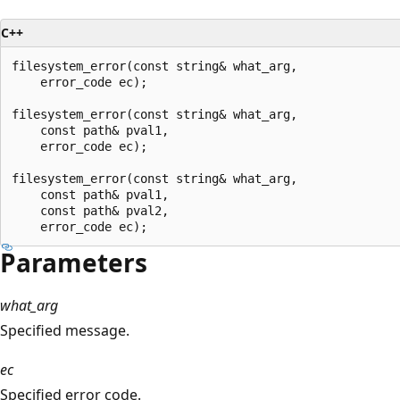
C++
filesystem_error(const string& what_arg,

    error_code ec);

filesystem_error(const string& what_arg,

    const path& pval1,

    error_code ec);

filesystem_error(const string& what_arg,

    const path& pval1,

    const path& pval2,

Parameters
what_arg
Specified message.
ec
Specified error code.