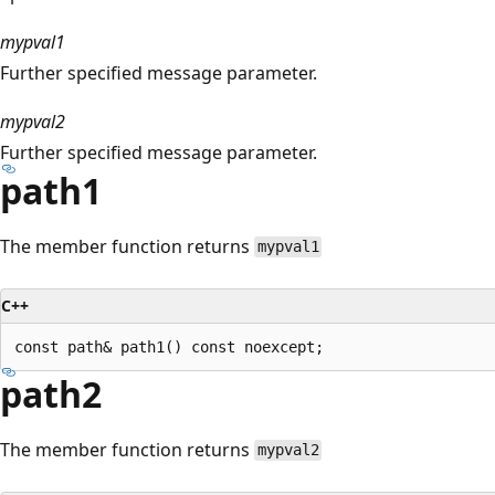
mypval1
Further specified message parameter.
mypval2
Further specified message parameter.
path1
The member function returns
mypval1
C++
path2
The member function returns
mypval2