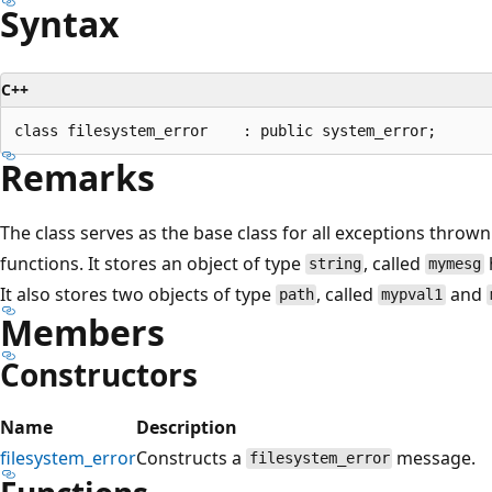
Syntax
C++
Remarks
The class serves as the base class for all exceptions thrown
functions. It stores an object of type
, called
string
mymesg
It also stores two objects of type
, called
and
path
mypval1
Members
Constructors
Name
Description
filesystem_error
Constructs a
message.
filesystem_error