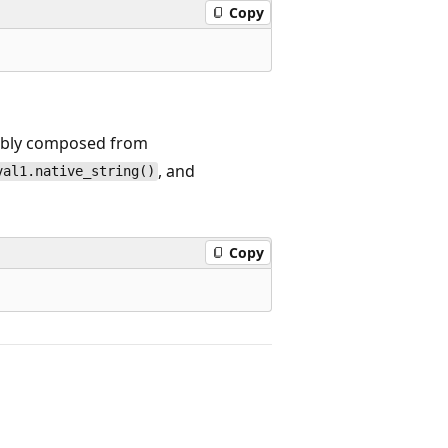
Copy
rably composed from
, and
val1.native_string()
Copy