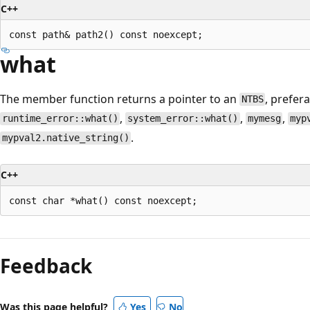
C++
what
The member function returns a pointer to an
, prefe
NTBS
,
,
,
runtime_error::what()
system_error::what()
mymesg
myp
.
mypval2.native_string()
C++
Reading
mode
Feedback
disabled
Was this page helpful?
Yes
No