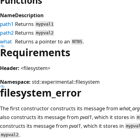
Functions
Name
Description
path1
Returns
mypval1
path2
Returns
mypval2
what
Returns a pointer to an
.
NTBS
Requirements
Header:
<filesystem>
Namespace:
std::experimental::filesystem
filesystem_error
The first constructor constructs its message from
what_arg
also constructs its message from
pval1
, which it stores in
m
constructs its message from
pval1
, which it stores in
mypva
.
mypval2