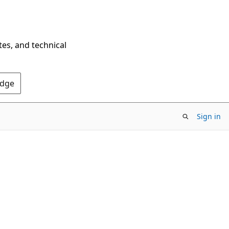
tes, and technical
Edge
Sign in