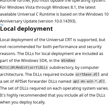
Runtime further, you must update the operating system.
For Windows Vista through Windows 8.1, the latest
available Universal C Runtime is based on the Windows 10
Anniversary Update (version 10.0.14393).
Local deployment
Local deployment of the Universal CRT is supported, but
not recommended for both performance and security
reasons. The DLLs for local deployment are included as
part of the Windows SDK, in the
Windows
subdirectory, by computer
Kits\10\Redist\ucrt\DLLs
architecture. The DLLs required include
and
ucrtbase.dll
a set of APISet forwarder DLLs named
.
api-ms-win-*.dll
The set of DLLs required on each operating system varies.
It's highly recommended that you include all of the DLLs
when you deploy locally.