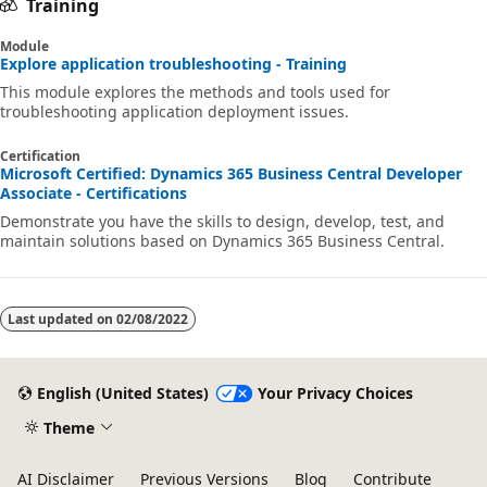
Training
Module
Explore application troubleshooting - Training
This module explores the methods and tools used for
troubleshooting application deployment issues.
Certification
Microsoft Certified: Dynamics 365 Business Central Developer
Associate - Certifications
Demonstrate you have the skills to design, develop, test, and
maintain solutions based on Dynamics 365 Business Central.
Last updated on
02/08/2022
English (United States)
Your Privacy Choices
Theme
AI Disclaimer
Previous Versions
Blog
Contribute