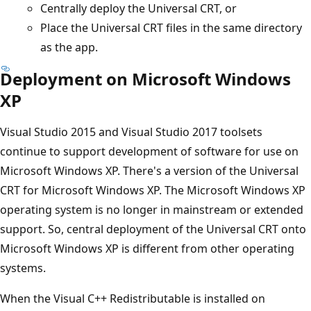
Centrally deploy the Universal CRT, or
Place the Universal CRT files in the same directory
as the app.
Deployment on Microsoft Windows
XP
Visual Studio 2015 and Visual Studio 2017 toolsets
continue to support development of software for use on
Microsoft Windows XP. There's a version of the Universal
CRT for Microsoft Windows XP. The Microsoft Windows XP
operating system is no longer in mainstream or extended
support. So, central deployment of the Universal CRT onto
Microsoft Windows XP is different from other operating
systems.
When the Visual C++ Redistributable is installed on