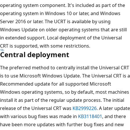
operating system component. It's included as part of the
operating system in Windows 10 or later, and Windows
Server 2016 or later. The UCRT is available by using
Windows Update on older operating systems that are still
in extended support. Local deployment of the Universal
CRT is supported, with some restrictions.
Central deployment
The preferred method to centrally install the Universal CRT
is to use Microsoft Windows Update. The Universal CRT is a
Recommended update for all supported Microsoft
Windows operating systems, so by default, most machines
install it as part of the regular update process. The initial
release of the Universal CRT was
KB2999226
. A later update
with various bug fixes was made in
KB3118401
, and there
have been more updates with further bug fixes and new