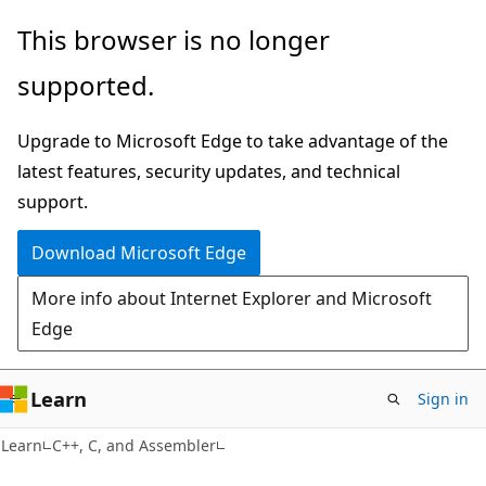
Skip
Skip
This browser is no longer
to
to
supported.
main
Ask
content
Learn
Upgrade to Microsoft Edge to take advantage of the
chat
latest features, security updates, and technical
experience
support.
Download Microsoft Edge
More info about Internet Explorer and Microsoft
Edge
Learn
Sign in
Learn
C++, C, and Assembler