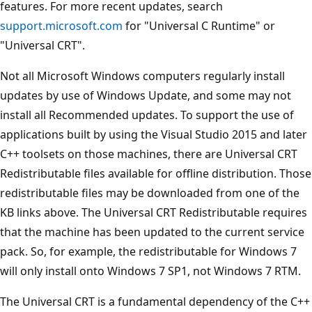
features. For more recent updates, search
support.microsoft.com
for "Universal C Runtime" or
"Universal CRT".
Not all Microsoft Windows computers regularly install
updates by use of Windows Update, and some may not
install all Recommended updates. To support the use of
applications built by using the Visual Studio 2015 and later
C++ toolsets on those machines, there are Universal CRT
Redistributable files available for offline distribution. Those
redistributable files may be downloaded from one of the
KB links above. The Universal CRT Redistributable requires
that the machine has been updated to the current service
pack. So, for example, the redistributable for Windows 7
will only install onto Windows 7 SP1, not Windows 7 RTM.
The Universal CRT is a fundamental dependency of the C++