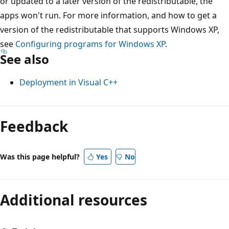
or updated to a later version of the redistributable, the
apps won't run. For more information, and how to get a
version of the redistributable that supports Windows XP,
see
Configuring programs for Windows XP
.
See also
Deployment in Visual C++
Feedback
Was this page helpful?
Yes
No
Additional resources