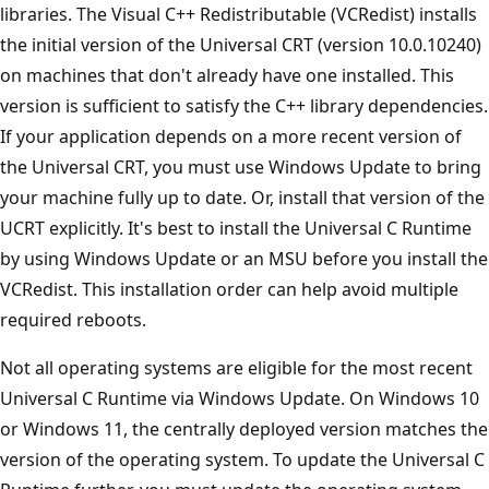
libraries. The Visual C++ Redistributable (VCRedist) installs
the initial version of the Universal CRT (version 10.0.10240)
on machines that don't already have one installed. This
version is sufficient to satisfy the C++ library dependencies.
If your application depends on a more recent version of
the Universal CRT, you must use Windows Update to bring
your machine fully up to date. Or, install that version of the
UCRT explicitly. It's best to install the Universal C Runtime
by using Windows Update or an MSU before you install the
VCRedist. This installation order can help avoid multiple
required reboots.
Not all operating systems are eligible for the most recent
Universal C Runtime via Windows Update. On Windows 10
or Windows 11, the centrally deployed version matches the
version of the operating system. To update the Universal C