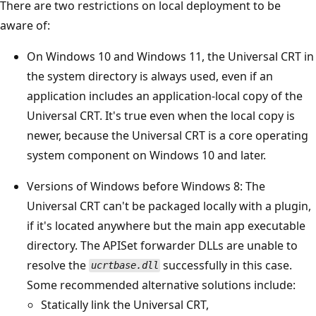
There are two restrictions on local deployment to be
aware of:
On Windows 10 and Windows 11, the Universal CRT in
the system directory is always used, even if an
application includes an application-local copy of the
Universal CRT. It's true even when the local copy is
newer, because the Universal CRT is a core operating
system component on Windows 10 and later.
Versions of Windows before Windows 8: The
Universal CRT can't be packaged locally with a plugin,
if it's located anywhere but the main app executable
directory. The APISet forwarder DLLs are unable to
resolve the
successfully in this case.
ucrtbase.dll
Some recommended alternative solutions include:
Statically link the Universal CRT,