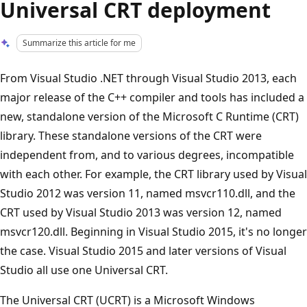
Universal CRT deployment
Summarize this article for me
From Visual Studio .NET through Visual Studio 2013, each
major release of the C++ compiler and tools has included a
new, standalone version of the Microsoft C Runtime (CRT)
library. These standalone versions of the CRT were
independent from, and to various degrees, incompatible
with each other. For example, the CRT library used by Visual
Studio 2012 was version 11, named msvcr110.dll, and the
CRT used by Visual Studio 2013 was version 12, named
msvcr120.dll. Beginning in Visual Studio 2015, it's no longer
the case. Visual Studio 2015 and later versions of Visual
Studio all use one Universal CRT.
The Universal CRT (UCRT) is a Microsoft Windows