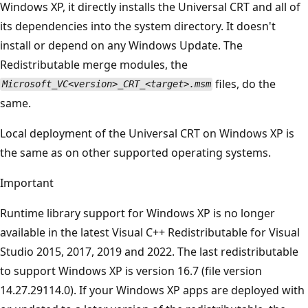
Windows XP, it directly installs the Universal CRT and all of
its dependencies into the system directory. It doesn't
install or depend on any Windows Update. The
Redistributable merge modules, the
files, do the
Microsoft_VC<version>_CRT_<target>.msm
same.
Local deployment of the Universal CRT on Windows XP is
the same as on other supported operating systems.
Important
Runtime library support for Windows XP is no longer
available in the latest Visual C++ Redistributable for Visual
Studio 2015, 2017, 2019 and 2022. The last redistributable
to support Windows XP is version 16.7 (file version
14.27.29114.0). If your Windows XP apps are deployed with