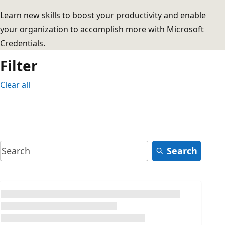
Learn new skills to boost your productivity and enable
your organization to accomplish more with Microsoft
Credentials.
Filter
Clear all
Search
Loading...