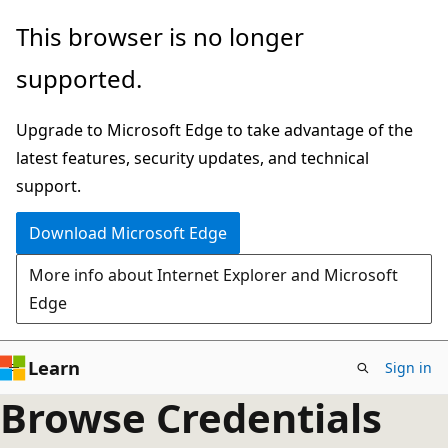
Skip
This browser is no longer
to
supported.
main
content
Upgrade to Microsoft Edge to take advantage of the
latest features, security updates, and technical
support.
Download Microsoft Edge
More info about Internet Explorer and Microsoft
Edge
Learn
Sign in
Browse Credentials