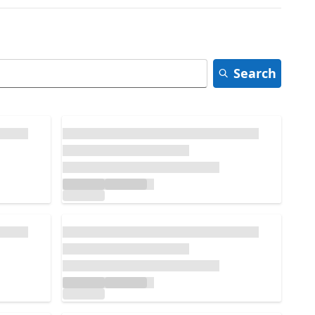
Search
Loading...
Loading...