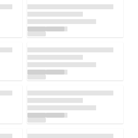
Loading...
Loading...
Loading...
Loading...