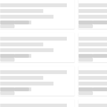
Loading...
Loading...
Loading...
Loading...
Loading...
Loading...
Loading...
Loading...