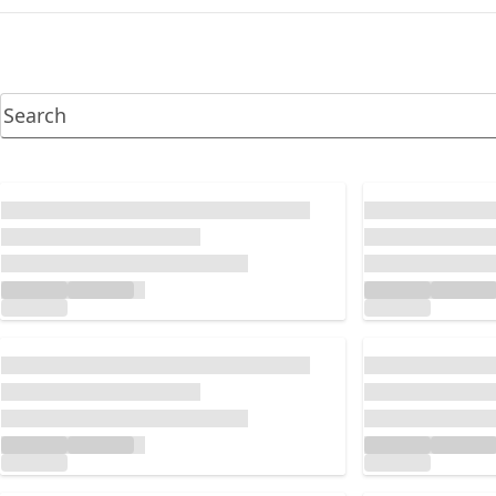
Loading...
Loading...
Loading...
Loading...