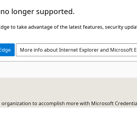
 no longer supported.
ge to take advantage of the latest features, security upda
 Edge
More info about Internet Explorer and Microsoft 
r organization to accomplish more with Microsoft Credentia