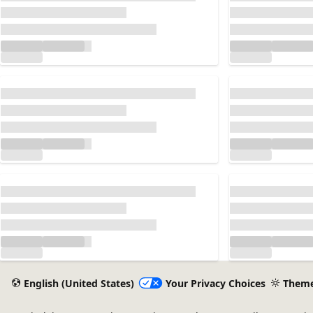
Loading...
Loading...
Loading...
Loading...
English (United States)
Your Privacy Choices
Them