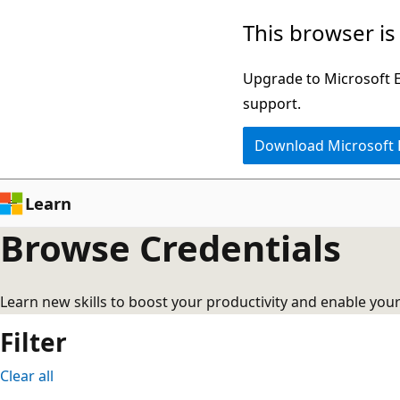
No
Skip
This browser is
results
to
main
Upgrade to Microsoft Ed
content
support.
Download Microsoft
Learn
Browse Credentials
Learn new skills to boost your productivity and enable you
Filter
Clear all