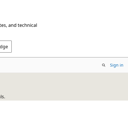
tes, and technical
Edge
Sign in
ls.