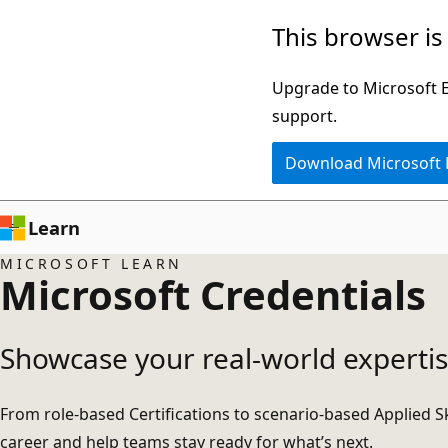
Skip
This browser is
to
main
Upgrade to Microsoft Ed
content
support.
Download Microsoft
Learn
MICROSOFT LEARN
Microsoft Credentials
Showcase your real-world expertis
From role-based Certifications to scenario-based Applied Sk
career and help teams stay ready for what’s next.