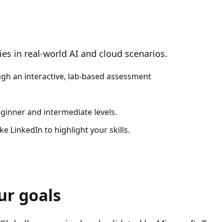
es in real-world AI and cloud scenarios.
ough an interactive, lab-based assessment
eginner and intermediate levels.
e LinkedIn to highlight your skills.
ur goals