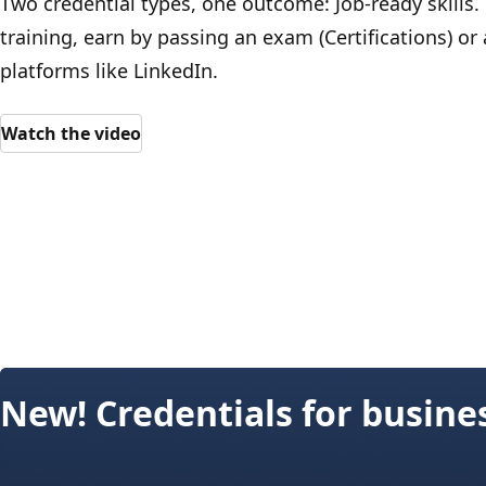
Two credential types, one outcome: Job-ready skills.
training, earn by passing an exam (Certifications) or
platforms like LinkedIn.
Watch the video
New! Credentials for busine