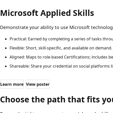
Microsoft Applied Skills
Demonstrate your ability to use Microsoft technologi
Practical: Earned by completing a series of tasks thr
Flexible: Short, skill-specific, and available on demand.
Aligned: Maps to role-based Certifications; includes b
Shareable: Share your credential on social platforms lik
Learn more
View poster
Choose the path that fits yo