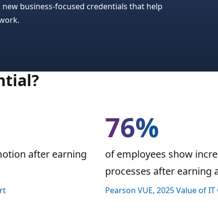
n new business-focused credentials that help
 work.
tial?
76%
motion after earning
of employees show increa
processes after earning a 
rt
Pearson VUE, 2025 Value of IT 