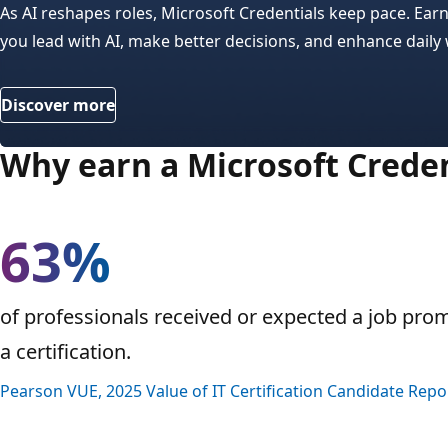
As AI reshapes roles, Microsoft Credentials keep pace. Ear
you lead with AI, make better decisions, and enhance daily
Discover more
Why earn a Microsoft Creden
63%
of professionals received or expected a job pro
a certification.
Pearson VUE, 2025 Value of IT Certification Candidate Repo