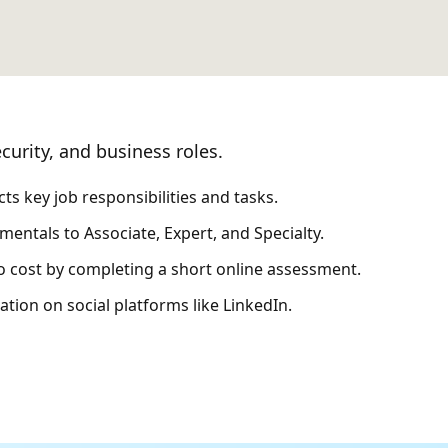
curity, and business roles.
s key job responsibilities and tasks.
entals to Associate, Expert, and Specialty.
no cost by completing a short online assessment.
tion on social platforms like LinkedIn.