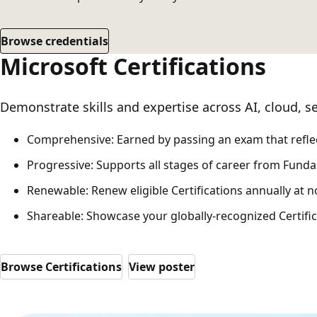
Browse credentials
Microsoft Certifications
Demonstrate skills and expertise across AI, cloud, se
Comprehensive: Earned by passing an exam that reflect
Progressive: Supports all stages of career from Fundam
Renewable: Renew eligible Certifications annually at 
Shareable: Showcase your globally-recognized Certifica
Browse Certifications
View poster