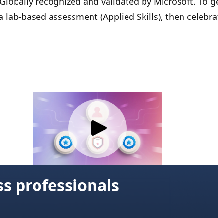
 Globally recognized and validated by Microsoft. To g
 a lab-based assessment (Applied Skills), then celebra
ss professionals