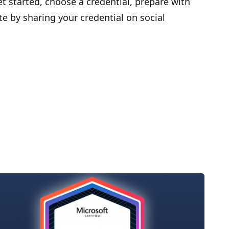
et started, choose a credential, prepare with
te by sharing your credential on social