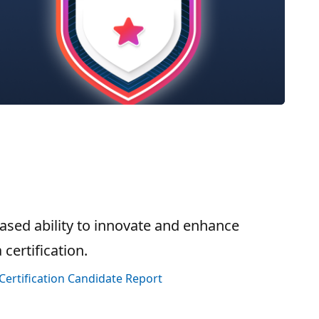
sed ability to innovate and enhance
certification.
Certification Candidate Report