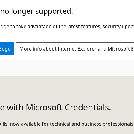
 no longer supported.
ge to take advantage of the latest features, security upda
 Edge
More info about Internet Explorer and Microsoft 
e with Microsoft Credentials.
ills, now available for technical and business professionals