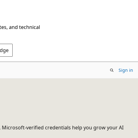
tes, and technical
Edge
Sign in
, Microsoft-verified credentials help you grow your AI