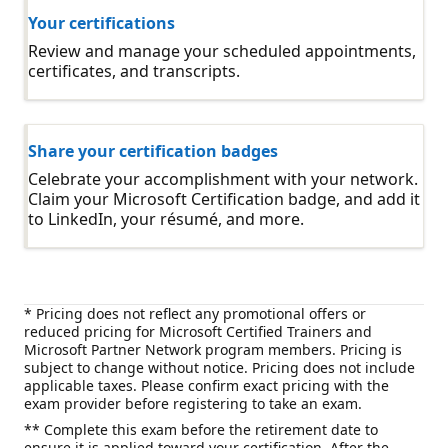
Your certifications
Review and manage your scheduled appointments,
certificates, and transcripts.
Share your certification badges
Celebrate your accomplishment with your network.
Claim your Microsoft Certification badge, and add it
to LinkedIn, your résumé, and more.
* Pricing does not reflect any promotional offers or
reduced pricing for Microsoft Certified Trainers and
Microsoft Partner Network program members. Pricing is
subject to change without notice. Pricing does not include
applicable taxes. Please confirm exact pricing with the
exam provider before registering to take an exam.
** Complete this exam before the retirement date to
ensure it is applied toward your certification. After the