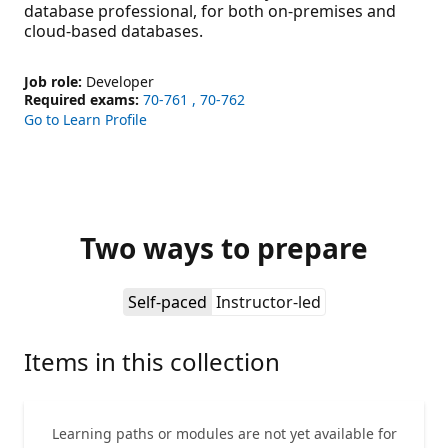
database professional, for both on-premises and
cloud-based databases.
Job role:
Developer
Required exams:
70-761
70-762
Go to Learn Profile
Two ways to prepare
Self-paced
Instructor-led
Items in this collection
Learning paths or modules are not yet available for