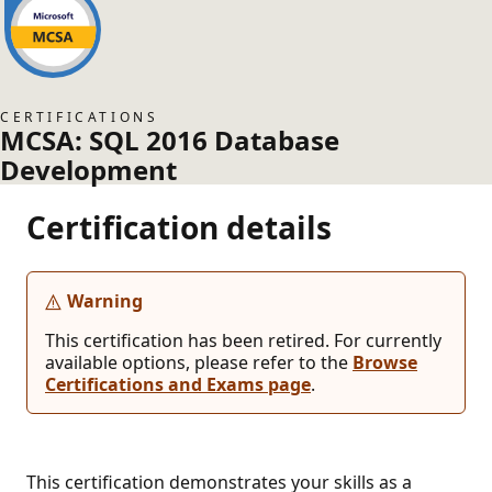
CERTIFICATIONS
MCSA: SQL 2016 Database
Development
Certification details
Warning
This certification has been retired. For currently
available options, please refer to the
Browse
Certifications and Exams page
.
This certification demonstrates your skills as a