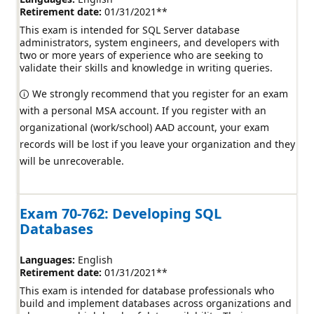
Retirement date:
01/31/2021
**
This exam is intended for SQL Server database
administrators, system engineers, and developers with
two or more years of experience who are seeking to
validate their skills and knowledge in writing queries.
We strongly recommend that you register for an exam
with a personal MSA account. If you register with an
organizational (work/school) AAD account, your exam
records will be lost if you leave your organization and they
will be unrecoverable.
Exam 70-762: Developing SQL
Databases
Languages:
English
Retirement date:
01/31/2021
**
This exam is intended for database professionals who
build and implement databases across organizations and