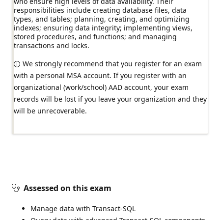
who ensure high levels of data availability. Their
responsibilities include creating database files, data
types, and tables; planning, creating, and optimizing
indexes; ensuring data integrity; implementing views,
stored procedures, and functions; and managing
transactions and locks.
We strongly recommend that you register for an exam
with a personal MSA account. If you register with an
organizational (work/school) AAD account, your exam
records will be lost if you leave your organization and they
will be unrecoverable.
Assessed on this exam
Manage data with Transact-SQL