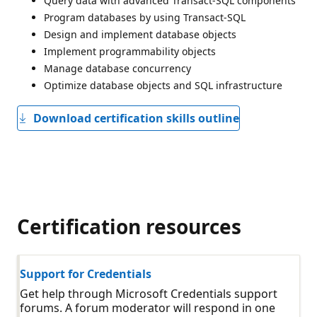
Query data with advanced Transact-SQL components
Program databases by using Transact-SQL
Design and implement database objects
Implement programmability objects
Manage database concurrency
Optimize database objects and SQL infrastructure
Download certification skills outline
Certification resources
Support for Credentials
Get help through Microsoft Credentials support
forums. A forum moderator will respond in one