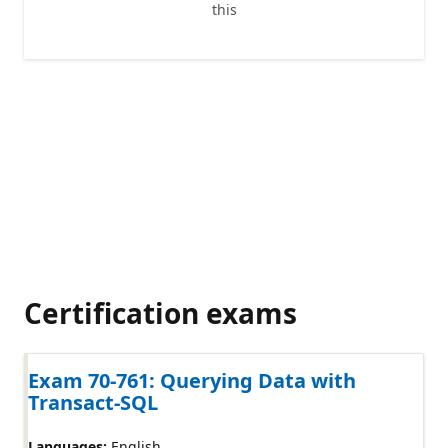
this
Certification exams
Exam 70-761: Querying Data with
Transact-SQL
Languages:
English