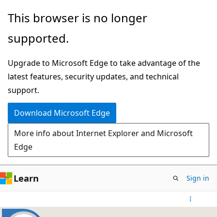
Skip
This browser is no longer
to
supported.
main
content
Upgrade to Microsoft Edge to take advantage of the
latest features, security updates, and technical
support.
Download Microsoft Edge
More info about Internet Explorer and Microsoft
Edge
Learn
Sign in