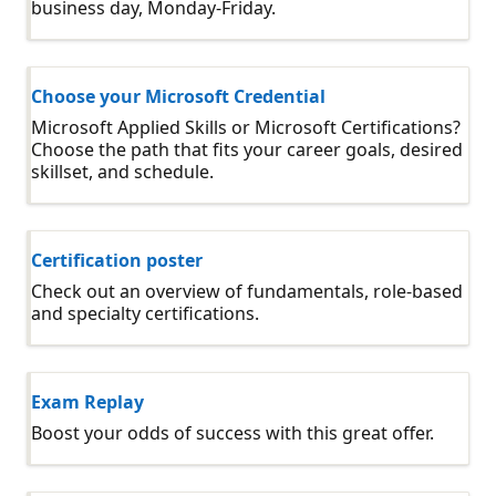
business day, Monday-Friday.
Choose your Microsoft Credential
Microsoft Applied Skills or Microsoft Certifications?
Choose the path that fits your career goals, desired
skillset, and schedule.
Certification poster
Check out an overview of fundamentals, role-based
and specialty certifications.
Exam Replay
Boost your odds of success with this great offer.