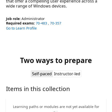
that offer a compelling user experience across a
wide range of Windows devices.
Job role:
Administrator
Required exams:
70-483
70-357
Go to Learn Profile
Two ways to prepare
Self-paced
Instructor-led
Items in this collection
Learning paths or modules are not yet available for