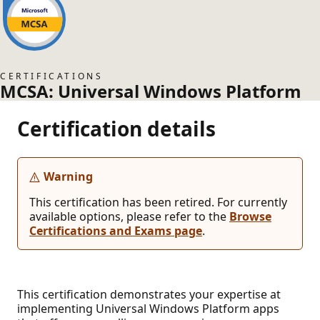
CERTIFICATIONS
MCSA: Universal Windows Platform
Certification details
Warning
This certification has been retired. For currently
available options, please refer to the
Browse
Certifications and Exams page
.
This certification demonstrates your expertise at
implementing Universal Windows Platform apps