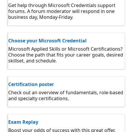
Get help through Microsoft Credentials support
forums. A forum moderator will respond in one
business day, Monday-Friday.
Choose your Microsoft Credential
Microsoft Applied Skills or Microsoft Certifications?
Choose the path that fits your career goals, desired
skillset, and schedule.
Certification poster
Check out an overview of fundamentals, role-based
and specialty certifications.
Exam Replay
Boost your odds of success with this great offer.