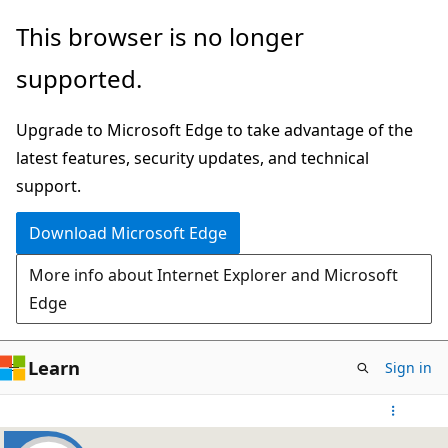
Skip
This browser is no longer
to
supported.
main
content
Upgrade to Microsoft Edge to take advantage of the
latest features, security updates, and technical
support.
Download Microsoft Edge
More info about Internet Explorer and Microsoft
Edge
Learn
Sign in