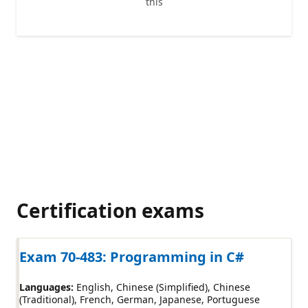
this
Certification exams
Exam 70-483: Programming in C#
Languages:
English
Chinese (Simplified)
Chinese
(Traditional)
French
German
Japanese
Portuguese