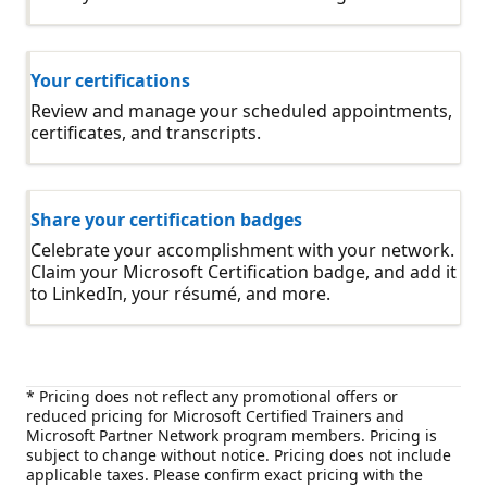
Your certifications
Review and manage your scheduled appointments,
certificates, and transcripts.
Share your certification badges
Celebrate your accomplishment with your network.
Claim your Microsoft Certification badge, and add it
to LinkedIn, your résumé, and more.
* Pricing does not reflect any promotional offers or
reduced pricing for Microsoft Certified Trainers and
Microsoft Partner Network program members. Pricing is
subject to change without notice. Pricing does not include
applicable taxes. Please confirm exact pricing with the