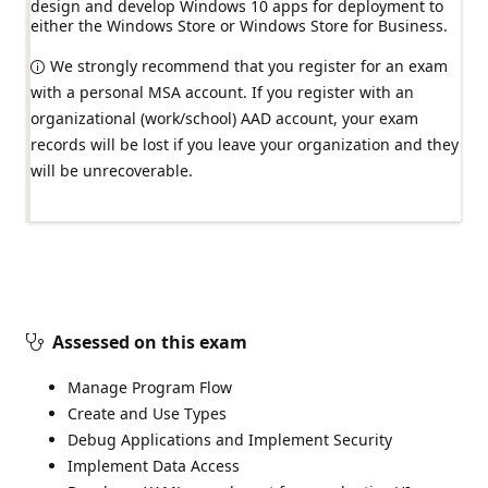
design and develop Windows 10 apps for deployment to
either the Windows Store or Windows Store for Business.
We strongly recommend that you register for an exam
with a personal MSA account. If you register with an
organizational (work/school) AAD account, your exam
records will be lost if you leave your organization and they
will be unrecoverable.
Assessed on this exam
Manage Program Flow
Create and Use Types
Debug Applications and Implement Security
Implement Data Access