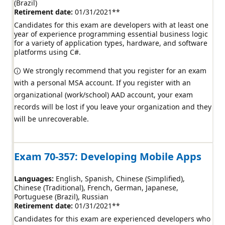
(Brazil)
Retirement date:
01/31/2021
**
Candidates for this exam are developers with at least one
year of experience programming essential business logic
for a variety of application types, hardware, and software
platforms using C#.
We strongly recommend that you register for an exam
with a personal MSA account. If you register with an
organizational (work/school) AAD account, your exam
records will be lost if you leave your organization and they
will be unrecoverable.
Exam 70-357: Developing Mobile Apps
Languages:
English
Spanish
Chinese (Simplified)
Chinese (Traditional)
French
German
Japanese
Portuguese (Brazil)
Russian
Retirement date:
01/31/2021
**
Candidates for this exam are experienced developers who