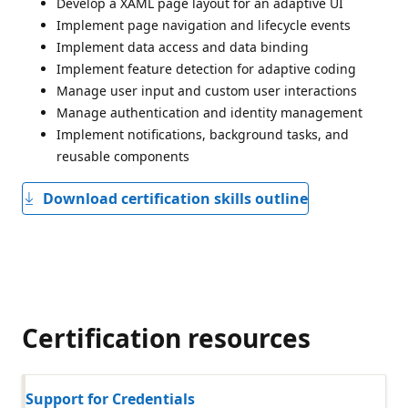
Develop a XAML page layout for an adaptive UI
Implement page navigation and lifecycle events
Implement data access and data binding
Implement feature detection for adaptive coding
Manage user input and custom user interactions
Manage authentication and identity management
Implement notifications, background tasks, and
reusable components
Download certification skills outline
Certification resources
Support for Credentials