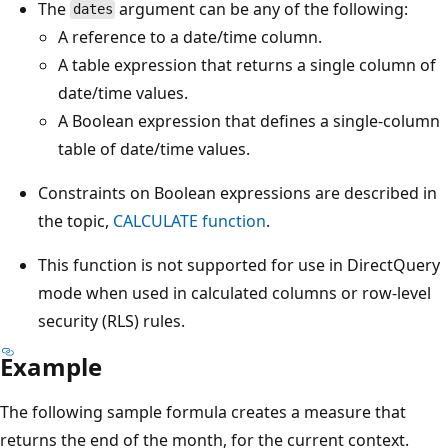
The
argument can be any of the following:
dates
A reference to a date/time column.
A table expression that returns a single column of
date/time values.
A Boolean expression that defines a single-column
table of date/time values.
Constraints on Boolean expressions are described in
the topic,
CALCULATE function
.
This function is not supported for use in DirectQuery
mode when used in calculated columns or row-level
security (RLS) rules.
Example
The following sample formula creates a measure that
returns the end of the month, for the current context.