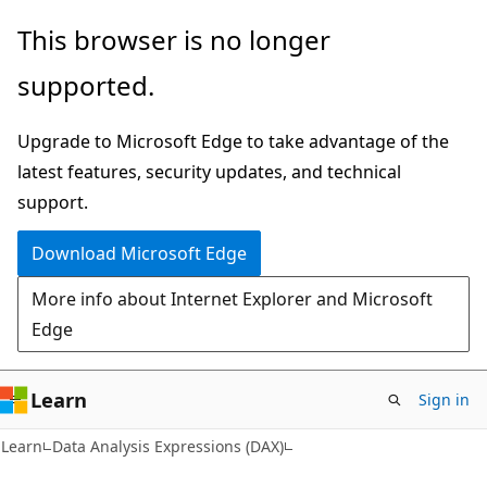
Skip
Skip
This browser is no longer
to
to
supported.
main
Ask
content
Learn
Upgrade to Microsoft Edge to take advantage of the
chat
latest features, security updates, and technical
experience
support.
Download Microsoft Edge
More info about Internet Explorer and Microsoft
Edge
Learn
Sign in
Learn
Data Analysis Expressions (DAX)