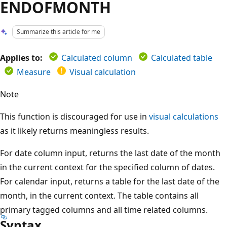
ENDOFMONTH
Summarize this article for me
Applies to:
Calculated column
Calculated table
Measure
Visual calculation
Note
This function is discouraged for use in
visual calculations
as it likely returns meaningless results.
For date column input, returns the last date of the month
in the current context for the specified column of dates.
For calendar input, returns a table for the last date of the
month, in the current context. The table contains all
primary tagged columns and all time related columns.
Syntax