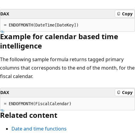
DAX
Copy
Example for calendar based time
intelligence
The following sample formula returns tagged primary
columns that corresponds to the end of the month, for the
fiscal calendar.
DAX
Copy
Related content
Date and time functions