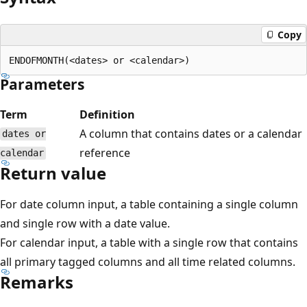
Copy
Parameters
Term
Definition
A column that contains dates or a calendar
dates or
reference
calendar
Return value
For date column input, a table containing a single column
and single row with a date value.
For calendar input, a table with a single row that contains
all primary tagged columns and all time related columns.
Remarks