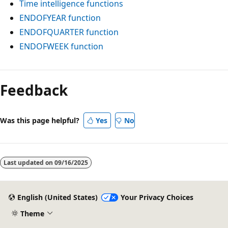
Time intelligence functions
ENDOFYEAR function
ENDOFQUARTER function
ENDOFWEEK function
Reading
mode
Feedback
disabled
Was this page helpful?
Yes
No
Last updated on
09/16/2025
English (United States)
Your Privacy Choices
Theme