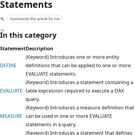
Statements
Summarize this article for me
In this category
Statement
Description
(Keyword) Introduces one or more entity
DEFINE
definitions that can be applied to one or more
EVALUATE statements.
(Keyword) Introduces a statement containing a
EVALUATE
table expression required to execute a DAX
query.
(Keyword) Introduces a measure definition that
MEASURE
can be used in one or more EVALUATE
statements in a query.
(Keyword) Introduces a statement that defines