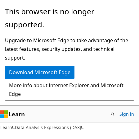
Skip
Skip
This browser is no longer
to
to
supported.
main
Ask
content
Learn
Upgrade to Microsoft Edge to take advantage of the
chat
latest features, security updates, and technical
experience
support.
Download Microsoft Edge
More info about Internet Explorer and Microsoft
Edge
Learn
Sign in
Learn
Data Analysis Expressions (DAX)