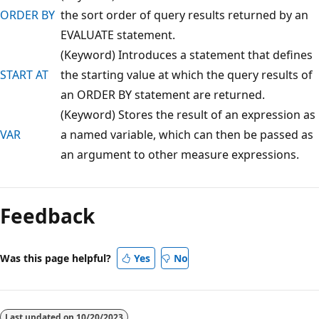
ORDER BY
the sort order of query results returned by an
EVALUATE statement.
(Keyword) Introduces a statement that defines
START AT
the starting value at which the query results of
an ORDER BY statement are returned.
(Keyword) Stores the result of an expression as
VAR
a named variable, which can then be passed as
an argument to other measure expressions.
Feedback
Was this page helpful?
Yes
No
Last updated on
10/20/2023