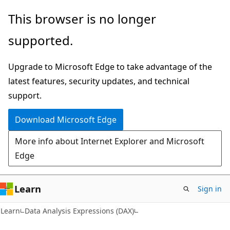
Skip
Skip
This browser is no longer
to
to
supported.
main
Ask
content
Learn
Upgrade to Microsoft Edge to take advantage of the
chat
latest features, security updates, and technical
experience
support.
Download Microsoft Edge
More info about Internet Explorer and Microsoft
Edge
Learn
Sign in
Learn
Data Analysis Expressions (DAX)