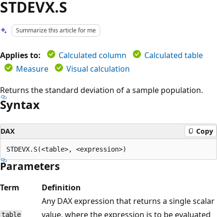
STDEVX.S
Summarize this article for me
Applies to:
Calculated column
Calculated table
Measure
Visual calculation
Returns the standard deviation of a sample population.
Syntax
DAX
Copy
Parameters
Term
Definition
Any DAX expression that returns a single scalar
value, where the expression is to be evaluated
table