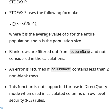
STDEVX.P.
STDEVX.S uses the following formula:
2
√[∑(x - x̃)
/(n-1)]
where x̃ is the average value of x for the entire
population and n is the population size.
Blank rows are filtered out from
and not
columnName
considered in the calculations.
An error is returned if
contains less than 2
columnName
non-blank rows.
This function is not supported for use in DirectQuery
mode when used in calculated columns or row-level
security (RLS) rules.