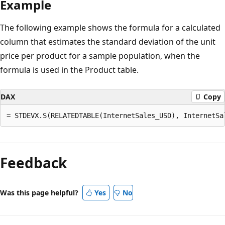
Example
The following example shows the formula for a calculated
column that estimates the standard deviation of the unit
price per product for a sample population, when the
formula is used in the Product table.
DAX
Copy
Reading
mode
Feedback
disabled
Was this page helpful?
Yes
No