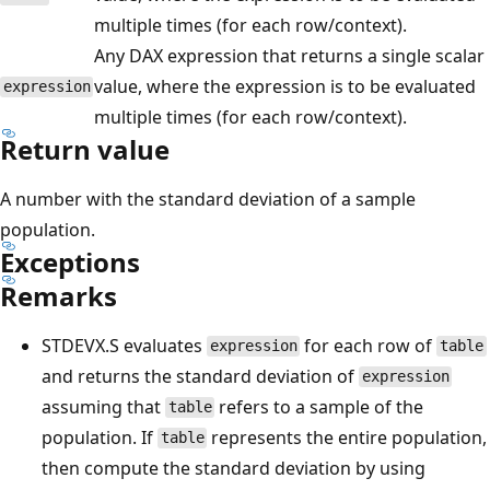
multiple times (for each row/context).
Any DAX expression that returns a single scalar
value, where the expression is to be evaluated
expression
multiple times (for each row/context).
Return value
A number with the standard deviation of a sample
population.
Exceptions
Remarks
STDEVX.S evaluates
for each row of
expression
table
and returns the standard deviation of
expression
assuming that
refers to a sample of the
table
population. If
represents the entire population,
table
then compute the standard deviation by using