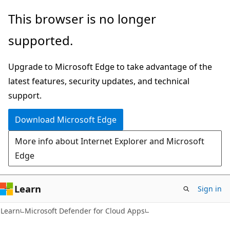
Skip
Skip
This browser is no longer
to
to
supported.
main
Ask
content
Learn
Upgrade to Microsoft Edge to take advantage of the
chat
latest features, security updates, and technical
experience
support.
Download Microsoft Edge
More info about Internet Explorer and Microsoft
Edge
Learn
Sign in
Learn
Microsoft Defender for Cloud Apps