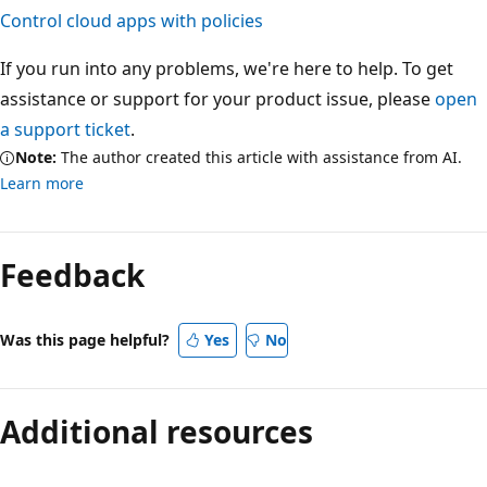
Control cloud apps with policies
If you run into any problems, we're here to help. To get
assistance or support for your product issue, please
open
a support ticket
.
Note:
The author created this article with assistance from AI.
Learn more
Feedback
Was this page helpful?
Yes
No
Additional resources