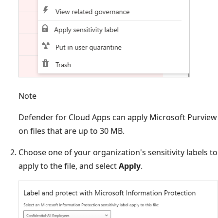
Note
Defender for Cloud Apps can apply Microsoft Purview
on files that are up to 30 MB.
Choose one of your organization's sensitivity labels to
apply to the file, and select
Apply
.