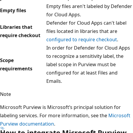
Empty files aren't labeled by Defender
Empty files
for Cloud Apps.
Defender for Cloud Apps can't label
Libraries that
files located in libraries that are
require checkout
configured to require checkout
.
In order for Defender for Cloud Apps
to recognize a sensitivity label, the
Scope
label scope in Purview must be
requirements
configured for at least Files and
Emails.
Note
Microsoft Purview is Microsoft’s principal solution for
labeling services. For more information, see the
Microsoft
Purview documentation
.
How to integrate Microsoft Purview