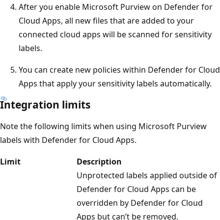
After you enable Microsoft Purview on Defender for
Cloud Apps, all new files that are added to your
connected cloud apps will be scanned for sensitivity
labels.
You can create new policies within Defender for Cloud
Apps that apply your sensitivity labels automatically.
Integration limits
Note the following limits when using Microsoft Purview
labels with Defender for Cloud Apps.
Limit
Description
Unprotected labels applied outside of
Defender for Cloud Apps can be
overridden by Defender for Cloud
Apps but can’t be removed.