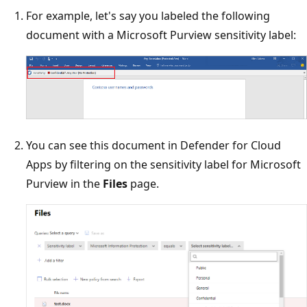
For example, let's say you labeled the following
document with a Microsoft Purview sensitivity label:
You can see this document in Defender for Cloud
Apps by filtering on the sensitivity label for Microsoft
Purview in the
Files
page.