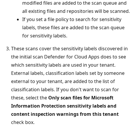
modified files are added to the scan queue and
all existing files and repositories will be scanned.
If you set a file policy to search for sensitivity
labels, these files are added to the scan queue
for sensitivity labels.
These scans cover the sensitivity labels discovered in
the initial scan Defender for Cloud Apps does to see
which sensitivity labels are used in your tenant.
External labels, classification labels set by someone
external to your tenant, are added to the list of
classification labels. If you don't want to scan for
these, select the
Only scan files for Microsoft
Information Protection sensitivity labels and
content inspection warnings from this tenant
check box.