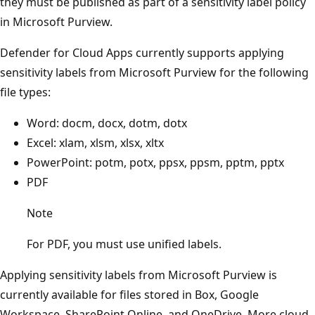
they must be published as part of a sensitivity label policy
in Microsoft Purview.
Defender for Cloud Apps currently supports applying
sensitivity labels from Microsoft Purview for the following
file types:
Word: docm, docx, dotm, dotx
Excel: xlam, xlsm, xlsx, xltx
PowerPoint: potm, potx, ppsx, ppsm, pptm, pptx
PDF
Note
For PDF, you must use unified labels.
Applying sensitivity labels from Microsoft Purview is
currently available for files stored in Box, Google
Workspace, SharePoint Online, and OneDrive. More cloud