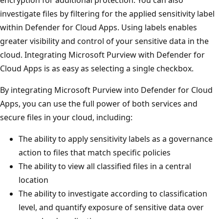
investigate files by filtering for the applied sensitivity label
within Defender for Cloud Apps. Using labels enables
greater visibility and control of your sensitive data in the
cloud. Integrating Microsoft Purview with Defender for
Cloud Apps is as easy as selecting a single checkbox.
By integrating Microsoft Purview into Defender for Cloud
Apps, you can use the full power of both services and
secure files in your cloud, including:
The ability to apply sensitivity labels as a governance
action to files that match specific policies
The ability to view all classified files in a central
location
The ability to investigate according to classification
level, and quantify exposure of sensitive data over