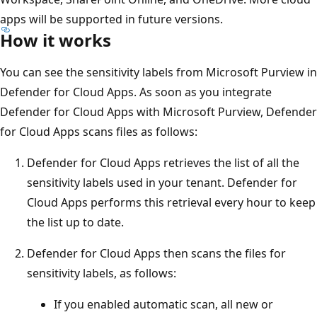
apps will be supported in future versions.
How it works
You can see the sensitivity labels from Microsoft Purview in
Defender for Cloud Apps. As soon as you integrate
Defender for Cloud Apps with Microsoft Purview, Defender
for Cloud Apps scans files as follows:
Defender for Cloud Apps retrieves the list of all the
sensitivity labels used in your tenant. Defender for
Cloud Apps performs this retrieval every hour to keep
the list up to date.
Defender for Cloud Apps then scans the files for
sensitivity labels, as follows:
If you enabled automatic scan, all new or