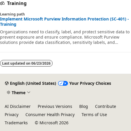
Training
Learning path
Implement Microsoft Purview Information Protection (SC-401) -
Training
Organizations need to classify, label, and protect sensitive data to
prevent exposure and ensure compliance. Microsoft Purview
solutions provide data classification, sensitivity labels, and
encryption to secure information across Microsoft 365 and on-
premises storage. This learning path aligns with exam SC-401:
Microsoft Information Security Administrator.
Last updated on
06/23/2026
English (United States)
Your Privacy Choices
Theme
AI Disclaimer
Previous Versions
Blog
Contribute
Privacy
Consumer Health Privacy
Terms of Use
Trademarks
© Microsoft 2026