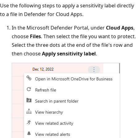
Use the following steps to apply a sensitivity label directly
to a file in Defender for Cloud Apps.
In the Microsoft Defender Portal, under
Cloud Apps
,
choose
Files
. Then select the file you want to protect.
Select the three dots at the end of the file's row and
then choose
Apply sensitivity label
.