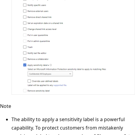
Note
The ability to apply a sensitivity label is a powerful
capability. To protect customers from mistakenly