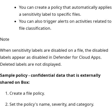
You can create a policy that automatically applies
a sensitivity label to specific files.
You can also trigger alerts on activities related to
file classification.
Note
When sensitivity labels are disabled on a file, the disabled
labels appear as disabled in Defender for Cloud Apps.
Deleted labels are not displayed.
Sample policy - confidential data that is externally
shared on Box:
Create a file policy.
Set the policy's name, severity, and category.