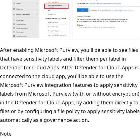
After enabling Microsoft Purview, you'll be able to see files
that have sensitivity labels and filter them per label in
Defender for Cloud Apps. After Defender for Cloud Apps is
connected to the cloud app, you'll be able to use the
Microsoft Purview integration features to apply sensitivity
labels from Microsoft Purview (with or without encryption)
in the Defender for Cloud Apps, by adding them directly to
files or by configuring a file policy to apply sensitivity labels
automatically as a governance action.
Note