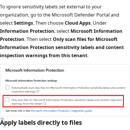
To ignore sensitivity labels set external to your
organization, go to the Microsoft Defender Portal and
select
Settings
. Then choose
Cloud Apps
. Under
Information Protection
, select
Microsoft Information
Protection
. Then select
Only scan files for Microsoft
Information Protection sensitivity labels and content
inspection warnings from this tenant
.
Apply labels directly to files