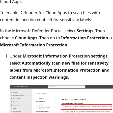
Cloud Apps.
To enable Defender for Cloud Apps to scan files with
content inspection enabled for sensitivity labels:
In the Microsoft Defender Portal, select
Settings
. Then
choose
Cloud Apps
. Then go to
Information Protection
->
Microsoft Information Protection
.
Under
Microsoft Information Protection settings
,
select
Automatically scan new files for sensitivity
labels from Microsoft Information Protection and
content inspection warnings
.