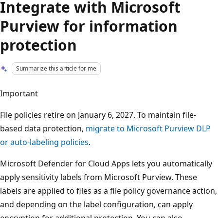
Integrate with Microsoft
Purview for information
protection
Summarize this article for me
Important
File policies retire on January 6, 2027. To maintain file-
based data protection,
migrate to Microsoft Purview DLP
or auto-labeling policies
.
Microsoft Defender for Cloud Apps lets you automatically
apply sensitivity labels from Microsoft Purview. These
labels are applied to files as a file policy governance action,
and depending on the label configuration, can apply
encryption for additional protection. You can also