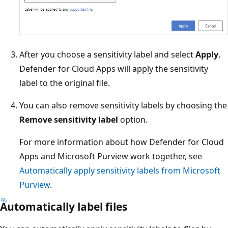
After you choose a sensitivity label and select
Apply
,
Defender for Cloud Apps will apply the sensitivity
label to the original file.
You can also remove sensitivity labels by choosing the
Remove sensitivity label
option.
For more information about how Defender for Cloud
Apps and Microsoft Purview work together, see
Automatically apply sensitivity labels from Microsoft
Purview
.
Automatically label files