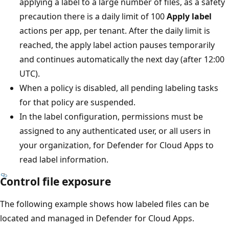
applying a label to a large number of files, as a safety
precaution there is a daily limit of 100
Apply label
actions per app, per tenant. After the daily limit is
reached, the apply label action pauses temporarily
and continues automatically the next day (after 12:00
UTC).
When a policy is disabled, all pending labeling tasks
for that policy are suspended.
In the label configuration, permissions must be
assigned to any authenticated user, or all users in
your organization, for Defender for Cloud Apps to
read label information.
Control file exposure
The following example shows how labeled files can be
located and managed in Defender for Cloud Apps.