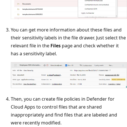
You can get more information about these files and
their sensitivity labels in the file drawer. Just select the
relevant file in the
Files
page and check whether it
has a sensitivity label.
Then, you can create file policies in Defender for
Cloud Apps to control files that are shared
inappropriately and find files that are labeled and
were recently modified.