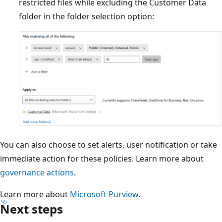
restricted files while excluding the Customer Data
folder in the folder selection option:
You can also choose to set alerts, user notification or take
immediate action for these policies. Learn more about
governance actions
.
Learn more about
Microsoft Purview
.
Next steps