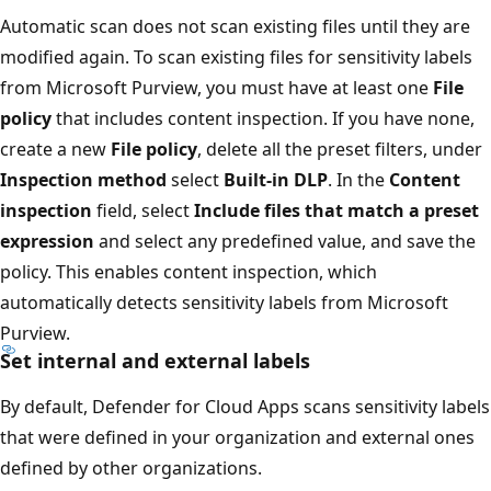
Automatic scan does not scan existing files until they are
modified again. To scan existing files for sensitivity labels
from Microsoft Purview, you must have at least one
File
policy
that includes content inspection. If you have none,
create a new
File policy
, delete all the preset filters, under
Inspection method
select
Built-in DLP
. In the
Content
inspection
field, select
Include files that match a preset
expression
and select any predefined value, and save the
policy. This enables content inspection, which
automatically detects sensitivity labels from Microsoft
Purview.
Set internal and external labels
By default, Defender for Cloud Apps scans sensitivity labels
that were defined in your organization and external ones
defined by other organizations.