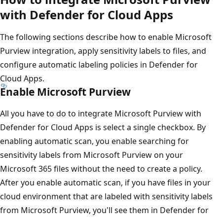
with Defender for Cloud Apps
The following sections describe how to enable Microsoft
Purview integration, apply sensitivity labels to files, and
configure automatic labeling policies in Defender for
Cloud Apps.
Enable Microsoft Purview
All you have to do to integrate Microsoft Purview with
Defender for Cloud Apps is select a single checkbox. By
enabling automatic scan, you enable searching for
sensitivity labels from Microsoft Purview on your
Microsoft 365 files without the need to create a policy.
After you enable automatic scan, if you have files in your
cloud environment that are labeled with sensitivity labels
from Microsoft Purview, you'll see them in Defender for