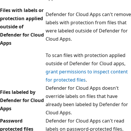
Files with labels or
Defender for Cloud Apps can't remove
protection applied
labels with protection from files that
outside of
were labeled outside of Defender for
Defender for Cloud
Cloud Apps.
Apps
To scan files with protection applied
outside of Defender for Cloud apps,
grant permissions to inspect content
for protected files
.
Defender for Cloud Apps doesn't
Files labeled by
override labels on files that have
Defender for Cloud
already been labeled by Defender for
Apps
Cloud Apps.
Password
Defender for Cloud Apps can't read
protected files
labels on password-protected files.