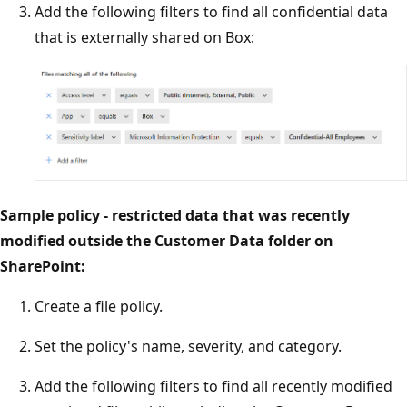
Add the following filters to find all confidential data
that is externally shared on Box:
Sample policy - restricted data that was recently
modified outside the Customer Data folder on
SharePoint:
Create a file policy.
Set the policy's name, severity, and category.
Add the following filters to find all recently modified