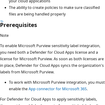
your cloud applications
The ability to create policies to make sure classified
files are being handled properly
Prerequisites
Note
To enable Microsoft Purview sensitivity label integration,
you need both a Defender for Cloud Apps license and a
license for Microsoft Purview. As soon as both licenses are
in place, Defender for Cloud Apps syncs the organization's
labels from Microsoft Purview.
To work with Microsoft Purview integration, you must
enable the
App connector for Microsoft 365
.
For Defender for Cloud Apps to apply sensitivity labels,