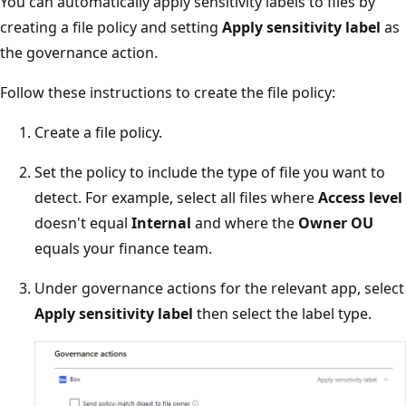
You can automatically apply sensitivity labels to files by
creating a file policy and setting
Apply sensitivity label
as
the governance action.
Follow these instructions to create the file policy:
Create a file policy.
Set the policy to include the type of file you want to
detect. For example, select all files where
Access level
doesn't equal
Internal
and where the
Owner OU
equals your finance team.
Under governance actions for the relevant app, select
Apply sensitivity label
then select the label type.