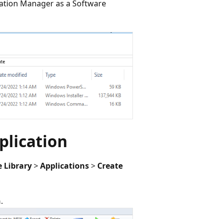
uration Manager as a Software
plication
 Library
>
Applications
>
Create
n
.