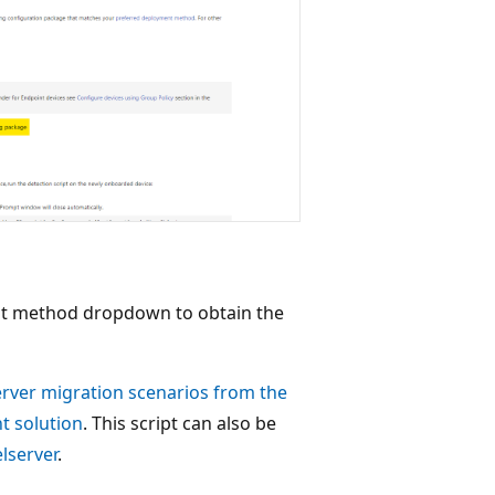
nt method dropdown to obtain the
rver migration scenarios from the
t solution
. This script can also be
lserver
.