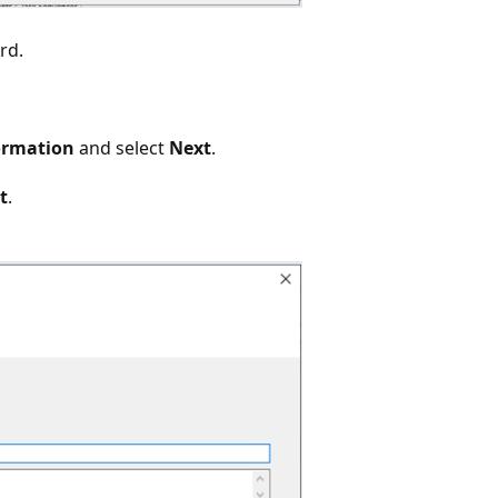
rd.
ormation
and select
Next
.
t
.