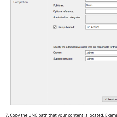
Copy the UNC path that your content is located. Examp