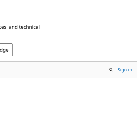
tes, and technical
Edge
Sign in