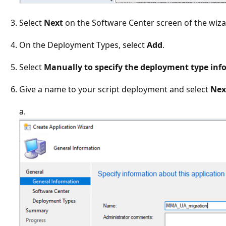
Select
Next
on the Software Center screen of the wiza
On the Deployment Types, select
Add
.
Select
Manually to specify the deployment type inf
Give a name to your script deployment and select
Nex
a.