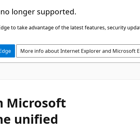
 no longer supported.
ge to take advantage of the latest features, security upda
 Edge
More info about Internet Explorer and Microsoft 
m Microsoft
he unified