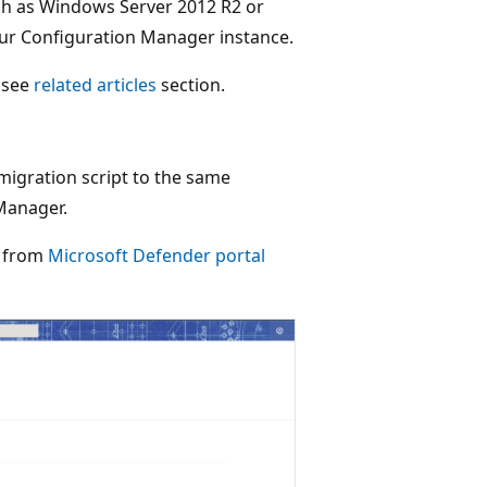
ch as Windows Server 2012 R2 or
ur Configuration Manager instance.
, see
related articles
section.
migration script to the same
Manager.
n from
Microsoft Defender portal