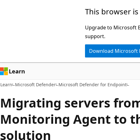
Skip
Skip
This browser is
to
to
main
Ask
Upgrade to Microsoft Ed
content
Learn
support.
chat
Download Microsoft
experience
Learn
Learn
Microsoft Defender
Microsoft Defender for Endpoint
Migrating servers fro
Monitoring Agent to t
solution