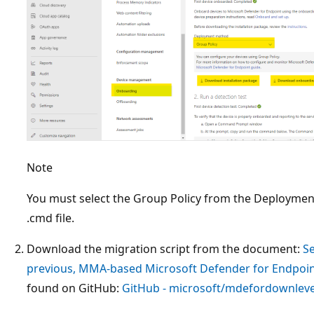
Note
You must select the Group Policy from the Deployme
.cmd file.
Download the migration script from the document:
Se
previous, MMA-based Microsoft Defender for Endpoin
found on GitHub:
GitHub - microsoft/mdefordownleve