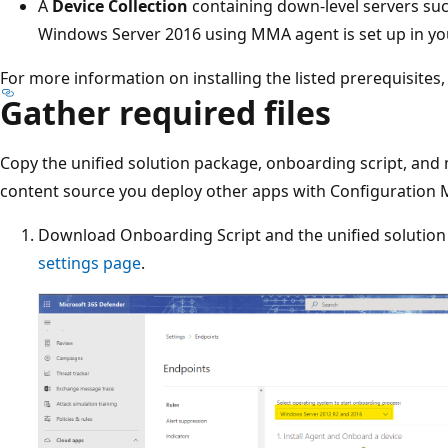
A
Device Collection
containing down-level servers su
Windows Server 2016 using MMA agent is set up in yo
For more information on installing the listed prerequisites
Gather required files
Copy the unified solution package, onboarding script, and 
content source you deploy other apps with Configuration 
Download Onboarding Script and the unified solutio
settings page
.