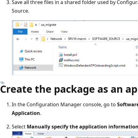
Save all three files in a shared folder used by Config
Source.
Create the package as an ap
In the Configuration Manager console, go to
Software
Application
.
Select
Manually specify the application informatio