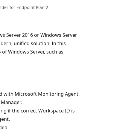
nder for Endpoint Plan 2
ows Server 2016 or Windows Server
rn, unified solution. In this
s of Windows Server, such as
d with Microsoft Monitoring Agent.
k Manager.
ng if the correct Workspace ID is
gent.
ded.