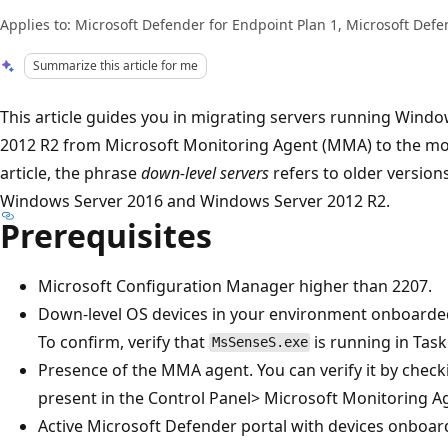
Applies to: Microsoft Defender for Endpoint Plan 1, Microsoft Defe
Summarize this article for me
This article guides you in migrating servers running Wind
2012 R2 from Microsoft Monitoring Agent (MMA) to the mode
article, the phrase
down-level servers
refers to older version
Windows Server 2016 and Windows Server 2012 R2.
Prerequisites
Microsoft Configuration Manager higher than 2207.
Down-level OS devices in your environment onboarde
To confirm, verify that
is running in Tas
MsSenseS.exe
Presence of the MMA agent. You can verify it by checki
present in the Control Panel> Microsoft Monitoring A
Active Microsoft Defender portal with devices onboar