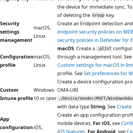
the device for immediate sync. To
of deleting the
key.
Group
Security
Create an Endpoint detection and
macOS,
settings
endpoint security policies on M
Linux
management
security policies in Defender for 
macOS
: Create a
configura
.plist
Configuration
macOS,
through a management tool. See
profile
Linux
Custom settings for macOS in In
profile. See
Set preferences for 
Create a device configuration pro
Custom
Windows
OMA-URI
Intune profile
10 or later
./Device/Vendor/MSFT/WindowsAdv
with data type
String
. See
Create 
Create an app configuration profil
App
mobile devices.
For iOS
, see
Conf
configuration
iOS,
iOS features
.
For Android
, see
Co