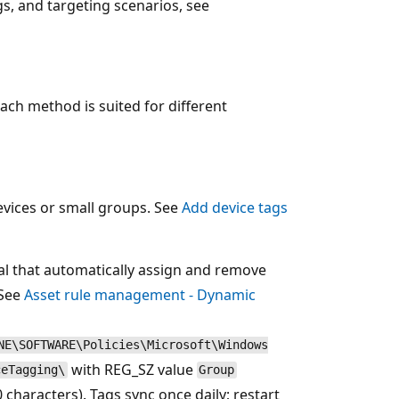
s, and targeting scenarios, see
ach method is suited for different
evices or small groups. See
Add device tags
al that automatically assign and remove
 See
Asset rule management - Dynamic
NE\SOFTWARE\Policies\Microsoft\Windows
with REG_SZ value
ceTagging\
Group
characters). Tags sync once daily; restart