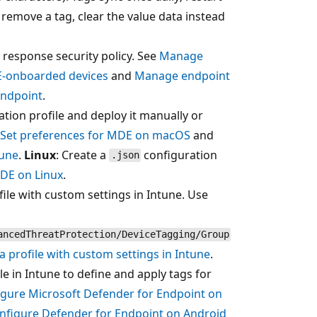
 remove a tag, clear the value data instead
 response security policy. See
Manage
DE-onboarded devices
and
Manage endpoint
Endpoint
.
tion profile and deploy it manually or
Set preferences for MDE on macOS
and
tune
.
Linux
: Create a
configuration
.json
MDE on Linux
.
file with custom settings in Intune. Use
ancedThreatProtection/DeviceTagging/Group
a profile with custom settings in Intune
.
e in Intune to define and apply tags for
igure Microsoft Defender for Endpoint on
nfigure Defender for Endpoint on Android