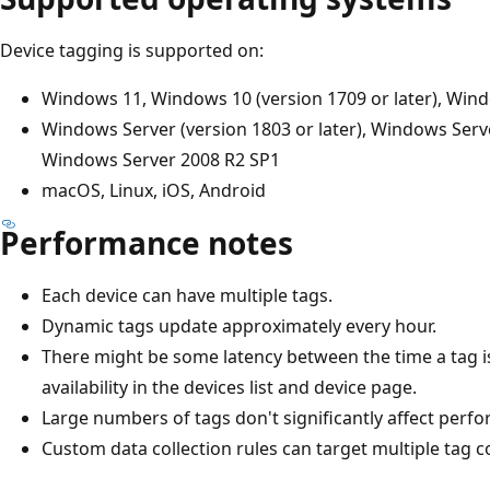
Device tagging is supported on:
Windows 11, Windows 10 (version 1709 or later), Win
Windows Server (version 1803 or later), Windows Serv
Windows Server 2008 R2 SP1
macOS, Linux, iOS, Android
Performance notes
Each device can have multiple tags.
Dynamic tags update approximately every hour.
There might be some latency between the time a tag is
availability in the devices list and device page.
Large numbers of tags don't significantly affect perf
Custom data collection rules can target multiple tag 