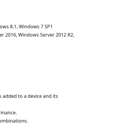
dows 8.1, Windows 7 SP1
er 2016, Windows Server 2012 R2,
 added to a device and its
ormance.
combinations.