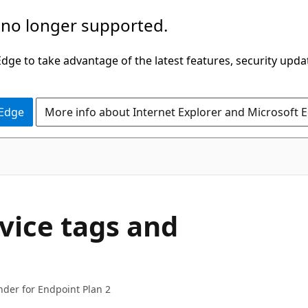
 no longer supported.
ge to take advantage of the latest features, security upda
 Edge
More info about Internet Explorer and Microsoft 
vice tags and
nder for Endpoint Plan 2