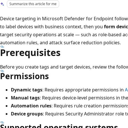
Summarize this article for me
Device targeting in Microsoft Defender for Endpoint follow
to label devices with business context, then you
form devi
target security operations at scale — such as role-based ac
automation rules, and attack surface reduction policies.
Prerequisites
Before you create tags and target devices, review the foll
Permissions
Dynamic tags
: Requires appropriate permissions in
A
Manual tags
: Requires device-level permissions in th
Automation rules
: Requires rule creation permission
Device groups
: Requires Security Administrator role
Supported operating systems