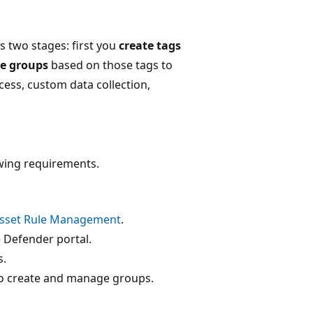
s two stages: first you
create tags
ce groups
based on those tags to
cess, custom data collection,
owing requirements.
sset Rule Management
.
e Defender portal.
s.
 to create and manage groups.