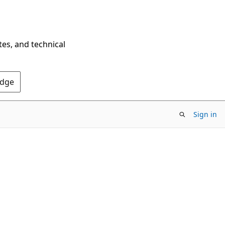
tes, and technical
Edge
Sign in