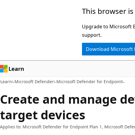
Skip
Skip
This browser is
to
to
main
Ask
Upgrade to Microsoft Ed
content
Learn
support.
chat
Download Microsoft
experience
Learn
Learn
Microsoft Defender
Microsoft Defender for Endpoint
Create and manage de
target devices
Applies to: Microsoft Defender for Endpoint Plan 1, Microsoft Defe