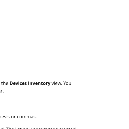
n the
Devices inventory
view. You
s.
thesis or commas.