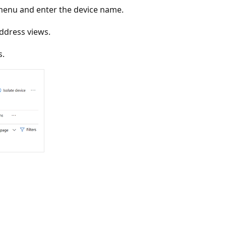
menu and enter the device name.
address views.
s.