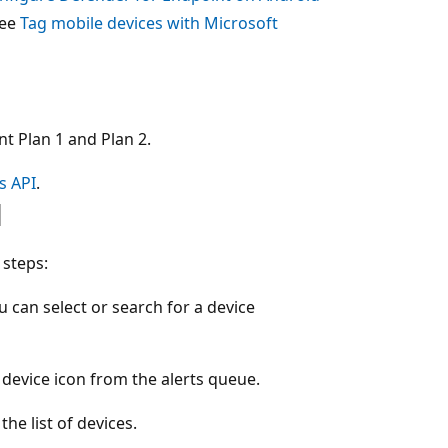
see
Tag mobile devices with Microsoft
t Plan 1 and Plan 2.
s API
.
l
 steps:
 can select or search for a device
 device icon from the alerts queue.
he list of devices.