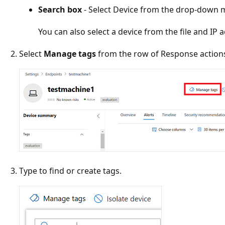
Search box
- Select Device from the drop-down 
You can also select a device from the file and IP 
Select
Manage tags
from the row of Response action
Type to find or create tags.