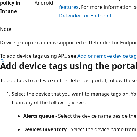
policy in
Android
features
. For more information, 
Intune
Defender for Endpoint
.
Note
Device group creation is supported in Defender for Endpoin
To add device tags using API, see
Add or remove device tag
Add device tags using the porta
To add tags to a device in the Defender portal, follow these
Select the device that you want to manage tags on. You
from any of the following views:
Alerts queue
- Select the device name beside the
Devices inventory
- Select the device name from t