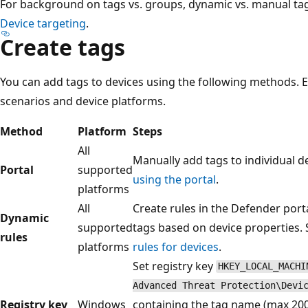
For background on tags vs. groups, dynamic vs. manual tag
Device targeting
.
Create tags
You can add tags to devices using the following methods. E
scenarios and device platforms.
Method
Platform
Steps
All
Manually add tags to individual d
Portal
supported
using the portal
.
platforms
All
Create rules in the Defender port
Dynamic
supported
tags based on device properties.
rules
platforms
rules for devices
.
Set registry key
HKEY_LOCAL_MACHI
Advanced Threat Protection\Devi
Registry key
Windows
containing the tag name (max 200 