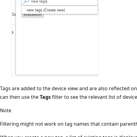
Tags are added to the device view and are also reflected o
can then use the
Tags
filter to see the relevant list of device
Note
Filtering might not work on tag names that contain paren