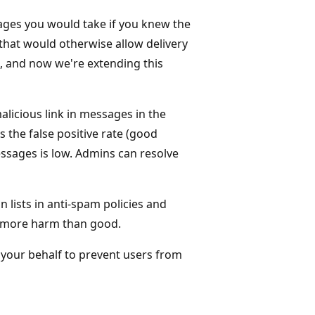
ges you would take if you knew the
that would otherwise allow delivery
 and now we're extending this
malicious link in messages in the
 the false positive rate (good
sages is low. Admins can resolve
lists in anti-spam policies and
g more harm than good.
n your behalf to prevent users from