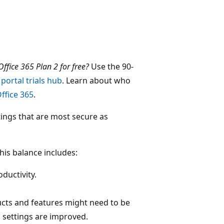
ffice 365 Plan 2 for free?
Use the 90-
portal trials hub
. Learn about who
ffice 365
.
tings that are most secure as
his balance includes:
oductivity.
ucts and features might need to be
 settings are improved.