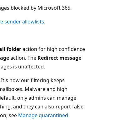
ages blocked by Microsoft 365.
e sender allowlists
.
il folder
action for high confidence
sage
action. The
Redirect message
ages is unaffected.
 It's how our filtering keeps
mailboxes. Malware and high
default, only admins can manage
ng, and they can also report false
ion, see
Manage quarantined