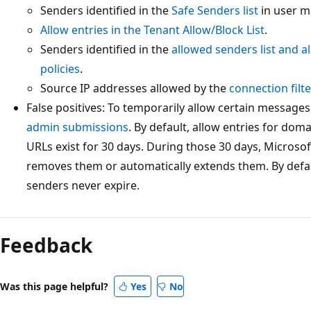
Senders identified in the
Safe Senders list
in user m
Allow entries in the Tenant Allow/Block List
.
Senders identified in the
allowed senders list and a
policies
.
Source IP addresses allowed by the
connection filte
False positives: To temporarily allow certain messages
admin submissions
. By default, allow entries for dom
URLs exist for 30 days. During those 30 days, Microsof
removes them or automatically extends them. By defau
senders never expire.
Feedback
Was this page helpful?
Yes
No