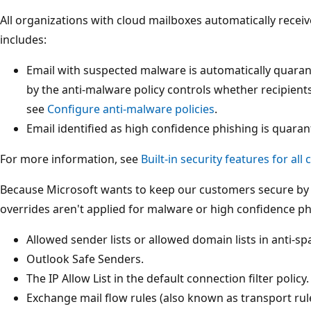
All organizations with cloud mailboxes automatically receiv
includes:
Email with suspected malware is automatically quaran
by the anti-malware policy controls whether recipients
see
Configure anti-malware policies
.
Email identified as high confidence phishing is quaran
For more information, see
Built-in security features for all
Because Microsoft wants to keep our customers secure by 
overrides aren't applied for malware or high confidence ph
Allowed sender lists or allowed domain lists in anti-sp
Outlook Safe Senders.
The IP Allow List in the default connection filter policy.
Exchange mail flow rules (also known as transport rul