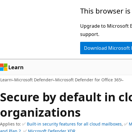
Skip
Skip
This browser is
to
to
main
Ask
Upgrade to Microsoft Ed
content
Learn
support.
chat
Download Microsoft
experience
Learn
Learn
Microsoft Defender
Microsoft Defender for Office 365
Secure by default in c
organizations
Applies to: ✅
Built-in security features for all cloud mailboxes
, ✅
M
and Plan 2
, ✅
Microsoft Defender XDR