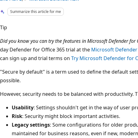
Summarize this article for me
Tip
Did you know you can try the features in Microsoft Defender for O
day Defender for Office 365 trial at the
Microsoft Defender 
can sign up and trial terms on
Try Microsoft Defender for O
"Secure by default" is a term used to define the default set
possible.
However, security needs to be balanced with productivity. T
Usability
: Settings shouldn't get in the way of user pr
Risk
: Security might block important activities.
Legacy settings
: Some configurations for older prod
maintained for business reasons, even if new, modern