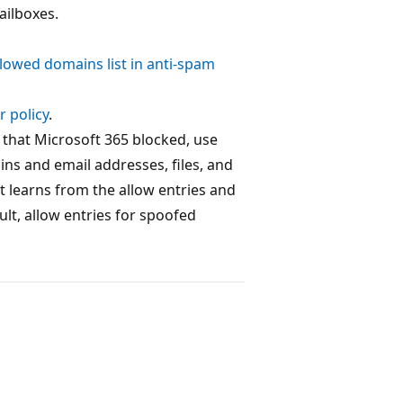
ailboxes.
llowed domains list in anti-spam
r policy
.
 that Microsoft 365 blocked, use
ains and email addresses, files, and
t learns from the allow entries and
lt, allow entries for spoofed