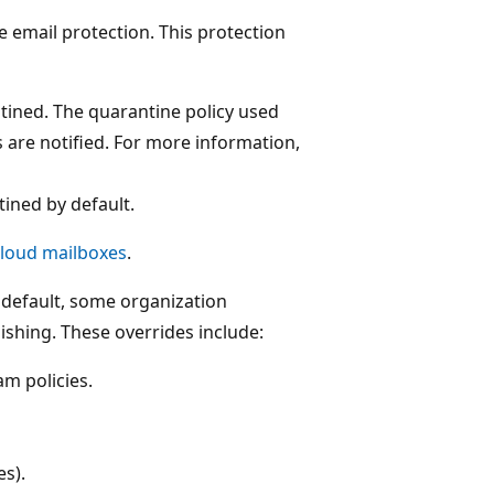
e email protection. This protection
tined. The quarantine policy used
 are notified. For more information,
tined by default.
 cloud mailboxes
.
default, some organization
ishing. These overrides include:
am policies.
es).