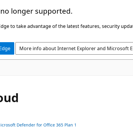
 no longer supported.
ge to take advantage of the latest features, security upda
 Edge
More info about Internet Explorer and Microsoft 
loud
icrosoft Defender for Office 365 Plan 1