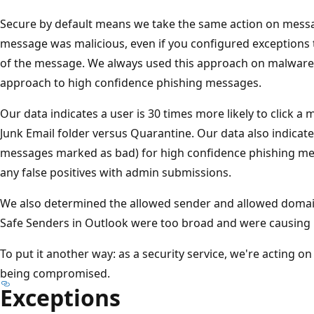
Secure by default means we take the same action on messa
message was malicious, even if you configured exceptions 
of the message. We always used this approach on malware,
approach to high confidence phishing messages.
Our data indicates a user is 30 times more likely to click a 
Junk Email folder versus Quarantine. Our data also indicates
messages marked as bad) for high confidence phishing mes
any false positives with admin submissions.
We also determined the allowed sender and allowed domain 
Safe Senders in Outlook were too broad and were causin
To put it another way: as a security service, we're acting o
being compromised.
Exceptions