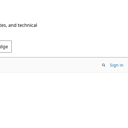
tes, and technical
Edge
Sign in