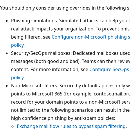
You should only consider using overrides in the following s
Phishing simulations: Simulated attacks can help you i
real attack impacts your organization. To prevent ph
being filtered, see
Configure non-Microsoft phishing s
policy
.
Security/SecOps mailboxes: Dedicated mailboxes used 
messages (both good and bad). Teams can then review 
content. For more information, see
Configure SecOps 
policy
.
Non-Microsoft filters: Secure by default applies only
points to Microsoft 365 (for example, contoso.mail.pr
record for your domain points to a non-Microsoft servi
not limited to the following scenarios can result in t
high confidence phishing by anti-spam policies:
Exchange mail flow rules to bypass spam filtering
.