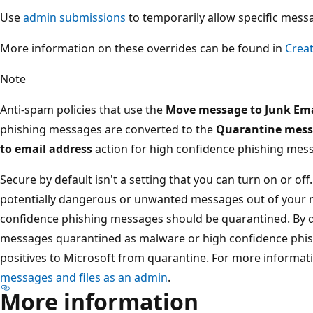
Use
admin submissions
to temporarily allow specific mess
More information on these overrides can be found in
Creat
Note
Anti-spam policies that use the
Move message to Junk Ema
phishing messages are converted to the
Quarantine mes
to email address
action for high confidence phishing mess
Secure by default isn't a setting that you can turn on or off.
potentially dangerous or unwanted messages out of your 
confidence phishing messages should be quarantined. By 
messages quarantined as malware or high confidence phishi
positives to Microsoft from quarantine. For more informat
messages and files as an admin
.
More information