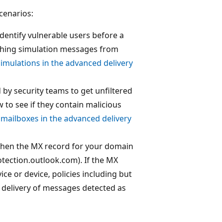
cenarios:
dentify vulnerable users before a
ishing simulation messages from
imulations in the advanced delivery
by security teams to get unfiltered
to see if they contain malicious
mailboxes in the advanced delivery
 when the MX record for your domain
otection.outlook.com). If the MX
ce or device, policies including but
he delivery of messages detected as